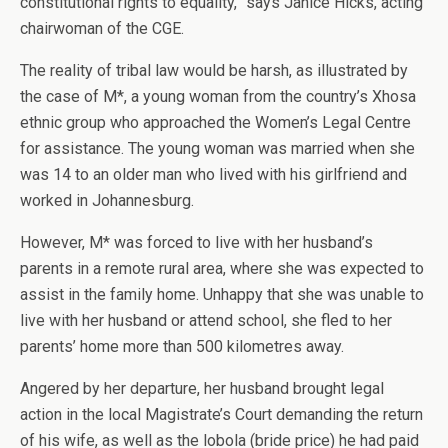
constitutional rights to equality,” says Janice Hicks, acting
chairwoman of the CGE.
The reality of tribal law would be harsh, as illustrated by
the case of M*, a young woman from the country’s Xhosa
ethnic group who approached the Women’s Legal Centre
for assistance. The young woman was married when she
was 14 to an older man who lived with his girlfriend and
worked in Johannesburg.
However, M* was forced to live with her husband’s
parents in a remote rural area, where she was expected to
assist in the family home. Unhappy that she was unable to
live with her husband or attend school, she fled to her
parents’ home more than 500 kilometres away.
Angered by her departure, her husband brought legal
action in the local Magistrate’s Court demanding the return
of his wife, as well as the lobola (bride price) he had paid