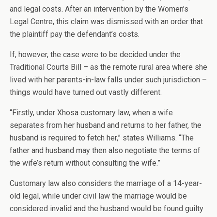
and legal costs. After an intervention by the Women’s
Legal Centre, this claim was dismissed with an order that
the plaintiff pay the defendant’s costs.
If, however, the case were to be decided under the
Traditional Courts Bill – as the remote rural area where she
lived with her parents-in-law falls under such jurisdiction –
things would have turned out vastly different.
“Firstly, under Xhosa customary law, when a wife
separates from her husband and returns to her father, the
husband is required to fetch her,” states Williams. “The
father and husband may then also negotiate the terms of
the wife’s return without consulting the wife.”
Customary law also considers the marriage of a 14-year-
old legal, while under civil law the marriage would be
considered invalid and the husband would be found guilty