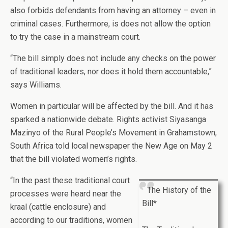
also forbids defendants from having an attorney – even in
criminal cases. Furthermore, is does not allow the option
to try the case in a mainstream court.
“The bill simply does not include any checks on the power
of traditional leaders, nor does it hold them accountable,”
says Williams.
Women in particular will be affected by the bill. And it has
sparked a nationwide debate. Rights activist Siyasanga
Mazinyo of the Rural People’s Movement in Grahamstown,
South Africa told local newspaper the New Age on May 2
that the bill violated women’s rights.
“In the past these traditional court
The History of the
processes were heard near the
Bill*
kraal (cattle enclosure) and
according to our traditions, women