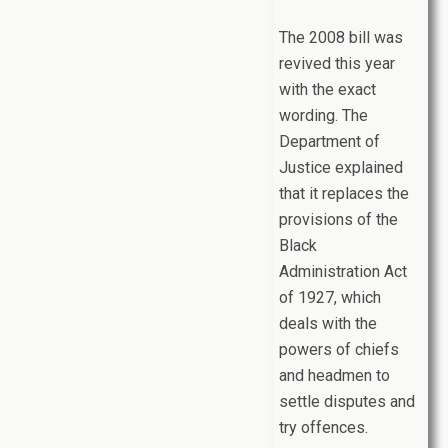
The 2008 bill was
revived this year
with the exact
wording. The
Department of
Justice explained
that it replaces the
provisions of the
Black
Administration Act
of 1927, which
deals with the
powers of chiefs
and headmen to
settle disputes and
try offences.