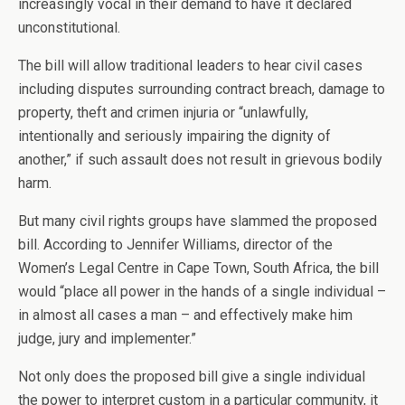
increasingly vocal in their demand to have it declared
unconstitutional.
The bill will allow traditional leaders to hear civil cases
including disputes surrounding contract breach, damage to
property, theft and crimen injuria or “unlawfully,
intentionally and seriously impairing the dignity of
another,” if such assault does not result in grievous bodily
harm.
But many civil rights groups have slammed the proposed
bill. According to Jennifer Williams, director of the
Women’s Legal Centre in Cape Town, South Africa, the bill
would “place all power in the hands of a single individual –
in almost all cases a man – and effectively make him
judge, jury and implementer.”
Not only does the proposed bill give a single individual
the power to interpret custom in a particular community, it