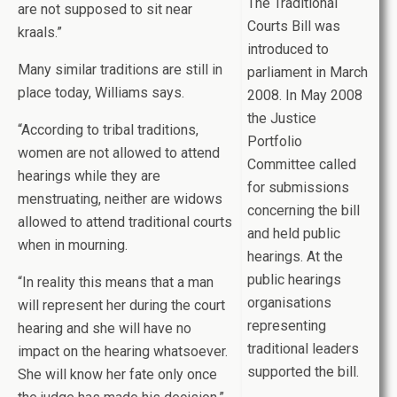
The Traditional
are not supposed to sit near
Courts Bill was
kraals.”
introduced to
Many similar traditions are still in
parliament in March
place today, Williams says.
2008. In May 2008
the Justice
“According to tribal traditions,
Portfolio
women are not allowed to attend
Committee called
hearings while they are
for submissions
menstruating, neither are widows
concerning the bill
allowed to attend traditional courts
and held public
when in mourning.
hearings. At the
public hearings
“In reality this means that a man
organisations
will represent her during the court
representing
hearing and she will have no
traditional leaders
impact on the hearing whatsoever.
supported the bill.
She will know her fate only once