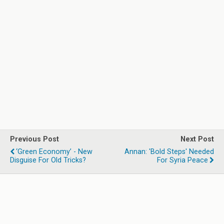
Previous Post
Next Post
‘Green Economy’ - New
Annan: 'Bold Steps' Needed
Disguise For Old Tricks?
For Syria Peace