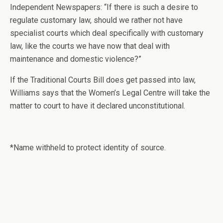
Independent Newspapers: “If there is such a desire to
regulate customary law, should we rather not have
specialist courts which deal specifically with customary
law, like the courts we have now that deal with
maintenance and domestic violence?”
If the Traditional Courts Bill does get passed into law,
Williams says that the Women’s Legal Centre will take the
matter to court to have it declared unconstitutional.
*Name withheld to protect identity of source.