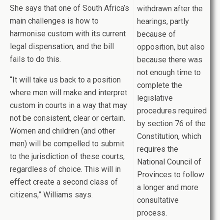
She says that one of South Africa’s
withdrawn after the
main challenges is how to
hearings, partly
harmonise custom with its current
because of
legal dispensation, and the bill
opposition, but also
fails to do this.
because there was
not enough time to
“It will take us back to a position
complete the
where men will make and interpret
legislative
custom in courts in a way that may
procedures required
not be consistent, clear or certain.
by section 76 of the
Women and children (and other
Constitution, which
men) will be compelled to submit
requires the
to the jurisdiction of these courts,
National Council of
regardless of choice. This will in
Provinces to follow
effect create a second class of
a longer and more
citizens,” Williams says.
consultative
process.