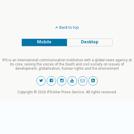
Back to top
Mobile
Desktop
IPS is an international communication institution with a global news agency at
its core, raising the voices of the South and civil society on issues of
development, globalisation, human rights and the environment
Copyright © 2026 IPS-Inter Press Service. All rights reserved.