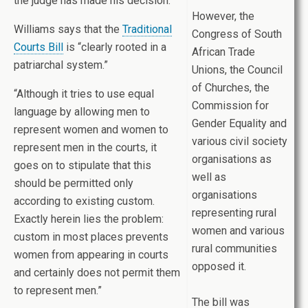
the judge has made his decision.”
However, the
Williams says that the
Traditional
Congress of South
Courts Bill
is “clearly rooted in a
African Trade
patriarchal system.”
Unions, the Council
of Churches, the
“Although it tries to use equal
Commission for
language by allowing men to
Gender Equality and
represent women and women to
various civil society
represent men in the courts, it
organisations as
goes on to stipulate that this
well as
should be permitted only
organisations
according to existing custom.
representing rural
Exactly herein lies the problem:
women and various
custom in most places prevents
rural communities
women from appearing in courts
opposed it.
and certainly does not permit them
to represent men.”
The bill was