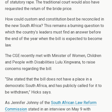
of statutory rape. The traditional court would also have
requested the return of the bride price.
How could custom and constitution best be reconciled in
the new South Africa? This remains a burning question to
which the country’s leaders must find an answer before
the end of the year when the bill is expected to become
law.
The CGE recently met with Minister of Women, Children
and People with Disabilities Lulu Xingwana, to raise
concerns regarding the bill.
“She stated that the bill does not have a place in a
democratic South Africa, and has publicly called for it to
be withdrawn,” Hicks says.
As Jennifer Johnny of the
South African Law Reform
Commission
stated in an interview on May 9 with