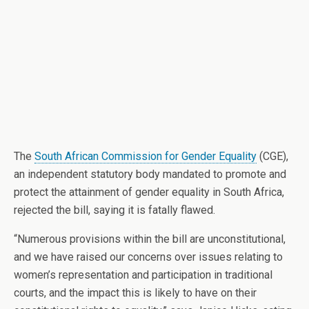
The
South African Commission for Gender Equality
(CGE),
an independent statutory body mandated to promote and
protect the attainment of gender equality in South Africa,
rejected the bill, saying it is fatally flawed.
“Numerous provisions within the bill are unconstitutional,
and we have raised our concerns over issues relating to
women’s representation and participation in traditional
courts, and the impact this is likely to have on their