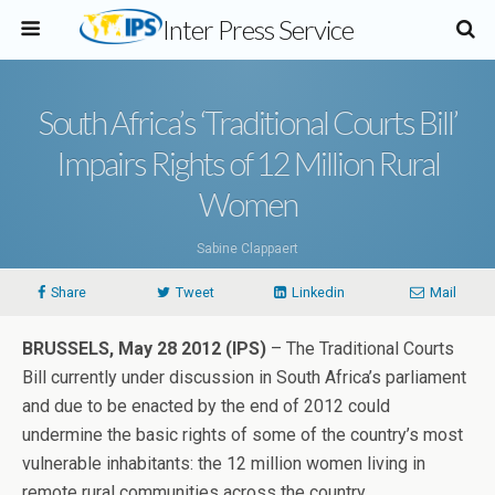
Inter Press Service
South Africa’s ‘Traditional Courts Bill’
Impairs Rights of 12 Million Rural
Women
Sabine Clappaert
Share
Tweet
Linkedin
Mail
BRUSSELS, May 28 2012 (IPS)
– The Traditional Courts
Bill currently under discussion in South Africa’s parliament
and due to be enacted by the end of 2012 could
undermine the basic rights of some of the country’s most
vulnerable inhabitants: the 12 million women living in
remote rural communities across the country.