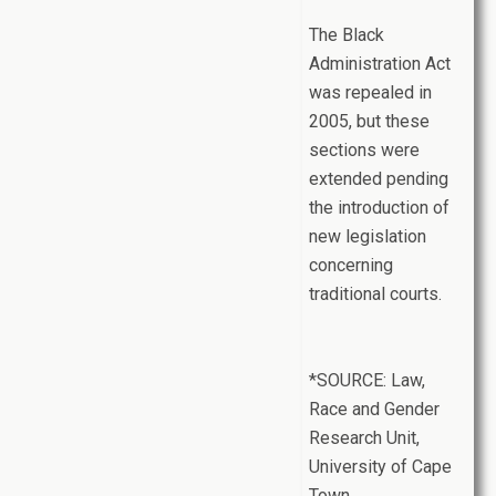
The Black
Administration Act
was repealed in
2005, but these
sections were
extended pending
the introduction of
new legislation
concerning
traditional courts.
*SOURCE: Law,
Race and Gender
Research Unit,
University of Cape
Town