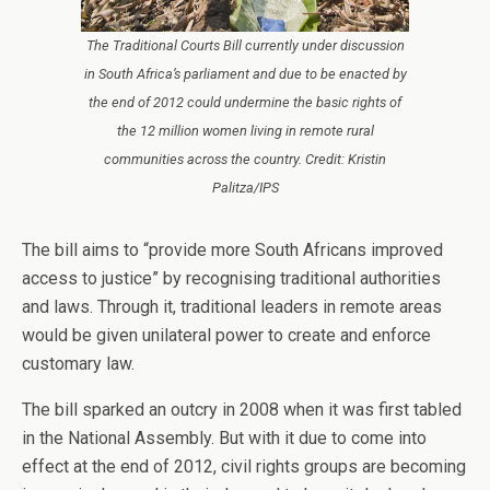
The Traditional Courts Bill currently under discussion
in South Africa’s parliament and due to be enacted by
the end of 2012 could undermine the basic rights of
the 12 million women living in remote rural
communities across the country. Credit: Kristin
Palitza/IPS
The bill aims to “provide more South Africans improved
access to justice” by recognising traditional authorities
and laws. Through it, traditional leaders in remote areas
would be given unilateral power to create and enforce
customary law.
The bill sparked an outcry in 2008 when it was first tabled
in the National Assembly. But with it due to come into
effect at the end of 2012, civil rights groups are becoming