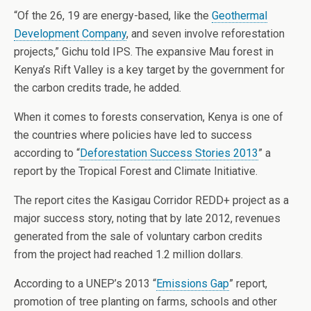
“Of the 26, 19 are energy-based, like the
Geothermal
Development Company
, and seven involve reforestation
projects,” Gichu told IPS. The expansive Mau forest in
Kenya’s Rift Valley is a key target by the government for
the carbon credits trade, he added.
When it comes to forests conservation, Kenya is one of
the countries where policies have led to success
according to “
Deforestation Success Stories 2013
” a
report by the Tropical Forest and Climate Initiative.
The report cites the Kasigau Corridor REDD+ project as a
major success story, noting that by late 2012, revenues
generated from the sale of voluntary carbon credits
from the project had reached 1.2 million dollars.
According to a UNEP’s 2013 “
Emissions Gap
” report,
promotion of tree planting on farms, schools and other