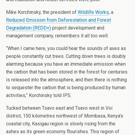
Mike Korchinsky, the president of
Wildlife Works
, a
Reduced Emission from Deforestation and Forest
Degradation (REDD+)
project development and
management company, remembers it all too well.
“When I came here, you could hear the sounds of axes as
people constantly cut trees. Cutting down trees is doubly
alarming because you have an immediate emission when
the carbon that has been stored in the forest for centuries
is released into the atmosphere, and then there is nothing
to sequester the carbon that is being produced by human
activities,” Korchinsky told IPS.
Tucked between Tsavo east and Tsavo west in Voi
district, 150 kilometres northwest of Mombasa, Kenya’s
coastal city, Kasigau region is slowly rising from the
ashes as its green economy flourishes. This region of