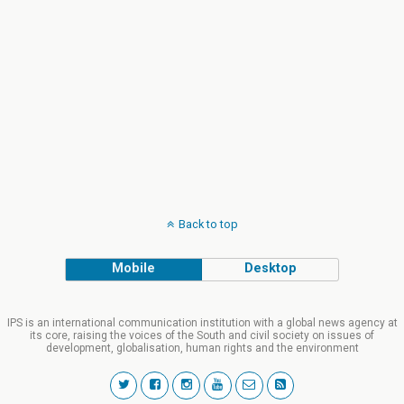
Back to top
Mobile
Desktop
IPS is an international communication institution with a global news agency at
its core, raising the voices of the South and civil society on issues of
development, globalisation, human rights and the environment