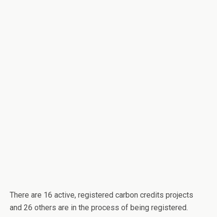
There are 16 active, registered carbon credits projects
and 26 others are in the process of being registered.