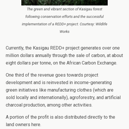
The green and vibrant section of Kasigau forest
following conservation efforts and the successful
implementation of a REDD+ project. Courtesy: Wildlife
Works
Currently, the Kasigau REDD+ project generates over one
million dollars annually through the sale of carbon, at about
eight dollars per tonne, on the African Carbon Exchange.
One third of the revenue goes towards project
development and is reinvested in income-generating
green initiatives like manufacturing clothes (which are
sold locally and internationally), agroforestry, and artificial
charcoal production, among other activities.
A portion of the profit is also distributed directly to the
land owners here.