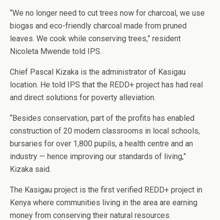
“We no longer need to cut trees now for charcoal, we use
biogas and eco-friendly charcoal made from pruned
leaves. We cook while conserving trees,” resident
Nicoleta Mwende told IPS.
Chief Pascal Kizaka is the administrator of Kasigau
location. He told IPS that the REDD+ project has had real
and direct solutions for poverty alleviation.
“Besides conservation, part of the profits has enabled
construction of 20 modern classrooms in local schools,
bursaries for over 1,800 pupils, a health centre and an
industry — hence improving our standards of living,”
Kizaka said.
The Kasigau project is the first verified REDD+ project in
Kenya where communities living in the area are earning
money from conserving their natural resources.