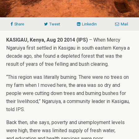
Share
Tweet
Linkedin
Mail
KASIGAU, Kenya, Aug 20 2014 (IPS)
– When Mercy
Ngaruiya first settled in Kasigau in south eastern Kenya a
decade ago, she found a depleted forest that was the
result of years of tree felling and bush clearing.
“This region was literally burning. There were no trees on
my farm when I moved here, the area was so dry and
people were cutting down trees and burning bushes for
their livelihood,” Ngaruiya, a community leader in Kasigau,
told IPS.
Back then, she says, poverty and unemployment levels
were high, there was limited supply of fresh water,
and education and health services were poor.