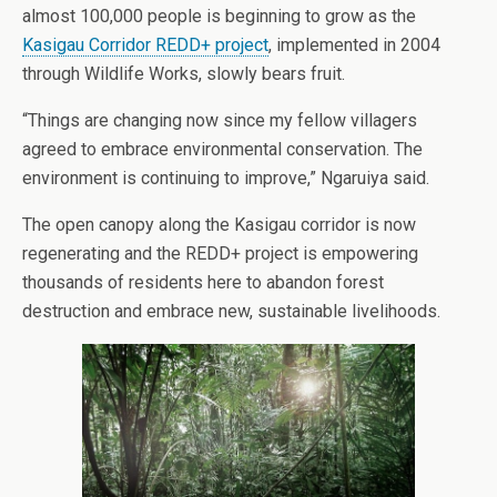
almost 100,000 people is beginning to grow as the
Kasigau Corridor REDD+ project
, implemented in 2004
through Wildlife Works, slowly bears fruit.
“Things are changing now since my fellow villagers
agreed to embrace environmental conservation. The
environment is continuing to improve,” Ngaruiya said.
The open canopy along the Kasigau corridor is now
regenerating and the REDD+ project is empowering
thousands of residents here to abandon forest
destruction and embrace new, sustainable livelihoods.