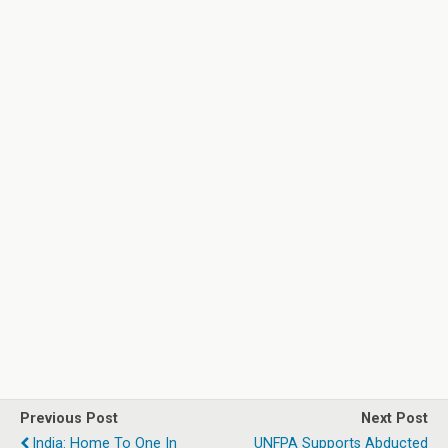
Previous Post
Next Post
India: Home To One In
UNFPA Supports Abducted