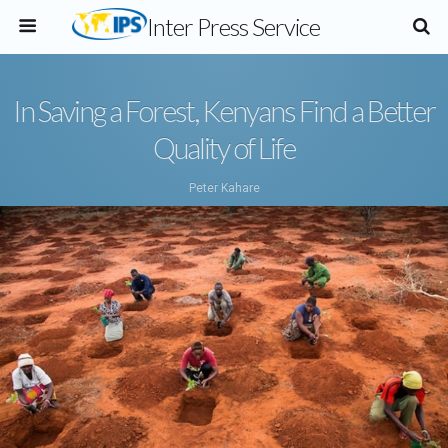
Inter Press Service
In Saving a Forest, Kenyans Find a Better
Quality of Life
Peter Kahare