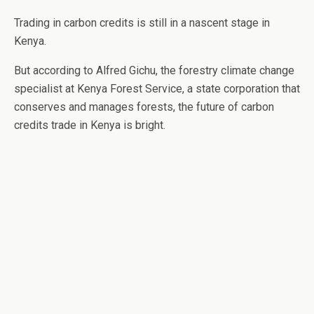
Trading in carbon credits is still in a nascent stage in
Kenya.
But according to Alfred Gichu, the forestry climate change
specialist at Kenya Forest Service, a state corporation that
conserves and manages forests, the future of carbon
credits trade in Kenya is bright.