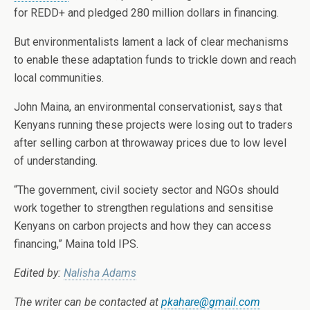
for REDD+ and pledged 280 million dollars in financing.
But environmentalists lament a lack of clear mechanisms
to enable these adaptation funds to trickle down and reach
local communities.
John Maina, an environmental conservationist, says that
Kenyans running these projects were losing out to traders
after selling carbon at throwaway prices due to low level
of understanding.
“The government, civil society sector and NGOs should
work together to strengthen regulations and sensitise
Kenyans on carbon projects and how they can access
financing,” Maina told IPS.
Edited by:
Nalisha Adams
The writer can be contacted at
pkahare@gmail.com