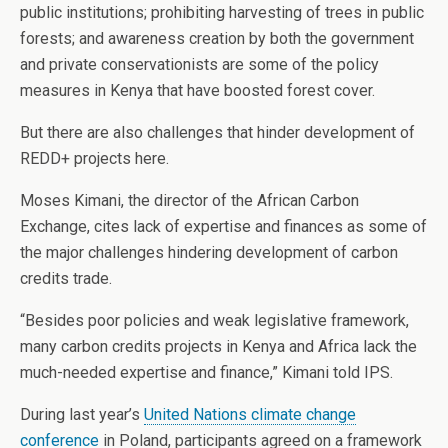
public institutions; prohibiting harvesting of trees in public
forests; and awareness creation by both the government
and private conservationists are some of the policy
measures in Kenya that have boosted forest cover.
But there are also challenges that hinder development of
REDD+ projects here.
Moses Kimani, the director of the African Carbon
Exchange, cites lack of expertise and finances as some of
the major challenges hindering development of carbon
credits trade.
“Besides poor policies and weak legislative framework,
many carbon credits projects in Kenya and Africa lack the
much-needed expertise and finance,” Kimani told IPS.
During last year’s
United Nations climate change
conference
in Poland, participants agreed on a framework