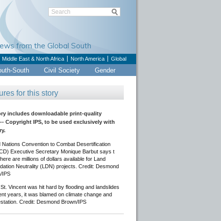
Views from the Global South
Middle East & North Africa
North America
Global
outh-South
Civil Society
Gender
ures for this story
ory includes downloadable print-quality
-- Copyright IPS, to be used exclusively with
ry.
 Nations Convention to Combat Desertification
D) Executive Secretary Monique Barbut says t
here are millions of dollars available for Land
dation Neutrality (LDN) projects. Credit: Desmond
/IPS
t. Vincent was hit hard by flooding and landslides
ent years, it was blamed on climate change and
estation. Credit: Desmond Brown/IPS