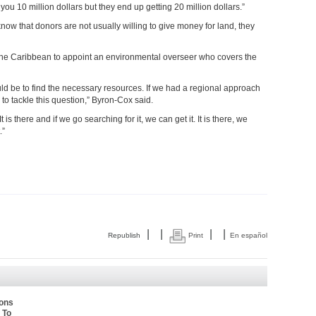
you 10 million dollars but they end up getting 20 million dollars.”
w that donors are not usually willing to give money for land, they
the Caribbean to appoint an environmental overseer who covers the
uld be to find the necessary resources. If we had a regional approach
 to tackle this question,” Byron-Cox said.
is there and if we go searching for it, we can get it. It is there, we
.”
|
|
|
|
Republish
Print
En español
ions
 To