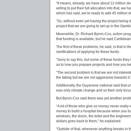
“It means, already, we have about 12 million do
willing to put their full allocation into that, we 
which has said, we’re ready to add 45 million d
“So, without even yet having the project being 
project that we are going to set up in the Gambi
Meanwhile, Dr. Richard Byron-Cox, action prog
that funding is available, but he said Caribbea
The first of these problems, he said, is that in 
ramifications of applying for these funds.
“Sorry to say this, but some of these funds the
as to how you prepare projects and how you bea
“The second problem is that we are not interested.
the taking but we are not aggressive towards it.
Additionally, the Guyanese national said that un
was only climate change and so their only focu
But Byron-Cox said there was yet another prob
“A lot of those who give us money never really 
money to build a hospital because when you bui
windows, the doors, the toilet and the engineers
dollars goes back to them,” he explained.
“Outside of that, whenever anything breaks in t