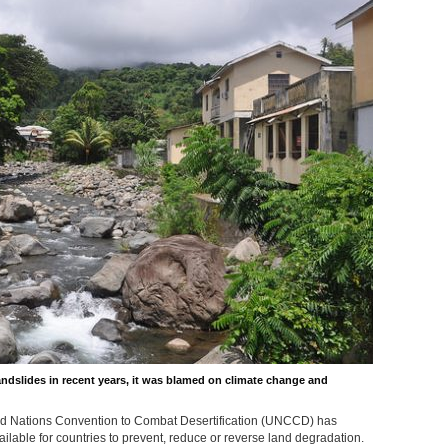
andslides in recent years, it was blamed on climate change and
ed Nations Convention to Combat Desertification (UNCCD) has
ailable for countries to prevent, reduce or reverse land degradation.