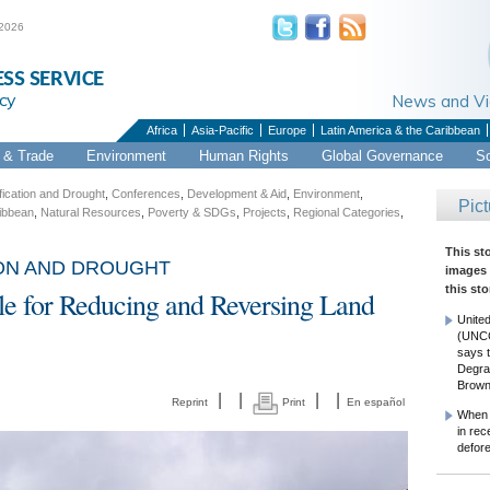
 2026
ESS SERVICE
cy
News and 
Africa
Asia-Pacific
Europe
Latin America & the Caribbean
& Trade
Environment
Human Rights
Global Governance
S
ication and Drought
,
Conferences
,
Development & Aid
,
Environment
,
Pict
ribbean
,
Natural Resources
,
Poverty & SDGs
,
Projects
,
Regional Categories
,
This st
ION AND DROUGHT
images 
this sto
ble for Reducing and Reversing Land
United
(UNCC
says t
Degra
Brown
|
|
|
|
Reprint
Print
En español
When S
in rec
defor