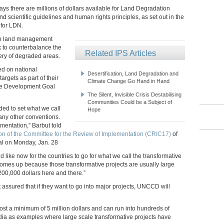
 there are millions of dollars available for Land Degradation
d scientific guidelines and human rights principles, as set out in the
 for LDN.
 in land management
k to counterbalance the
Related IPS Articles
very of degraded areas.
ed on national
Desertification, Land Degradation and
rgets as part of their
Climate Change Go Hand in Hand
able Development Goal
The Silent, Invisible Crisis Destabilising
Communities Could be a Subject of
ed to set what we call
Hope
many other conventions.
mentation,” Barbut told
on of the Committee for the Review of Implementation (CRIC17)
of
al on Monday, Jan. 28
like now for the countries to go for what we call the transformative
 comes up because those transformative projects are usually large
 200,000 dollars here and there.”
 assured that if they want to go into major projects, UNCCD will
ost a minimum of 5 million dollars and can run into hundreds of
ndia as examples where large scale transformative projects have