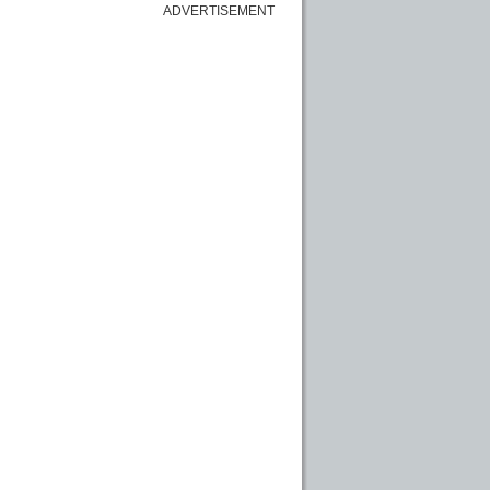
ADVERTISEMENT