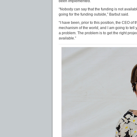
been implemented.
“Nobody can say that the funding is not availabl
going for the funding outside,” Barbut said.
“I have been, prior to this position, the CEO of
mechanism of the world; and I am going to tell 
a problem. The problem is to get the right projec
available.”