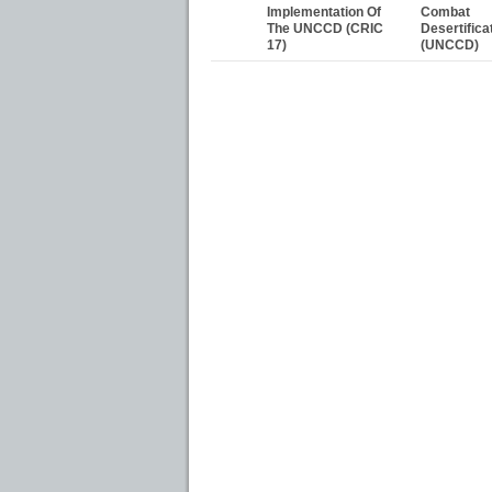
Implementation Of
Combat
The UNCCD (CRIC
Desertifica
17)
(UNCCD)