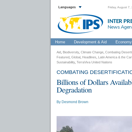
Languages
Friday, August 7,
INTER PR
News Agen
Home
Development & Aid
Economy 
Aid
,
Biodiversity
,
Climate Change
,
Combating Desertif
Featured
,
Global
,
Headlines
,
Latin America & the Ca
Sustainability
,
TerraViva United Nations
COMBATING DESERTIFICAT
Billions of Dollars Availa
Degradation
By
Desmond Brown