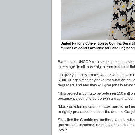
United Nations Convention to Combat Desertif
millions of dollars available for Land Degrada
Barbut said UNCCD wants to help countries ident
later stage “to all those big international multilat
“To give you an example, we are working with B
5,000 villages that they have into what we call e
degraded land and they will give jobs to almost
“This project is going to be between 150 million
because it’s going to be done in a way that dono
“Many developing countries say there is no fund
or rightly presented to attract the donors. Our 
She cited the Gambia as another example where
government, including the president, decided to 
into it.