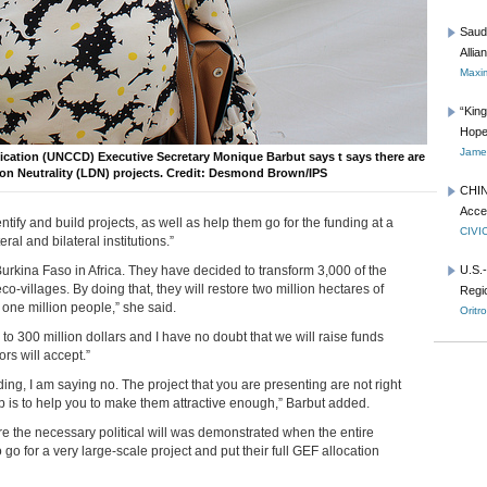
Saud
Allia
Maxim
“Kin
Hope
James
ication (UNCCD) Executive Secretary Monique Barbut says t says there are
tion Neutrality (LDN) projects. Credit: Desmond Brown/IPS
CHIN
Acce
ify and build projects, as well as help them go for the funding at a
CIVI
eral and bilateral institutions.”
urkina Faso in Africa. They have decided to transform 3,000 of the
U.S.
co-villages. By doing that, they will restore two million hectares of
Regio
 one million people,” she said.
Oritr
 to 300 million dollars and I have no doubt that we will raise funds
rs will accept.”
ing, I am saying no. The project that you are presenting are not right
job is to help you to make them attractive enough,” Barbut added.
 the necessary political will was demonstrated when the entire
go for a very large-scale project and put their full GEF allocation