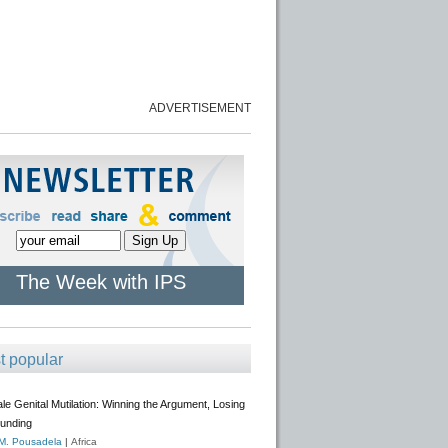
ADVERTISEMENT
The Week with IPS
t popular
e Genital Mutilation: Winning the Argument, Losing
Funding
 M. Pousadela
|
Africa