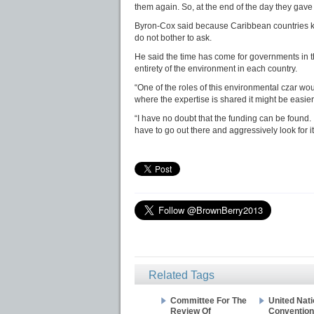
them again. So, at the end of the day they gave 
Byron-Cox said because Caribbean countries kno
do not bother to ask.
He said the time has come for governments in 
entirety of the environment in each country.
“One of the roles of this environmental czar wo
where the expertise is shared it might be easier
“I have no doubt that the funding can be found. It 
have to go out there and aggressively look for it
Related Tags
Committee For The
United Nat
Review Of
Convention