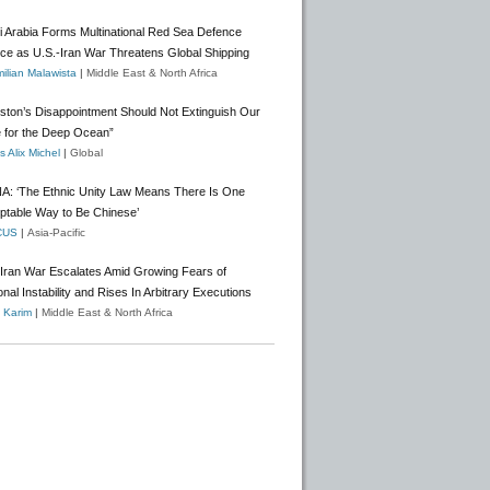
i Arabia Forms Multinational Red Sea Defence
nce as U.S.-Iran War Threatens Global Shipping
ilian Malawista
|
Middle East & North Africa
gston’s Disappointment Should Not Extinguish Our
 for the Deep Ocean”
 Alix Michel
|
Global
A: ‘The Ethnic Unity Law Means There Is One
ptable Way to Be Chinese’
CUS
|
Asia-Pacific
-Iran War Escalates Amid Growing Fears of
nal Instability and Rises In Arbitrary Executions
o Karim
|
Middle East & North Africa