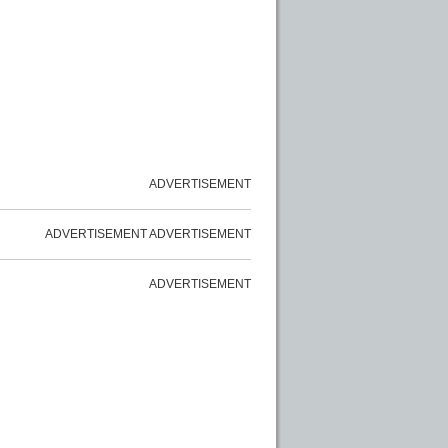
ADVERTISEMENT
ADVERTISEMENT
ADVERTISEMENT
ADVERTISEMENT