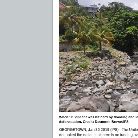
When St. Vincent was hit hard by flooding and l
deforestation. Credit: Desmond Brown/IPS
GEORGETOWN, Jan 30 2019 (IPS)
- The Unit
debunked the notion that there is no funding av