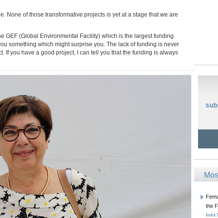
e. None of those transformative projects is yet at a stage that we are
 the GEF (Global Environmental Facility) which is the largest funding
you something which might surprise you. The lack of funding is never
t. If you have a good project, I can tell you that the funding is always
Mos
Femal
the 
Inés