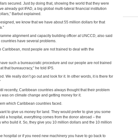
llars secured. Just by doing that, showing the world that they were
have already got IFAD, a big global multi-lateral financial institution
ollars,” Barbut explained.
designed, we know that we have about 55 million dollars for that
a.”
ramme alignment and capacity building officer at UNCCD, also said
n countries have
several problems.
the Caribbean, most people are not trained to deal with the
y have such a bureaucratic procedure and our people are not trained
t that bureaucracy,” he told IPS.
 We really don’t go out and look for it. In other words, it is there for
”
til recently, Caribbean countries always thought that their problem
s was on climate change and getting money for it.
lem which Caribbean countries faced.
want to give us money for land. They would prefer to give you some
ld a hospital, everything comes from the donor abroad – the
 who build it. So, they give you 10 million dollars and the 10 million
he hospital or if you need new machinery you have to go back to