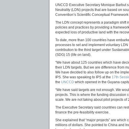
UNCCD Executive Secretary Monique Barbut says
Neutrality (LDN) projects that are based on soun
Convention’s Scientific Conceptual Framework
The LDN concept represents a paradigm shift
policies and practices by providing a framewor
expected loss of productive land with the reco
To date, more than 100 countries have embark
processes to set and implement voluntary LDN ta
contribution to the third target under Sustain
(SDG) 15 (life on land).
“We have about 125 countries which have decid
their LDN targets. But we are difference from 
We have decided to also follow up on the imple
IPS. She was speaking to IPS at the
17th Sessi
the
UNCCD
which opened in the Guyana capit
“We have said targets are not enough. We would 
projects. This is where the funding discussion
scale. We are not taking about pilot projects of
The Executive Secretary said countries can rest
finance the pre-feasibility exercise.
She explained that “major projects” are which c
millions of dollars. She pointed to China and I