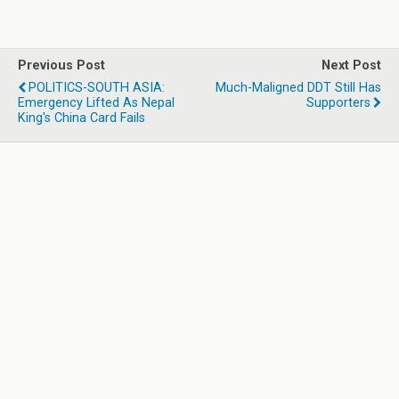
Previous Post
Next Post
POLITICS-SOUTH ASIA:
Much-Maligned DDT Still Has
Emergency Lifted As Nepal
Supporters
King's China Card Fails