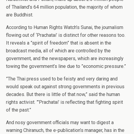
of Thailand’s 64 million population, the majority of whom
are Buddhist.
According to Human Rights Watch’s Sunai, the journalism
flowing out of ‘Prachatai’ is distinct for other reasons too.
It reveals a ”spirit of freedom” that is absent in the
broadcast media, all of which are controlled by the
government, and the newspapers, which are increasingly
towing the government’s line due to ”economic pressure.”
”The Thai press used to be feisty and very daring and
would speak out against strong governments in previous
decades. But there is little of that now,” said the human
rights activist. ”’Prachatai’ is reflecting that fighting spirit
of the past.”
And nosy government officials may want to digest a
warning Chiranuch, the e-publication’s manager, has in the