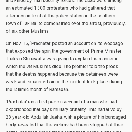
and killed by Thai security forces. The dead were among
an estimated 1,300 protesters who had gathered that
afternoon in front of the police station in the southern
town of Tak Bai to demonstrate over the arrest, previously,
of six other Muslims.
On Nov. 15, ‘Prachatai’ posted an account on its webpage
that exposed the spin the government of Prime Minister
Thaksin Shinawatra was giving to explain the manner in
which the 78 Muslims died. The premier told the press
that the deaths happened because the detainees were
weak and exhausted since the incident took place during
the Islamic month of Ramadan.
‘Prachatai’ ran a first person account of a man who had
experienced that day’s military brutality. This narrative by
23 year-old Abdullah Jaeha, with a picture of his bandaged
body, revealed that the victims had been stripped of their