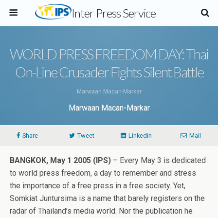
Inter Press Service
WORLD PRESS FREEDOM DAY: Thai
On-Line Crusader Fights Silent Battle
Marwaan Macan-Markar
Marwaan Macan-Markar
Share
Tweet
Linkedin
Mail
BANGKOK, May 1 2005 (IPS)
– Every May 3 is dedicated
to world press freedom, a day to remember and stress
the importance of a free press in a free society. Yet,
Somkiat Juntursima is a name that barely registers on the
radar of Thailand’s media world. Nor the publication he