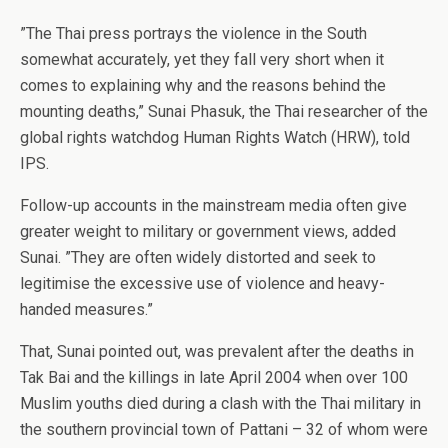
”The Thai press portrays the violence in the South
somewhat accurately, yet they fall very short when it
comes to explaining why and the reasons behind the
mounting deaths,” Sunai Phasuk, the Thai researcher of the
global rights watchdog Human Rights Watch (HRW), told
IPS.
Follow-up accounts in the mainstream media often give
greater weight to military or government views, added
Sunai. ”They are often widely distorted and seek to
legitimise the excessive use of violence and heavy-
handed measures.”
That, Sunai pointed out, was prevalent after the deaths in
Tak Bai and the killings in late April 2004 when over 100
Muslim youths died during a clash with the Thai military in
the southern provincial town of Pattani – 32 of whom were