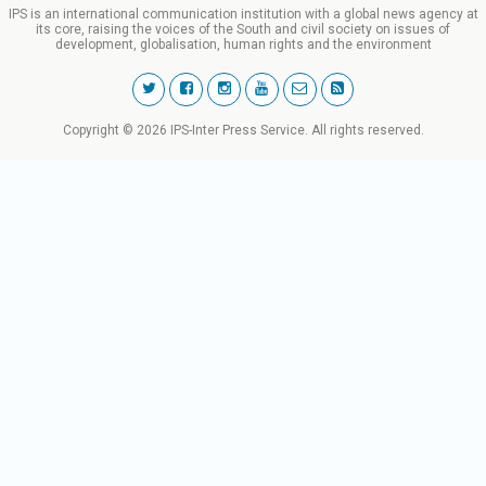
IPS is an international communication institution with a global news agency at
its core, raising the voices of the South and civil society on issues of
development, globalisation, human rights and the environment
Copyright © 2026 IPS-Inter Press Service. All rights reserved.