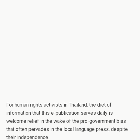
For human rights activists in Thailand, the diet of
information that this e-publication serves daily is
welcome relief in the wake of the pro-government bias
that often pervades in the local language press, despite
their independence.