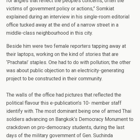
for angles that reflect the people’s concerns, often the
victims of government policy or actions,” Somkiat
explained during an interview in his single-room editorial
office tucked away at the end of a narrow street in a
middle-class neighbourhood in this city.
Beside him were two female reporters tapping away at
their laptops, working on the kind of stories that are
‘Prachatai’ staples. One had to do with pollution; the other
was about public objection to an electricity-generating
project to be constructed in their community.
The walls of the office had pictures that reflected the
political flavour this e-publication’s 10- member staff
identify with. The most dominant being one of armed Thai
soldiers advancing on Bangkok’s Democracy Monument to
crackdown on pro-democracy students, during the last
days of the military government of Gen. Suchinda