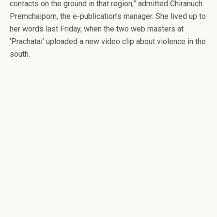
contacts on the ground in that region,” admitted Chiranuch
Premchaiporn, the e-publication’s manager. She lived up to
her words last Friday, when the two web masters at
‘Prachatai’ uploaded a new video clip about violence in the
south.