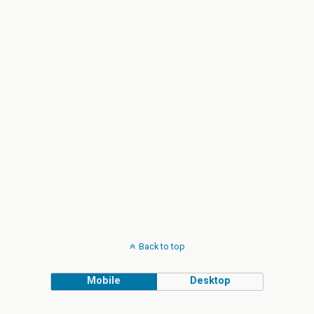
Back to top
Mobile
Desktop