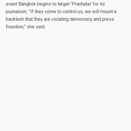
event Bangkok begins to target ‘Prachatai’ for its
journalism. ”If they come to control us, we will mount a
backlash that they are violating democracy and press
freedom,” she said.