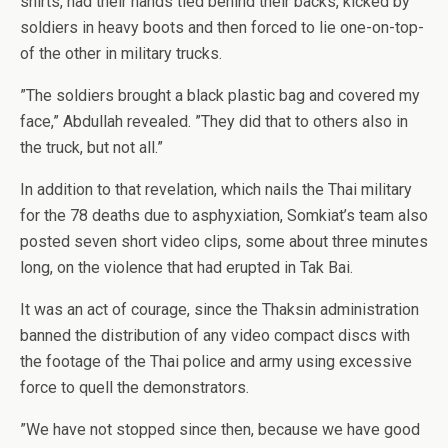
shirts, had their hands tied behind their backs, kicked by
soldiers in heavy boots and then forced to lie one-on-top-
of the other in military trucks.
”The soldiers brought a black plastic bag and covered my
face,” Abdullah revealed. ”They did that to others also in
the truck, but not all.”
In addition to that revelation, which nails the Thai military
for the 78 deaths due to asphyxiation, Somkiat’s team also
posted seven short video clips, some about three minutes
long, on the violence that had erupted in Tak Bai.
It was an act of courage, since the Thaksin administration
banned the distribution of any video compact discs with
the footage of the Thai police and army using excessive
force to quell the demonstrators.
”We have not stopped since then, because we have good