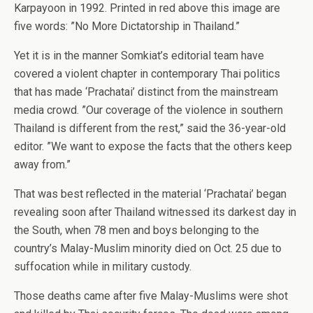
Karpayoon in 1992. Printed in red above this image are
five words: ”No More Dictatorship in Thailand.”
Yet it is in the manner Somkiat’s editorial team have
covered a violent chapter in contemporary Thai politics
that has made ‘Prachatai’ distinct from the mainstream
media crowd. ”Our coverage of the violence in southern
Thailand is different from the rest,” said the 36-year-old
editor. ”We want to expose the facts that the others keep
away from.”
That was best reflected in the material ‘Prachatai’ began
revealing soon after Thailand witnessed its darkest day in
the South, when 78 men and boys belonging to the
country’s Malay-Muslim minority died on Oct. 25 due to
suffocation while in military custody.
Those deaths came after five Malay-Muslims were shot