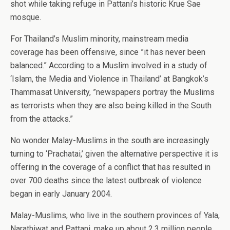
shot while taking refuge in Pattani’s historic Krue Sae
mosque.
For Thailand’s Muslim minority, mainstream media
coverage has been offensive, since ”it has never been
balanced.” According to a Muslim involved in a study of
‘Islam, the Media and Violence in Thailand’ at Bangkok’s
Thammasat University, ”newspapers portray the Muslims
as terrorists when they are also being killed in the South
from the attacks.”
No wonder Malay-Muslims in the south are increasingly
turning to ‘Prachatai,’ given the alternative perspective it is
offering in the coverage of a conflict that has resulted in
over 700 deaths since the latest outbreak of violence
began in early January 2004.
Malay-Muslims, who live in the southern provinces of Yala,
Narathiwat and Pattani, make up about 2.3 million people