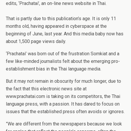
edits, ‘Prachatai’, an on-line news website in Thai.
That is partly due to this publication’s age. It is only 11
months old, having appeared in cyberspace at the
beginning of June, last year. And this media baby now has
about 1,500 page views daily.
‘Prachatai’ was born out of the frustration Somkiat and a
few like-minded journalists felt about the emerging pro-
establishment bias in the Thai language media.
But it may not remain in obscurity for much longer, due to
the fact that this electronic news site at
www.prachatai.com is taking on its competitors, the Thai
language press, with a passion. It has dared to focus on
issues that the established press often avoids or ignores.
”We are different from the newspapers because we look