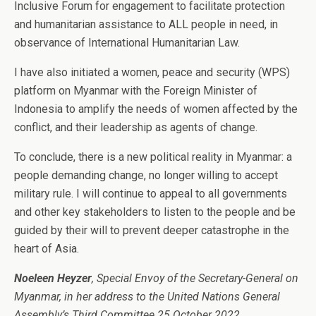
Inclusive Forum for engagement to facilitate protection
and humanitarian assistance to ALL people in need, in
observance of International Humanitarian Law.
I have also initiated a women, peace and security (WPS)
platform on Myanmar with the Foreign Minister of
Indonesia to amplify the needs of women affected by the
conflict, and their leadership as agents of change.
To conclude, there is a new political reality in Myanmar: a
people demanding change, no longer willing to accept
military rule. I will continue to appeal to all governments
and other key stakeholders to listen to the people and be
guided by their will to prevent deeper catastrophe in the
heart of Asia.
Noeleen Heyzer
, Special Envoy of the Secretary-General on
Myanmar, in her address to the United Nations General
Assembly’s Third Committee 25 October 2022