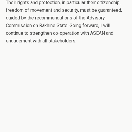
Their rights and protection, in particular their citizenship,
freedom of movement and security, must be guaranteed,
guided by the recommendations of the Advisory
Commission on Rakhine State. Going forward, I will
continue to strengthen co-operation with ASEAN and
engagement with all stakeholders.