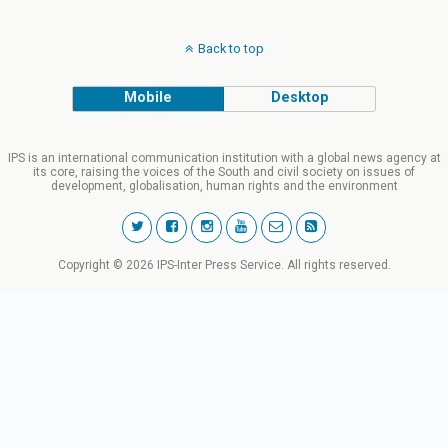
Back to top
Mobile
Desktop
IPS is an international communication institution with a global news agency at
its core, raising the voices of the South and civil society on issues of
development, globalisation, human rights and the environment
Copyright © 2026 IPS-Inter Press Service. All rights reserved.