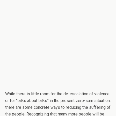
While there is little room for the de-escalation of violence
or for “talks about talks” in the present zero-sum situation,
there are some concrete ways to reducing the suffering of
the people. Recognizing that many more people will be