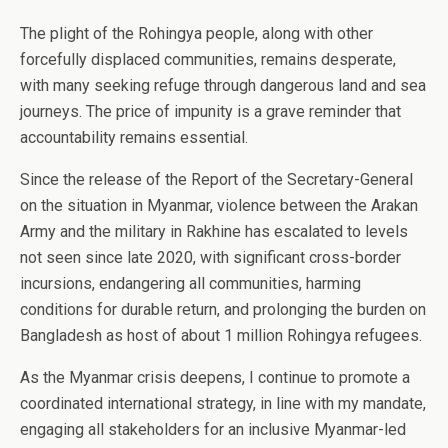
The plight of the Rohingya people, along with other
forcefully displaced communities, remains desperate,
with many seeking refuge through dangerous land and sea
journeys. The price of impunity is a grave reminder that
accountability remains essential.
Since the release of the Report of the Secretary-General
on the situation in Myanmar, violence between the Arakan
Army and the military in Rakhine has escalated to levels
not seen since late 2020, with significant cross-border
incursions, endangering all communities, harming
conditions for durable return, and prolonging the burden on
Bangladesh as host of about 1 million Rohingya refugees.
As the Myanmar crisis deepens, I continue to promote a
coordinated international strategy, in line with my mandate,
engaging all stakeholders for an inclusive Myanmar-led