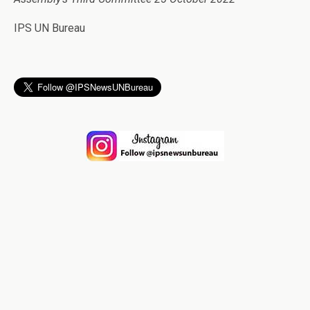
IPS UN Bureau