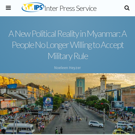
Inter Press Service
A New Political Reality in Myanmar: A
People No Longer Willing to Accept
Military Rule
Noeleen Heyzer