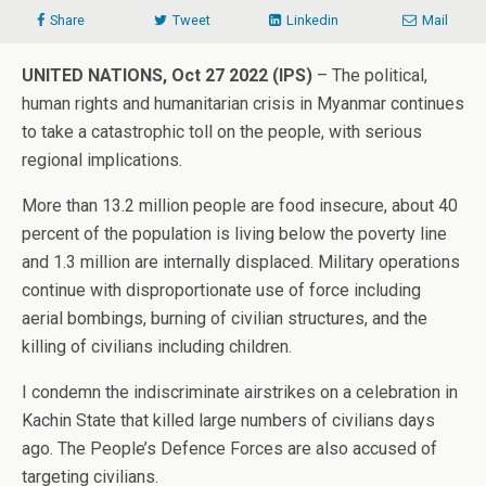
Share
Tweet
Linkedin
Mail
UNITED NATIONS, Oct 27 2022 (IPS)
– The political,
human rights and humanitarian crisis in Myanmar continues
to take a catastrophic toll on the people, with serious
regional implications.
More than 13.2 million people are food insecure, about 40
percent of the population is living below the poverty line
and 1.3 million are internally displaced. Military operations
continue with disproportionate use of force including
aerial bombings, burning of civilian structures, and the
killing of civilians including children.
I condemn the indiscriminate airstrikes on a celebration in
Kachin State that killed large numbers of civilians days
ago. The People’s Defence Forces are also accused of
targeting civilians.