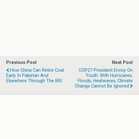
Previous Post
Next Post
How China Can Retire Coal
COP27 President Envoy On
Early In Pakistan And
Youth: With Hurricanes,
Elsewhere Through The BRI
Floods, Heatwaves, Climate
Change Cannot Be Ignored