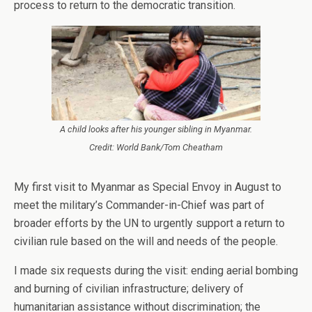
process to return to the democratic transition.
A child looks after his younger sibling in Myanmar.
Credit: World Bank/Tom Cheatham
My first visit to Myanmar as Special Envoy in August to
meet the military’s Commander-in-Chief was part of
broader efforts by the UN to urgently support a return to
civilian rule based on the will and needs of the people.
I made six requests during the visit: ending aerial bombing
and burning of civilian infrastructure; delivery of
humanitarian assistance without discrimination; the