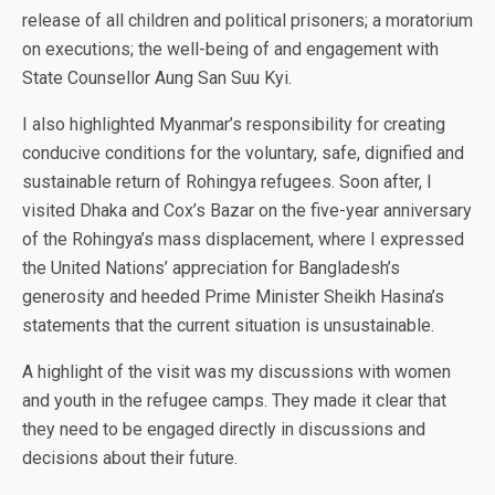
release of all children and political prisoners; a moratorium
on executions; the well-being of and engagement with
State Counsellor Aung San Suu Kyi.
I also highlighted Myanmar’s responsibility for creating
conducive conditions for the voluntary, safe, dignified and
sustainable return of Rohingya refugees. Soon after, I
visited Dhaka and Cox’s Bazar on the five-year anniversary
of the Rohingya’s mass displacement, where I expressed
the United Nations’ appreciation for Bangladesh’s
generosity and heeded Prime Minister Sheikh Hasina’s
statements that the current situation is unsustainable.
A highlight of the visit was my discussions with women
and youth in the refugee camps. They made it clear that
they need to be engaged directly in discussions and
decisions about their future.