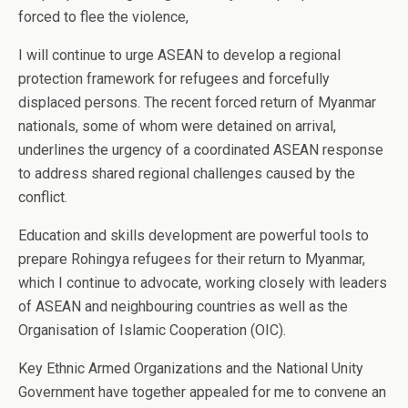
forced to flee the violence,
I will continue to urge ASEAN to develop a regional
protection framework for refugees and forcefully
displaced persons. The recent forced return of Myanmar
nationals, some of whom were detained on arrival,
underlines the urgency of a coordinated ASEAN response
to address shared regional challenges caused by the
conflict.
Education and skills development are powerful tools to
prepare Rohingya refugees for their return to Myanmar,
which I continue to advocate, working closely with leaders
of ASEAN and neighbouring countries as well as the
Organisation of Islamic Cooperation (OIC).
Key Ethnic Armed Organizations and the National Unity
Government have together appealed for me to convene an