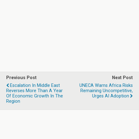
Previous Post
Next Post
Escalation In Middle East
UNECA Warns Africa Risks
Reverses More Than A Year
Remaining Uncompetitive,
Of Economic Growth In The
Urges AI Adoption
Region