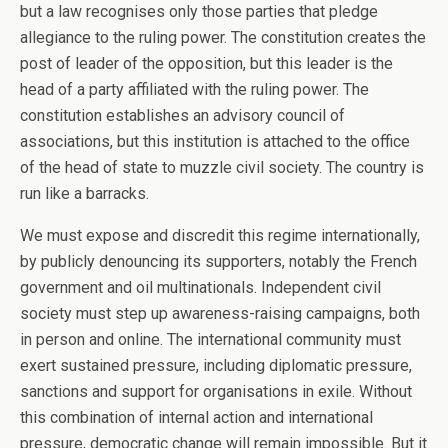
but a law recognises only those parties that pledge
allegiance to the ruling power. The constitution creates the
post of leader of the opposition, but this leader is the
head of a party affiliated with the ruling power. The
constitution establishes an advisory council of
associations, but this institution is attached to the office
of the head of state to muzzle civil society. The country is
run like a barracks.
We must expose and discredit this regime internationally,
by publicly denouncing its supporters, notably the French
government and oil multinationals. Independent civil
society must step up awareness-raising campaigns, both
in person and online. The international community must
exert sustained pressure, including diplomatic pressure,
sanctions and support for organisations in exile. Without
this combination of internal action and international
pressure, democratic change will remain impossible. But it