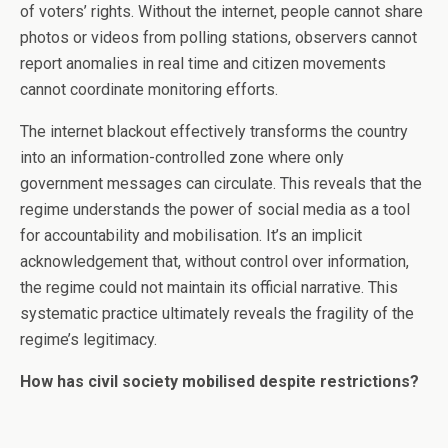
of voters’ rights. Without the internet, people cannot share
photos or videos from polling stations, observers cannot
report anomalies in real time and citizen movements
cannot coordinate monitoring efforts.
The internet blackout effectively transforms the country
into an information-controlled zone where only
government messages can circulate. This reveals that the
regime understands the power of social media as a tool
for accountability and mobilisation. It’s an implicit
acknowledgement that, without control over information,
the regime could not maintain its official narrative. This
systematic practice ultimately reveals the fragility of the
regime’s legitimacy.
How has civil society mobilised despite restrictions?