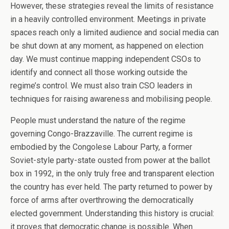
However, these strategies reveal the limits of resistance
in a heavily controlled environment. Meetings in private
spaces reach only a limited audience and social media can
be shut down at any moment, as happened on election
day. We must continue mapping independent CSOs to
identify and connect all those working outside the
regime’s control. We must also train CSO leaders in
techniques for raising awareness and mobilising people.
People must understand the nature of the regime
governing Congo-Brazzaville. The current regime is
embodied by the Congolese Labour Party, a former
Soviet-style party-state ousted from power at the ballot
box in 1992, in the only truly free and transparent election
the country has ever held. The party returned to power by
force of arms after overthrowing the democratically
elected government. Understanding this history is crucial:
it proves that democratic change is possible. When