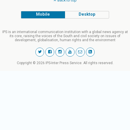
Back to top
Mobile
Desktop
IPS is an international communication institution with a global news agency at
its core, raising the voices of the South and civil society on issues of
development, globalisation, human rights and the environment
Copyright © 2026 IPS-Inter Press Service. All rights reserved.