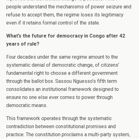
people understand the mechanisms of power seizure and
refuse to accept them, the regime loses its legitimacy
even if it retains formal control of the state.
What’s the future for democracy in Congo after 42
years of rule?
Four decades under the same regime amount to the
systematic denial of democratic change, of citizens’
fundamental right to choose a different government
through the ballot box. Sassou Nguesso’s fifth term
consolidates an institutional framework designed to
ensure no one else ever comes to power through
democratic means.
This framework operates through the systematic
contradiction between constitutional promises and
practice. The constitution proclaims a multi-party system,