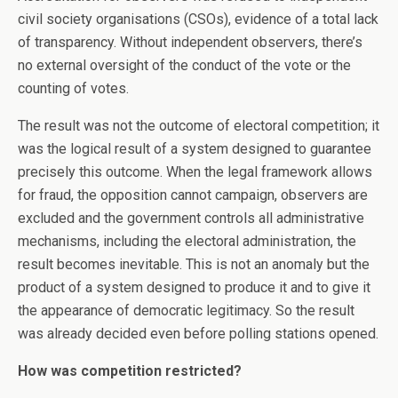
civil society organisations (CSOs), evidence of a total lack
of transparency. Without independent observers, there’s
no external oversight of the conduct of the vote or the
counting of votes.
The result was not the outcome of electoral competition; it
was the logical result of a system designed to guarantee
precisely this outcome. When the legal framework allows
for fraud, the opposition cannot campaign, observers are
excluded and the government controls all administrative
mechanisms, including the electoral administration, the
result becomes inevitable. This is not an anomaly but the
product of a system designed to produce it and to give it
the appearance of democratic legitimacy. So the result
was already decided even before polling stations opened.
How was competition restricted?