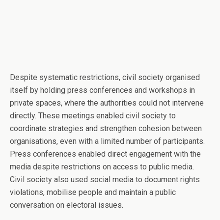
Despite systematic restrictions, civil society organised
itself by holding press conferences and workshops in
private spaces, where the authorities could not intervene
directly. These meetings enabled civil society to
coordinate strategies and strengthen cohesion between
organisations, even with a limited number of participants.
Press conferences enabled direct engagement with the
media despite restrictions on access to public media.
Civil society also used social media to document rights
violations, mobilise people and maintain a public
conversation on electoral issues.