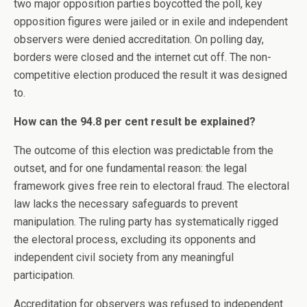
two major opposition parties boycotted the poll, key
opposition figures were jailed or in exile and independent
observers were denied accreditation. On polling day,
borders were closed and the internet cut off. The non-
competitive election produced the result it was designed
to.
How can the 94.8 per cent result be explained?
The outcome of this election was predictable from the
outset, and for one fundamental reason: the legal
framework gives free rein to electoral fraud. The electoral
law lacks the necessary safeguards to prevent
manipulation. The ruling party has systematically rigged
the electoral process, excluding its opponents and
independent civil society from any meaningful
participation.
Accreditation for observers was refused to independent