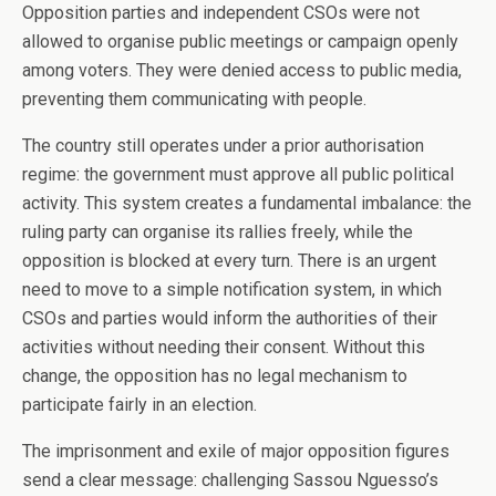
Opposition parties and independent CSOs were not
allowed to organise public meetings or campaign openly
among voters. They were denied access to public media,
preventing them communicating with people.
The country still operates under a prior authorisation
regime: the government must approve all public political
activity. This system creates a fundamental imbalance: the
ruling party can organise its rallies freely, while the
opposition is blocked at every turn. There is an urgent
need to move to a simple notification system, in which
CSOs and parties would inform the authorities of their
activities without needing their consent. Without this
change, the opposition has no legal mechanism to
participate fairly in an election.
The imprisonment and exile of major opposition figures
send a clear message: challenging Sassou Nguesso’s