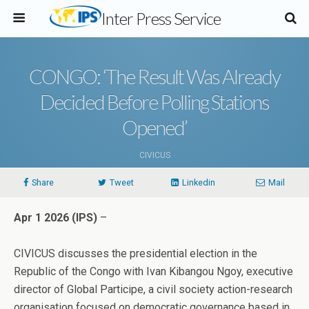
Inter Press Service
CONGO: ‘The Result Was Already
Decided Before Polling Stations
Opened’
CIVICUS
Share
Tweet
Linkedin
Mail
Apr 1 2026 (IPS)
–
CIVICUS discusses the presidential election in the
Republic of the Congo with Ivan Kibangou Ngoy, executive
director of Global Participe, a civil society action-research
organisation focused on democratic governance based in