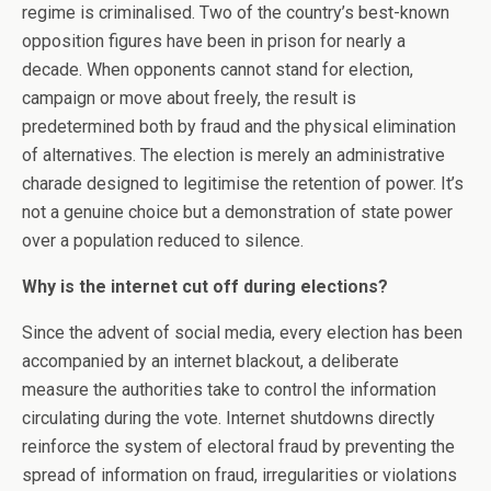
regime is criminalised. Two of the country’s best-known
opposition figures have been in prison for nearly a
decade. When opponents cannot stand for election,
campaign or move about freely, the result is
predetermined both by fraud and the physical elimination
of alternatives. The election is merely an administrative
charade designed to legitimise the retention of power. It’s
not a genuine choice but a demonstration of state power
over a population reduced to silence.
Why is the internet cut off during elections?
Since the advent of social media, every election has been
accompanied by an internet blackout, a deliberate
measure the authorities take to control the information
circulating during the vote. Internet shutdowns directly
reinforce the system of electoral fraud by preventing the
spread of information on fraud, irregularities or violations