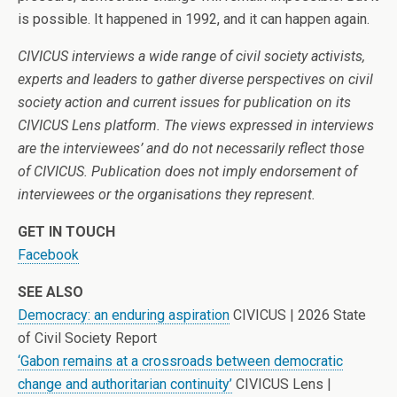
is possible. It happened in 1992, and it can happen again.
CIVICUS interviews a wide range of civil society activists,
experts and leaders to gather diverse perspectives on civil
society action and current issues for publication on its
CIVICUS Lens platform. The views expressed in interviews
are the interviewees’ and do not necessarily reflect those
of CIVICUS. Publication does not imply endorsement of
interviewees or the organisations they represent.
GET IN TOUCH
Facebook
SEE ALSO
Democracy: an enduring aspiration
CIVICUS | 2026 State
of Civil Society Report
‘Gabon remains at a crossroads between democratic
change and authoritarian continuity’
CIVICUS Lens |