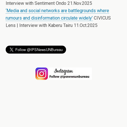
Interview with Sentiment Ondo 21.Nov.2025
‘Media and social networks are battlegrounds where
rumours and disinformation circulate widely’
CIVICUS
Lens | Interview with Kaberu Tairu 11.Oct.2025