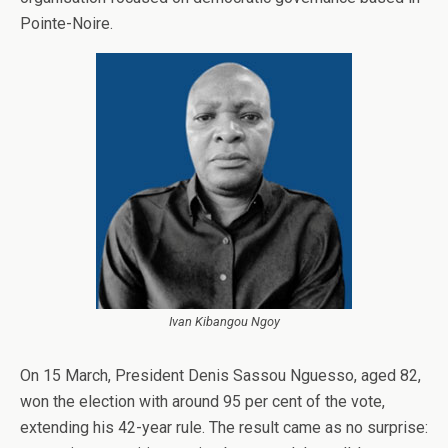
Pointe-Noire.
Ivan Kibangou Ngoy
On 15 March, President Denis Sassou Nguesso, aged 82,
won the election with around 95 per cent of the vote,
extending his 42-year rule. The result came as no surprise: