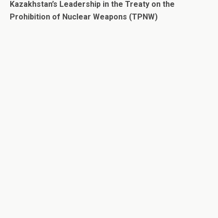
Kazakhstan’s Leadership in the Treaty on the
Prohibition of Nuclear Weapons (TPNW)