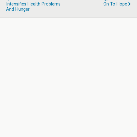
Intensifies Health Problems
On To Hope
And Hunger