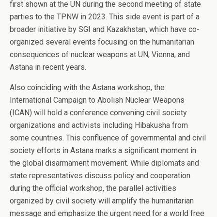
first shown at the UN during the second meeting of state
parties to the TPNW in 2023. This side event is part of a
broader initiative by SGI and Kazakhstan, which have co-
organized several events focusing on the humanitarian
consequences of nuclear weapons at UN, Vienna, and
Astana in recent years.
Also coinciding with the Astana workshop, the
International Campaign to Abolish Nuclear Weapons
(ICAN) will hold a conference convening civil society
organizations and activists including Hibakusha from
some countries. This confluence of governmental and civil
society efforts in Astana marks a significant moment in
the global disarmament movement. While diplomats and
state representatives discuss policy and cooperation
during the official workshop, the parallel activities
organized by civil society will amplify the humanitarian
message and emphasize the urgent need for a world free