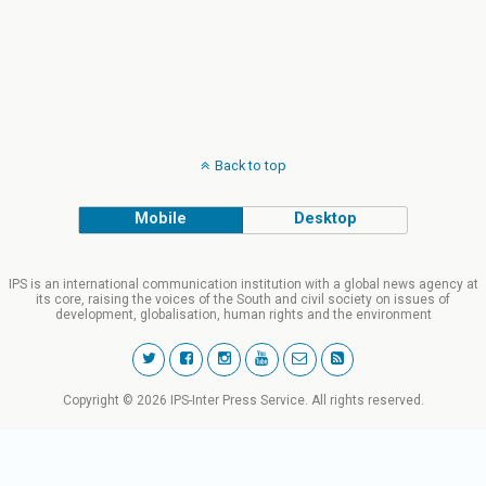
Back to top
Mobile
Desktop
IPS is an international communication institution with a global news agency at
its core, raising the voices of the South and civil society on issues of
development, globalisation, human rights and the environment
Copyright © 2026 IPS-Inter Press Service. All rights reserved.