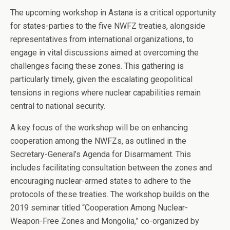
The upcoming workshop in Astana is a critical opportunity
for states-parties to the five NWFZ treaties, alongside
representatives from international organizations, to
engage in vital discussions aimed at overcoming the
challenges facing these zones. This gathering is
particularly timely, given the escalating geopolitical
tensions in regions where nuclear capabilities remain
central to national security.
A key focus of the workshop will be on enhancing
cooperation among the NWFZs, as outlined in the
Secretary-General’s Agenda for Disarmament. This
includes facilitating consultation between the zones and
encouraging nuclear-armed states to adhere to the
protocols of these treaties. The workshop builds on the
2019 seminar titled “Cooperation Among Nuclear-
Weapon-Free Zones and Mongolia,” co-organized by