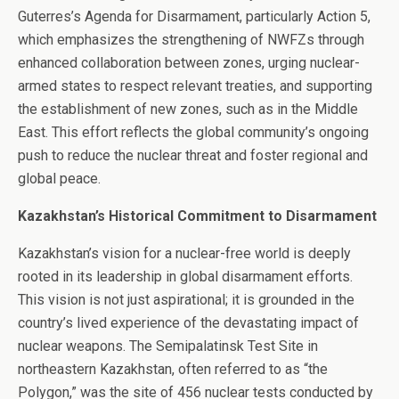
Guterres’s Agenda for Disarmament, particularly Action 5,
which emphasizes the strengthening of NWFZs through
enhanced collaboration between zones, urging nuclear-
armed states to respect relevant treaties, and supporting
the establishment of new zones, such as in the Middle
East. This effort reflects the global community’s ongoing
push to reduce the nuclear threat and foster regional and
global peace.
Kazakhstan’s Historical Commitment to Disarmament
Kazakhstan’s vision for a nuclear-free world is deeply
rooted in its leadership in global disarmament efforts.
This vision is not just aspirational; it is grounded in the
country’s lived experience of the devastating impact of
nuclear weapons. The Semipalatinsk Test Site in
northeastern Kazakhstan, often referred to as “the
Polygon,” was the site of 456 nuclear tests conducted by