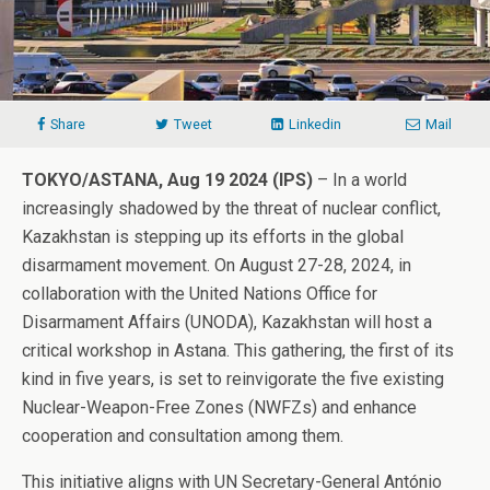
Share
Tweet
Linkedin
Mail
TOKYO/ASTANA, Aug 19 2024 (IPS)
– In a world
increasingly shadowed by the threat of nuclear conflict,
Kazakhstan is stepping up its efforts in the global
disarmament movement. On August 27-28, 2024, in
collaboration with the United Nations Office for
Disarmament Affairs (UNODA), Kazakhstan will host a
critical workshop in Astana. This gathering, the first of its
kind in five years, is set to reinvigorate the five existing
Nuclear-Weapon-Free Zones (NWFZs) and enhance
cooperation and consultation among them.
This initiative aligns with UN Secretary-General António