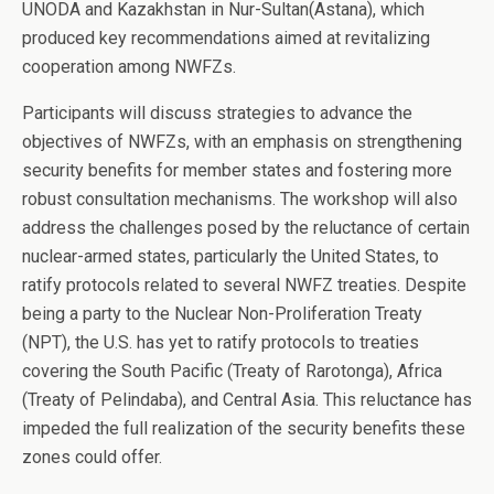
UNODA and Kazakhstan in Nur-Sultan(Astana), which
produced key recommendations aimed at revitalizing
cooperation among NWFZs.
Participants will discuss strategies to advance the
objectives of NWFZs, with an emphasis on strengthening
security benefits for member states and fostering more
robust consultation mechanisms. The workshop will also
address the challenges posed by the reluctance of certain
nuclear-armed states, particularly the United States, to
ratify protocols related to several NWFZ treaties. Despite
being a party to the Nuclear Non-Proliferation Treaty
(NPT), the U.S. has yet to ratify protocols to treaties
covering the South Pacific (Treaty of Rarotonga), Africa
(Treaty of Pelindaba), and Central Asia. This reluctance has
impeded the full realization of the security benefits these
zones could offer.