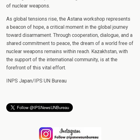
of nuclear weapons.
As global tensions rise, the Astana workshop represents
a beacon of hope, a critical moment in the global journey
toward disarmament. Through cooperation, dialogue, and a
shared commitment to peace, the dream of a world free of
nuclear weapons remains within reach. Kazakhstan, with
the support of the international community, is at the
forefront of this vital effort.
INPS Japan/IPS UN Bureau