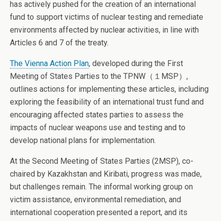
has actively pushed for the creation of an international
fund to support victims of nuclear testing and remediate
environments affected by nuclear activities, in line with
Articles 6 and 7 of the treaty.
The Vienna Action Plan
, developed during the First
Meeting of States Parties to the TPNW（１MSP）,
outlines actions for implementing these articles, including
exploring the feasibility of an international trust fund and
encouraging affected states parties to assess the
impacts of nuclear weapons use and testing and to
develop national plans for implementation.
At the Second Meeting of States Parties (2MSP), co-
chaired by Kazakhstan and Kiribati, progress was made,
but challenges remain. The informal working group on
victim assistance, environmental remediation, and
international cooperation presented a report, and its