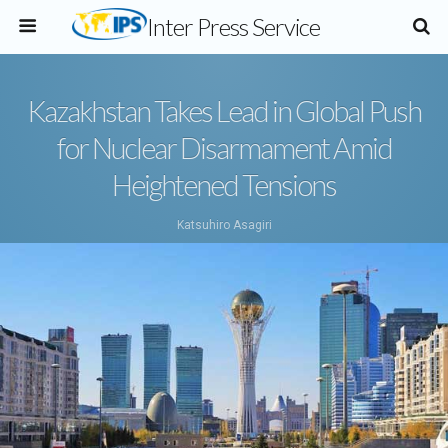
Inter Press Service
Kazakhstan Takes Lead in Global Push
for Nuclear Disarmament Amid
Heightened Tensions
Katsuhiro Asagiri