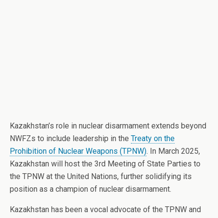
Kazakhstan’s role in nuclear disarmament extends beyond
NWFZs to include leadership in the
Treaty on the
Prohibition of Nuclear Weapons (TPNW)
. In March 2025,
Kazakhstan will host the 3rd Meeting of State Parties to
the TPNW at the United Nations, further solidifying its
position as a champion of nuclear disarmament.
Kazakhstan has been a vocal advocate of the TPNW and