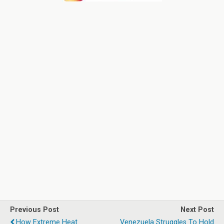
Previous Post
Next Post
How Extreme Heat
Venezuela Struggles To Hold