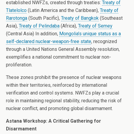
established NWFZs, created through treaties:
Treaty of
Tlatelolco
(Latin America and the Caribbean),
Treaty of
Rarotonga
(South Pacific),
Treaty of Bangkok
(Southeast
Asia),
Treaty of Pelindaba
(Africa),
Treaty of Semey
(Central Asia) In addition,
Mongolia’s unique status as a
self-declared nuclear-weapon-free state
, recognized
through a United Nations General Assembly resolution,
exemplifies a national commitment to nuclear non-
proliferation.
These zones prohibit the presence of nuclear weapons
within their territories, reinforced by international
verification and control systems. NWFZs play a crucial
role in maintaining regional stability, reducing the risk of
nuclear conflict, and promoting global disarmament.
Astana Workshop: A Critical Gathering for
Disarmament