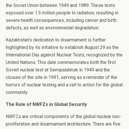
the Soviet Union between 1949 and 1989. These tests
exposed over 1.5 million people to radiation, resulting in
severe health consequences, including cancer and birth
defects, as well as environmental degradation.
Kazakhstan’s dedication to disarmament is further
highlighted by its initiative to establish August 29 as the
International Day against Nuclear Tests, recognized by the
United Nations. This date commemorates both the first
Soviet nuclear test at Semipalatinsk in 1949 and the
closure of the site in 1991, serving as a reminder of the
horrors of nuclear testing and a call to action for the global
community.
The Role of NWFZs in Global Security
NWFZs are critical components of the global nuclear non-
proliferation and disarmament architecture. There are five