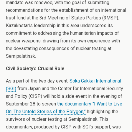
mandate was renewed, with the goal of submitting
recommendations for the establishment of an international
trust fund at the 3rd Meeting of States Parties (3MSP).
Kazakhstan’s leadership in this area underscores its
commitment to addressing the humanitarian impacts of
nuclear weapons, drawing from its own experience with
the devastating consequences of nuclear testing at
Semipalatinsk.
Civil Society’s Crucial Role
As a part of the two day event,
Soka Gakkai International
(SGI)
from Japan and the Center for International Security
and Policy (CISP) will hold a side event in the evening of
September 28 to screen
the documentary “I Want to Live
On: The Untold Stories of the Polygon,”
highlighting the
survivors of nuclear testing at Semipalatinsk. This
documentary, produced by CISP with SGI’s support, was