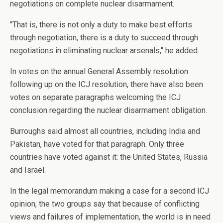
negotiations on complete nuclear disarmament.
"That is, there is not only a duty to make best efforts
through negotiation, there is a duty to succeed through
negotiations in eliminating nuclear arsenals," he added.
In votes on the annual General Assembly resolution
following up on the ICJ resolution, there have also been
votes on separate paragraphs welcoming the ICJ
conclusion regarding the nuclear disarmament obligation.
Burroughs said almost all countries, including India and
Pakistan, have voted for that paragraph. Only three
countries have voted against it: the United States, Russia
and Israel.
In the legal memorandum making a case for a second ICJ
opinion, the two groups say that because of conflicting
views and failures of implementation, the world is in need