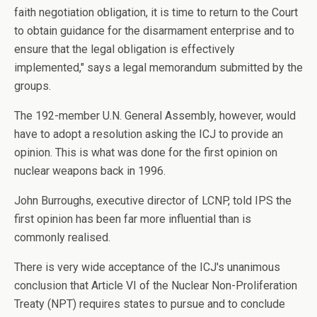
faith negotiation obligation, it is time to return to the Court
to obtain guidance for the disarmament enterprise and to
ensure that the legal obligation is effectively
implemented," says a legal memorandum submitted by the
groups.
The 192-member U.N. General Assembly, however, would
have to adopt a resolution asking the ICJ to provide an
opinion. This is what was done for the first opinion on
nuclear weapons back in 1996.
John Burroughs, executive director of LCNP, told IPS the
first opinion has been far more influential than is
commonly realised.
There is very wide acceptance of the ICJ's unanimous
conclusion that Article VI of the Nuclear Non-Proliferation
Treaty (NPT) requires states to pursue and to conclude