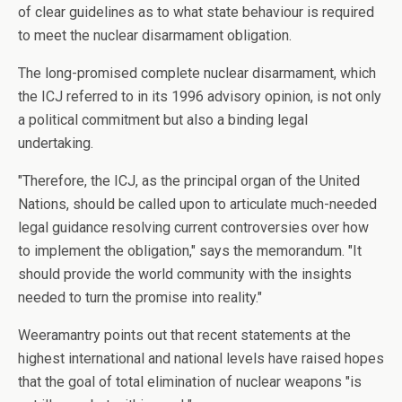
of clear guidelines as to what state behaviour is required
to meet the nuclear disarmament obligation.
The long-promised complete nuclear disarmament, which
the ICJ referred to in its 1996 advisory opinion, is not only
a political commitment but also a binding legal
undertaking.
"Therefore, the ICJ, as the principal organ of the United
Nations, should be called upon to articulate much-needed
legal guidance resolving current controversies over how
to implement the obligation," says the memorandum. "It
should provide the world community with the insights
needed to turn the promise into reality."
Weeramantry points out that recent statements at the
highest international and national levels have raised hopes
that the goal of total elimination of nuclear weapons "is