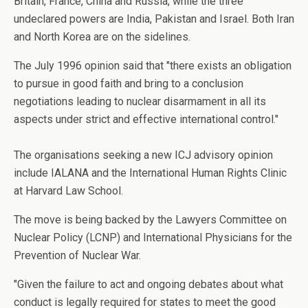
Britain, France, China and Russia, while the three
undeclared powers are India, Pakistan and Israel. Both Iran
and North Korea are on the sidelines.
The July 1996 opinion said that "there exists an obligation
to pursue in good faith and bring to a conclusion
negotiations leading to nuclear disarmament in all its
aspects under strict and effective international control."
The organisations seeking a new ICJ advisory opinion
include IALANA and the International Human Rights Clinic
at Harvard Law School.
The move is being backed by the Lawyers Committee on
Nuclear Policy (LCNP) and International Physicians for the
Prevention of Nuclear War.
"Given the failure to act and ongoing debates about what
conduct is legally required for states to meet the good