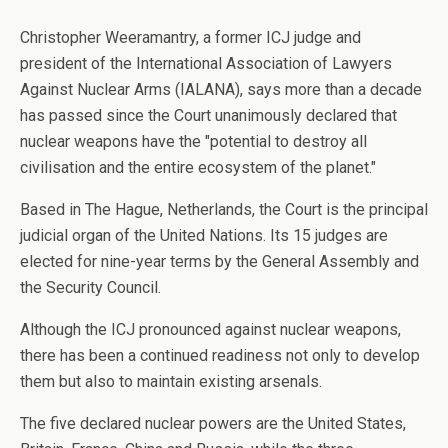
Christopher Weeramantry, a former ICJ judge and
president of the International Association of Lawyers
Against Nuclear Arms (IALANA), says more than a decade
has passed since the Court unanimously declared that
nuclear weapons have the "potential to destroy all
civilisation and the entire ecosystem of the planet."
Based in The Hague, Netherlands, the Court is the principal
judicial organ of the United Nations. Its 15 judges are
elected for nine-year terms by the General Assembly and
the Security Council.
Although the ICJ pronounced against nuclear weapons,
there has been a continued readiness not only to develop
them but also to maintain existing arsenals.
The five declared nuclear powers are the United States,