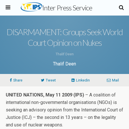
Inter Press Service
DISARMAMENT: Groups Seek World
Court Opinion on Nukes
Thalif Deen
Thalif Deen
Share
Tweet
Linkedin
Mail
UNITED NATIONS, May 11 2009 (IPS)
– A coalition of
international non-governmental organisations (NGOs) is
seeking an advisory opinion from the International Court of
Justice (ICJ) – the second in 13 years – on the legality
and use of nuclear weapons.