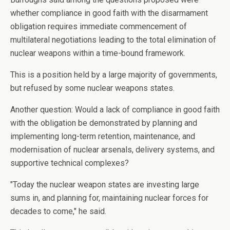
whether compliance in good faith with the disarmament
obligation requires immediate commencement of
multilateral negotiations leading to the total elimination of
nuclear weapons within a time-bound framework.
This is a position held by a large majority of governments,
but refused by some nuclear weapons states.
Another question: Would a lack of compliance in good faith
with the obligation be demonstrated by planning and
implementing long-term retention, maintenance, and
modernisation of nuclear arsenals, delivery systems, and
supportive technical complexes?
"Today the nuclear weapon states are investing large
sums in, and planning for, maintaining nuclear forces for
decades to come," he said.