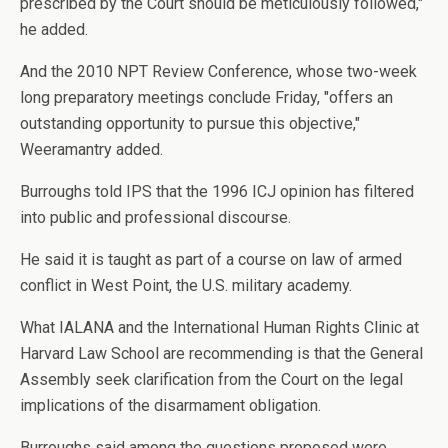
prescribed by the Court should be meticulously followed,"
he added.
And the 2010 NPT Review Conference, whose two-week
long preparatory meetings conclude Friday, "offers an
outstanding opportunity to pursue this objective,"
Weeramantry added.
Burroughs told IPS that the 1996 ICJ opinion has filtered
into public and professional discourse.
He said it is taught as part of a course on law of armed
conflict in West Point, the U.S. military academy.
What IALANA and the International Human Rights Clinic at
Harvard Law School are recommending is that the General
Assembly seek clarification from the Court on the legal
implications of the disarmament obligation.
Burroughs said among the questions proposed were