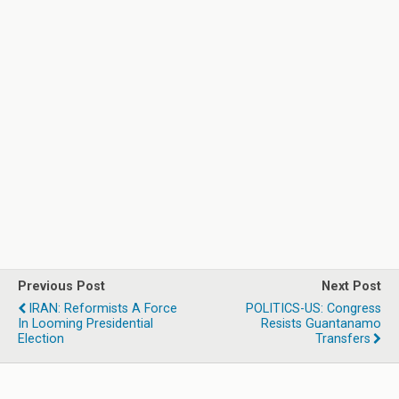
Previous Post
Next Post
IRAN: Reformists A Force
POLITICS-US: Congress
In Looming Presidential
Resists Guantanamo
Election
Transfers