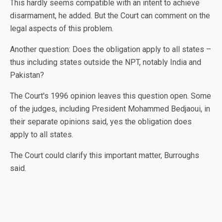
This hardly seems compatible with an intent to achieve
disarmament, he added. But the Court can comment on the
legal aspects of this problem.
Another question: Does the obligation apply to all states –
thus including states outside the NPT, notably India and
Pakistan?
The Court's 1996 opinion leaves this question open. Some
of the judges, including President Mohammed Bedjaoui, in
their separate opinions said, yes the obligation does
apply to all states.
The Court could clarify this important matter, Burroughs
said.