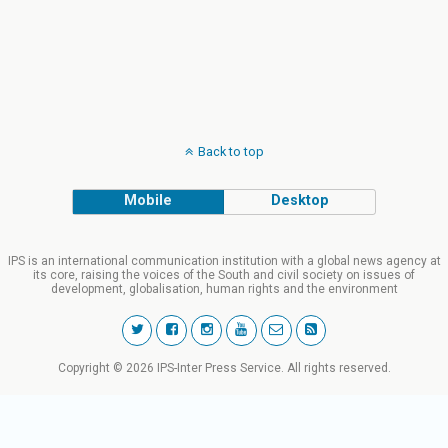
Back to top
Mobile
Desktop
IPS is an international communication institution with a global news agency at
its core, raising the voices of the South and civil society on issues of
development, globalisation, human rights and the environment
Copyright © 2026 IPS-Inter Press Service. All rights reserved.