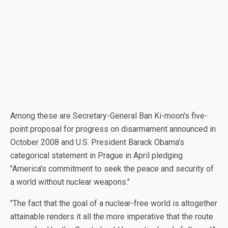
Among these are Secretary-General Ban Ki-moon's five-
point proposal for progress on disarmament announced in
October 2008 and U.S. President Barack Obama's
categorical statement in Prague in April pledging
"America's commitment to seek the peace and security of
a world without nuclear weapons."
"The fact that the goal of a nuclear-free world is altogether
attainable renders it all the more imperative that the route