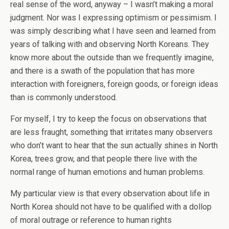
real sense of the word, anyway – I wasn’t making a moral
judgment. Nor was I expressing optimism or pessimism. I
was simply describing what I have seen and learned from
years of talking with and observing North Koreans. They
know more about the outside than we frequently imagine,
and there is a swath of the population that has more
interaction with foreigners, foreign goods, or foreign ideas
than is commonly understood.
For myself, I try to keep the focus on observations that
are less fraught, something that irritates many observers
who don’t want to hear that the sun actually shines in North
Korea, trees grow, and that people there live with the
normal range of human emotions and human problems.
My particular view is that every observation about life in
North Korea should not have to be qualified with a dollop
of moral outrage or reference to human rights