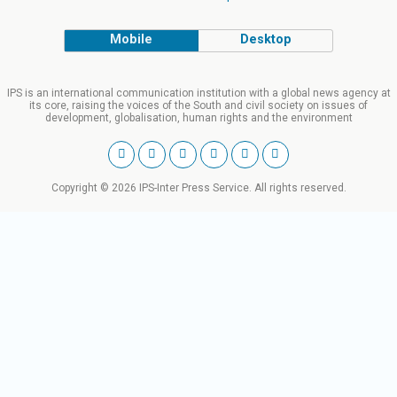
Mobile
Desktop
IPS is an international communication institution with a global news agency at
its core, raising the voices of the South and civil society on issues of
development, globalisation, human rights and the environment
Copyright © 2026 IPS-Inter Press Service. All rights reserved.