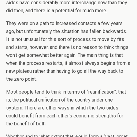
sides have considerably more interchange now than they
did then, and there is a potential for much more.
They were on a path to increased contacts a few years
ago, but unfortunately the situation has fallen backwards.
It is not unusual for this sort of process to move by fits
and starts, however, and there is no reason to think things
won’t get somewhat better again. The main thing is that
when the process restarts, it almost always begins from a
new plateau rather than having to go all the way back to
the zero point.
Most people tend to think in terms of “reunification”, that
is, the political unification of the country under one
system. There are other ways in which the two sides
could benefit from each other’s economic strengths for
the benefit of both.
Whether and to what extent that would form a “vast, great