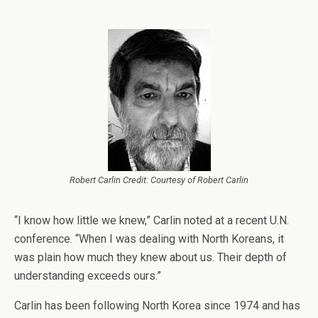
Robert Carlin Credit: Courtesy of Robert Carlin
“I know how little we knew,” Carlin noted at a recent U.N.
conference. “When I was dealing with North Koreans, it
was plain how much they knew about us. Their depth of
understanding exceeds ours.”
Carlin has been following North Korea since 1974 and has