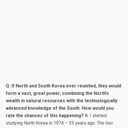
Q: If North and South Korea ever reunited, they would
form a vast, great power, combining the North’s
wealth in natural resources with the technologically
advanced knowledge of the South. How would you
rate the chances of this happening?
A: I started
studying North Korea in 1974 – 35 years ago. The two