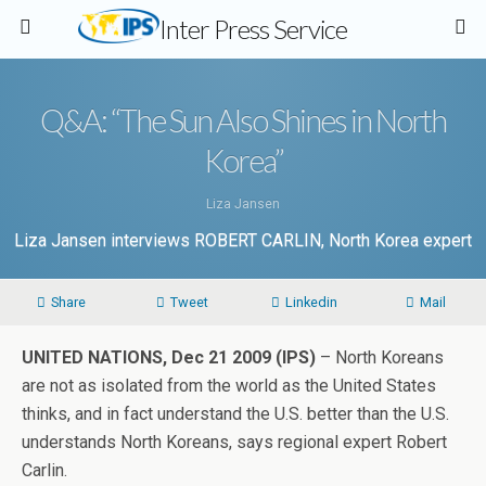
Inter Press Service
Q&A: “The Sun Also Shines in North
Korea”
Liza Jansen
Liza Jansen interviews ROBERT CARLIN, North Korea expert
Share
Tweet
Linkedin
Mail
UNITED NATIONS, Dec 21 2009 (IPS)
– North Koreans
are not as isolated from the world as the United States
thinks, and in fact understand the U.S. better than the U.S.
understands North Koreans, says regional expert Robert
Carlin.