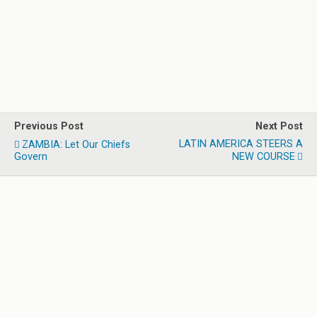
Previous Post
Next Post
LATIN AMERICA STEERS A
ZAMBIA: Let Our Chiefs
Govern
NEW COURSE