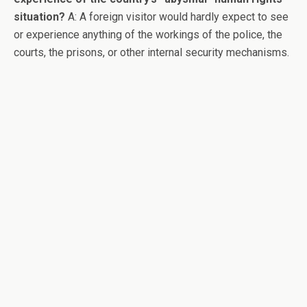
situation?
A: A foreign visitor would hardly expect to see
or experience anything of the workings of the police, the
courts, the prisons, or other internal security mechanisms.