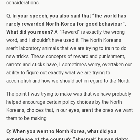
considerations.
Q: In your speech, you also said that “the world has
rarely rewarded North-Korea for good behaviour”.
What did you mean?
A: “Reward” is exactly the wrong
word, and I shouldn’t have used it. The North Koreans
aren’t laboratory animals that we are trying to train to do
new tricks. These concepts of reward and punishment,
carrots and sticks have, I sometimes worry, overtaken our
ability to figure out exactly what we are trying to
accomplish and how we should act in regard to the North.
The point I was trying to make was that we have probably
helped encourage certain policy choices by the North
Koreans, choices that, in our eyes, aren’t the ones we want
them to be making.
Q: When you went to North Korea, what did you
experience of the country’s “abysmal” human rights