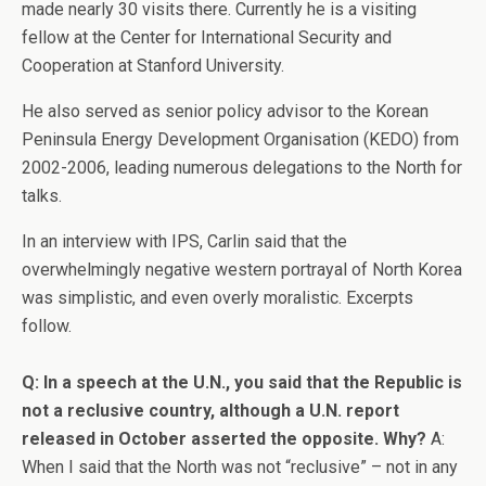
made nearly 30 visits there. Currently he is a visiting
fellow at the Center for International Security and
Cooperation at Stanford University.
He also served as senior policy advisor to the Korean
Peninsula Energy Development Organisation (KEDO) from
2002-2006, leading numerous delegations to the North for
talks.
In an interview with IPS, Carlin said that the
overwhelmingly negative western portrayal of North Korea
was simplistic, and even overly moralistic. Excerpts
follow.
Q: In a speech at the U.N., you said that the Republic is
not a reclusive country, although a U.N. report
released in October asserted the opposite. Why?
A:
When I said that the North was not “reclusive” – not in any