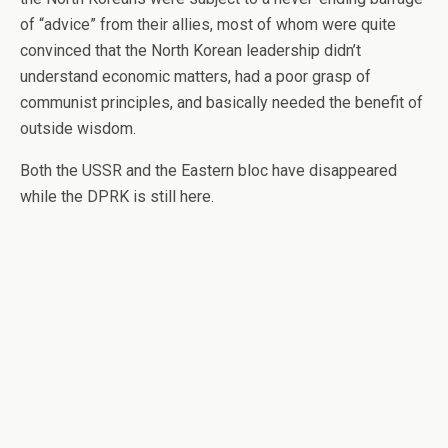
of “advice” from their allies, most of whom were quite
convinced that the North Korean leadership didn’t
understand economic matters, had a poor grasp of
communist principles, and basically needed the benefit of
outside wisdom.
Both the USSR and the Eastern bloc have disappeared
while the DPRK is still here.