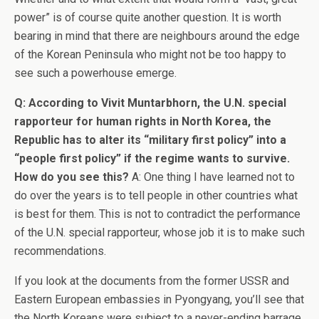
power” is of course quite another question. It is worth
bearing in mind that there are neighbours around the edge
of the Korean Peninsula who might not be too happy to
see such a powerhouse emerge.
Q: According to Vivit Muntarbhorn, the U.N. special
rapporteur for human rights in North Korea, the
Republic has to alter its “military first policy” into a
“people first policy” if the regime wants to survive.
How do you see this?
A: One thing I have learned not to
do over the years is to tell people in other countries what
is best for them. This is not to contradict the performance
of the U.N. special rapporteur, whose job it is to make such
recommendations.
If you look at the documents from the former USSR and
Eastern European embassies in Pyongyang, you’ll see that
the North Koreans were subject to a never-ending barrage