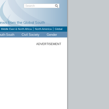
Views from the Global South
Middle East & North Africa
North America
Global
outh-South
Civil Society
Gender
ADVERTISEMENT