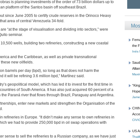
bras is planning investments of the order of 73 billion dollars up to
ean platform of the Santos basin off southeast Brazil.
ut since June 2005 to certify crude reserves in the Orinoco Heavy
that area of central Venezuela 34-fold.
Mos
are “at the stage of visualisation and dividing into sectors,” were
uito seminar.
Femal
g 10,500 wells, building two refineries, constructing a new coastal
the 
Inés
erica and the Caribbean, as well as private transnational
f these new oilfields.
Saud
Allia
ion barrels per day (bpd), so long as that does not harm the
Maxim
 it will be refining 3.6 million bpd,” Martínez said.
’s geopolitical model, which has led it to invest for the first time in
“Kin
 countries of South America. It has also just acquired 60 percent of a
Hope
he Paraná river that flows through Brazil, Paraguay and Argentina.
James
rtnerships, enter new markets and strengthen the Organisation of the
CHIN
d.
Acce
 refineries in Europe. “It didn’t make any sense to own refineries in
CIVI
hich we had to provide 250,000 bpd in oil swap operations with
US A
ter sense to sell the refineries to a Russian company, as we have just
Thali