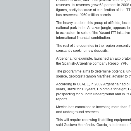
reserves. Its reserves grew 63 percent in 200
figures, partly because of certification of the IT
has reserves of 960 million barrels.
The heavy crude in this group of oilfields, loca
national park in the Amazon jungle, appears to
to extraction, in spite of the Yasuní-ITT initiat
international financial contribution.
The rest of the countries in the region presently
constantly seeking new deposits.
Argentina, for example, launched an Explorat
the Spanish-Argentine company Repsol YPF.
The programme aims to determine potential und
source, geologist Ramón Martínez, adviser to th
According to OLADE, in 2009 Argentina had oil r
years, Brazil for 18 years, Colombia for eight,
prospecting for oil both underground and in its
reports.
Mexico has committed to investing more than 27 
and underground reserves.
This will require renewing its drilling equipmen
said Gustavo Hernández García, subdirector of 