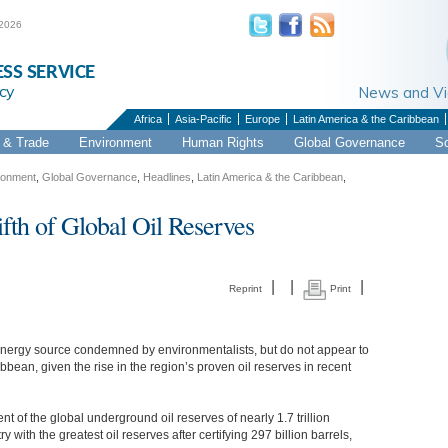
 2026
ESS SERVICE
cy
News and 
Africa
Asia-Pacific
Europe
Latin America & the Caribbean
& Trade
Environment
Human Rights
Global Governance
S
ronment
,
Global Governance
,
Headlines
,
Latin America & the Caribbean
,
th of Global Oil Reserves
|
|
|
Reprint
Print
 energy source condemned by environmentalists, but do not appear to
bean, given the rise in the region’s proven oil reserves in recent
 of the global underground oil reserves of nearly 1.7 trillion
 with the greatest oil reserves after certifying 297 billion barrels,