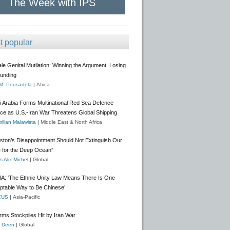
The Week with IPS
t popular
e Genital Mutilation: Winning the Argument, Losing
Funding
 M. Pousadela
|
Africa
i Arabia Forms Multinational Red Sea Defence
nce as U.S.-Iran War Threatens Global Shipping
ilian Malawista
|
Middle East & North Africa
gston’s Disappointment Should Not Extinguish Our
 for the Deep Ocean”
 Alix Michel
|
Global
A: ‘The Ethnic Unity Law Means There Is One
ptable Way to Be Chinese’
CUS
|
Asia-Pacific
rms Stockpiles Hit by Iran War
f Deen
|
Global