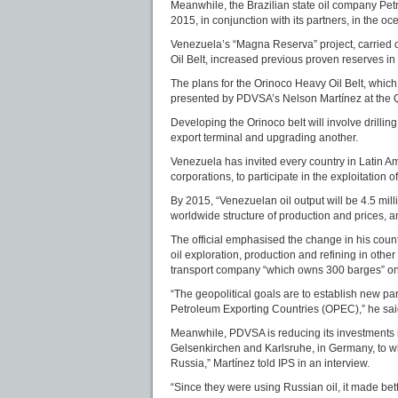
Meanwhile, the Brazilian state oil company Petro
2015, in conjunction with its partners, in the oc
Venezuela’s “Magna Reserva” project, carried o
Oil Belt, increased previous proven reserves in 
The plans for the Orinoco Heavy Oil Belt, which 
presented by PDVSA’s Nelson Martínez at the Q
Developing the Orinoco belt will involve drillin
export terminal and upgrading another.
Venezuela has invited every country in Latin Am
corporations, to participate in the exploitation o
By 2015, “Venezuelan oil output will be 4.5 mill
worldwide structure of production and prices, and
The official emphasised the change in his country
oil exploration, production and refining in other
transport company “which owns 300 barges” on t
“The geopolitical goals are to establish new pa
Petroleum Exporting Countries (OPEC),” he sai
Meanwhile, PDVSA is reducing its investments in
Gelsenkirchen and Karlsruhe, in Germany, to w
Russia,” Martínez told IPS in an interview.
“Since they were using Russian oil, it made bet