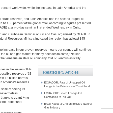
 percent worldwide, while the increase in Latin America and the
 crude reserves, and Latin America has the second largest oil
ch has 55 percent of the global total, according to figures presented
LADE) at a two-day seminar that ended Wednesday in Quito.
ican and Caribbean Seminar on Oil and Gas, organised by OLADE in
ral Resources Ministry, indicated the region has at least 345
the increase in our proven reserves means our country will continue
 in the oil and gas market for many decades to come,” Nelson
the Venezuelan state oil company, told IPS enthusiastically.
es in the waters off its
Related IPS Articles
h possible reserves of 33
ith 12 billion barrels,
tin America’s reserves.
ECUADOR: Fate of Untapped Oil
Hangs in the Balance – of Trust Fund
 spite of seeing its
 nevertheless
ECUADOR: Seven Foreign Oil
Companies to Pull Out
 thanks to quantifying
in the Paleocanal
Brazil Keeps a Grip on Bolivia's Natural
Gas Industry
on’s proved crude