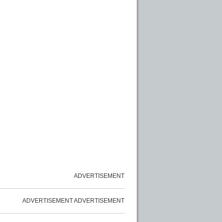
ADVERTISEMENT
ADVERTISEMENT
ADVERTISEMENT