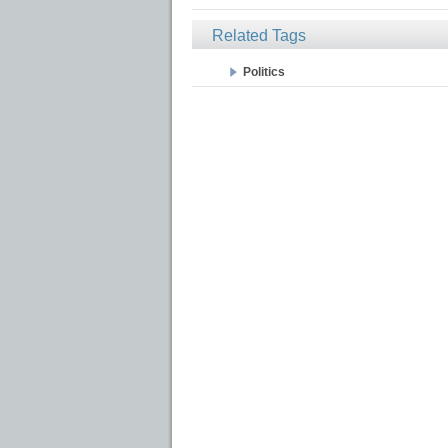
Related Tags
Politics