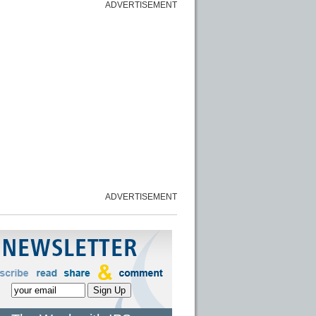
ADVERTISEMENT
ADVERTISEMENT