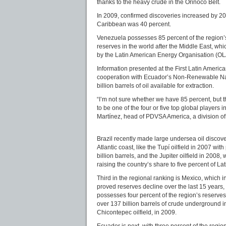
thanks to the heavy crude in the Orinoco Belt.
In 2009, confirmed discoveries increased by 20
Caribbean was 40 percent.
Venezuela possesses 85 percent of the region’s
reserves in the world after the Middle East, whi
by the Latin American Energy Organisation (O
Information presented at the First Latin Amer
cooperation with Ecuador’s Non-Renewable Natu
billion barrels of oil available for extraction.
“I’m not sure whether we have 85 percent, but 
to be one of the four or five top global players
Martínez, head of PDVSA America, a division of 
Brazil recently made large undersea oil discoveri
Atlantic coast, like the Tupí oilfield in 2007 wit
billion barrels, and the Jupiter oilfield in 2008, w
raising the country’s share to five percent of La
Third in the regional ranking is Mexico, which in
proved reserves decline over the last 15 years,
possesses four percent of the region’s reserves
over 137 billion barrels of crude underground 
Chicontepec oilfield, in 2009.
Ecuador is next, with three percent of the regi