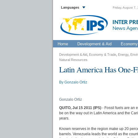
Languages
Friday, August 7,
INTER PR
News Agen
Home
Development & Aid
Economy 
Development & Aid
,
Economy & Trade
,
Energy
,
Envi
Natural Resources
Latin America Has One-Fif
By
Gonzalo Ortiz
Gonzalo Ortiz
QUITO, Jul 15 2011 (IPS)
- Fossil fuels are an
be on the way out in Latin America and the Carib
years.
Known reserves in the region make up 20 percent
barrels. Venezuela leads the world as the country