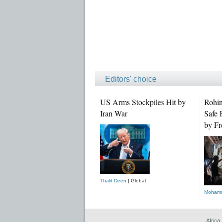
Editors' choice
US Arms Stockpiles Hit by
Rohin
Iran War
Safe 
by Fr
Thalif Deen
| Global
Mohamm
Africa