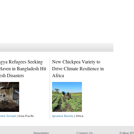
gya Refugees Seeking
New Chickpea Variety to
Haven in Bangladesh Hit
Drive Climate Resilience in
esh Disasters
Africa
ed Zonaid
| Asia-Pacific
Ignatius Banda
| Africa
Newsletter
Contact Us
Follow IP