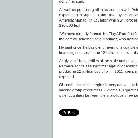
done,” he said.
As well as producing oil in association with Pe
exploration in Argentina and Uruguay, PDVSA is 
America: Manabí, in Ecuador, which will proces
230,000 bpd.
“We have already formed the Eloy Alfaro Pacif
the agreed scheme,” said Martínez, who denied 
He said once the basic engineering is complete
financing sources for the 12 billion dollars that
Analysis of the activities of the state and pri
Petroecuador’s assistant manager of operations
producing 12 million bpd of oil in 2015, compar
exported.
Oil production in the region is very uneven, wit
second group of countries, Colombia, Argentina 
other countries between them produce three pe