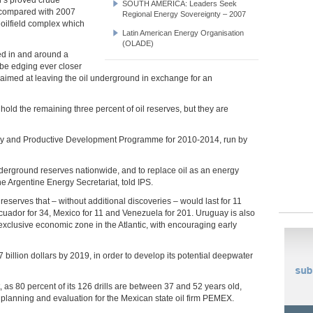
SOUTH AMERICA: Leaders Seek
8 compared with 2007
Regional Energy Sovereignty – 2007
T oilfield complex which
Latin American Energy Organisation
(OLADE)
ted in and around a
 be edging ever closer
ive aimed at leaving the oil underground in exchange for an
 hold the remaining three percent of oil reserves, but they are
ory and Productive Development Programme for 2010-2014, run by
erground reserves nationwide, and to replace oil as an energy
e Argentine Energy Secretariat, told IPS.
eserves that – without additional discoveries – would last for 11
 Ecuador for 34, Mexico for 11 and Venezuela for 201. Uruguay is also
 exclusive economic zone in the Atlantic, with encouraging early
billion dollars by 2019, in order to develop its potential deepwater
t, as 80 percent of its 126 drills are between 37 and 52 years old,
planning and evaluation for the Mexican state oil firm PEMEX.