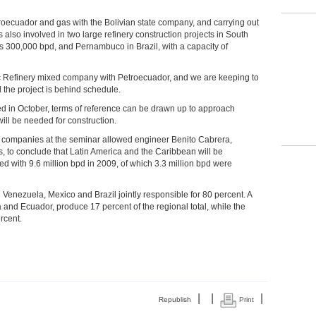
troecuador and gas with the Bolivian state company, and carrying out
also involved in two large refinery construction projects in South
s 300,000 bpd, and Pernambuco in Brazil, with a capacity of
ic Refinery mixed company with Petroecuador, and we are keeping to
the project is behind schedule.
d in October, terms of reference can be drawn up to approach
 will be needed for construction.
vate companies at the seminar allowed engineer Benito Cabrera,
, to conclude that Latin America and the Caribbean will be
ed with 9.6 million bpd in 2009, of which 3.3 million bpd were
h Venezuela, Mexico and Brazil jointly responsible for 80 percent. A
and Ecuador, produce 17 percent of the regional total, while the
rcent.
|
|
|
Republish
Print