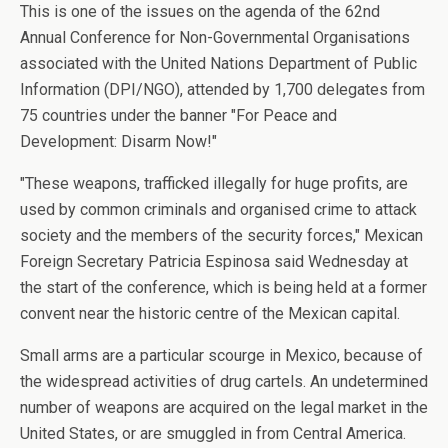
This is one of the issues on the agenda of the 62nd
Annual Conference for Non-Governmental Organisations
associated with the United Nations Department of Public
Information (DPI/NGO), attended by 1,700 delegates from
75 countries under the banner "For Peace and
Development: Disarm Now!"
"These weapons, trafficked illegally for huge profits, are
used by common criminals and organised crime to attack
society and the members of the security forces," Mexican
Foreign Secretary Patricia Espinosa said Wednesday at
the start of the conference, which is being held at a former
convent near the historic centre of the Mexican capital.
Small arms are a particular scourge in Mexico, because of
the widespread activities of drug cartels. An undetermined
number of weapons are acquired on the legal market in the
United States, or are smuggled in from Central America.