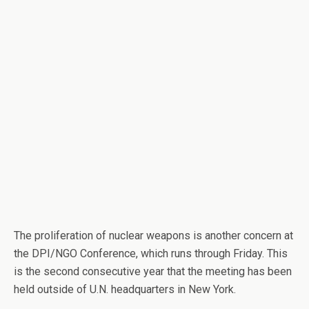
The proliferation of nuclear weapons is another concern at
the DPI/NGO Conference, which runs through Friday. This
is the second consecutive year that the meeting has been
held outside of U.N. headquarters in New York.