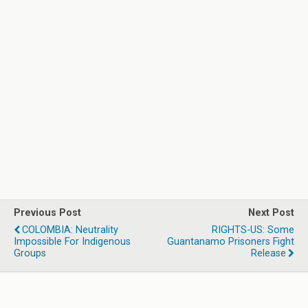
Previous Post
Next Post
COLOMBIA: Neutrality
RIGHTS-US: Some
Impossible For Indigenous
Guantanamo Prisoners Fight
Groups
Release