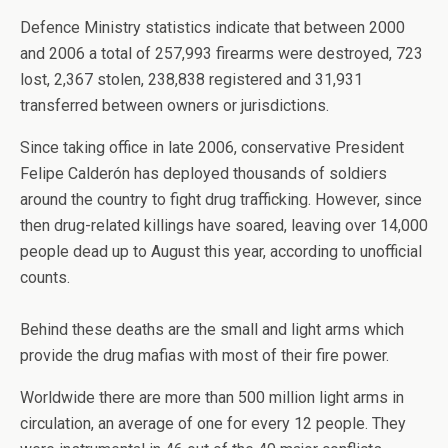
Defence Ministry statistics indicate that between 2000
and 2006 a total of 257,993 firearms were destroyed, 723
lost, 2,367 stolen, 238,838 registered and 31,931
transferred between owners or jurisdictions.
Since taking office in late 2006, conservative President
Felipe Calderón has deployed thousands of soldiers
around the country to fight drug trafficking. However, since
then drug-related killings have soared, leaving over 14,000
people dead up to August this year, according to unofficial
counts.
Behind these deaths are the small and light arms which
provide the drug mafias with most of their fire power.
Worldwide there are more than 500 million light arms in
circulation, an average of one for every 12 people. They