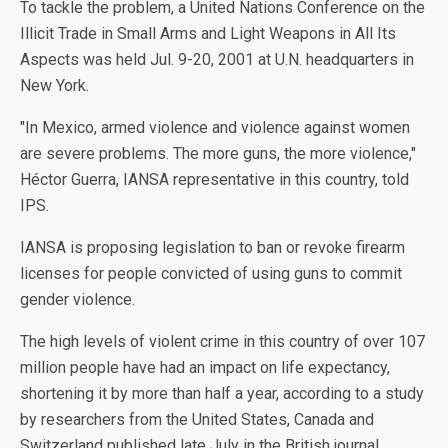
To tackle the problem, a United Nations Conference on the
Illicit Trade in Small Arms and Light Weapons in All Its
Aspects was held Jul. 9-20, 2001 at U.N. headquarters in
New York.
"In Mexico, armed violence and violence against women
are severe problems. The more guns, the more violence,"
Héctor Guerra, IANSA representative in this country, told
IPS.
IANSA is proposing legislation to ban or revoke firearm
licenses for people convicted of using guns to commit
gender violence.
The high levels of violent crime in this country of over 107
million people have had an impact on life expectancy,
shortening it by more than half a year, according to a study
by researchers from the United States, Canada and
Switzerland published late July in the British journal