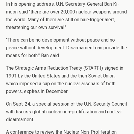
In his opening address, U.N. Secretary-General Ban Ki-
moon said "there are over 20,000 nuclear weapons around
the world. Many of them are still on hair-trigger alert,
threatening our own survival."
"There can be no development without peace and no
peace without development. Disarmament can provide the
means for both," Ban said.
The Strategic Arms Reduction Treaty (START-I) signed in
1991 by the United States and the then Soviet Union,
which imposed a cap on the nuclear arsenals of both
powers, expires in December.
On Sept. 24, a special session of the U.N. Security Council
will discuss global nuclear non-proliferation and nuclear
disarmament.
A conference to review the Nuclear Non-Proliferation