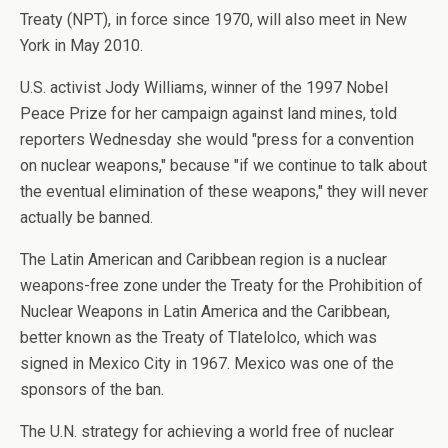
Treaty (NPT), in force since 1970, will also meet in New
York in May 2010.
U.S. activist Jody Williams, winner of the 1997 Nobel
Peace Prize for her campaign against land mines, told
reporters Wednesday she would "press for a convention
on nuclear weapons," because "if we continue to talk about
the eventual elimination of these weapons," they will never
actually be banned.
The Latin American and Caribbean region is a nuclear
weapons-free zone under the Treaty for the Prohibition of
Nuclear Weapons in Latin America and the Caribbean,
better known as the Treaty of Tlatelolco, which was
signed in Mexico City in 1967. Mexico was one of the
sponsors of the ban.
The U.N. strategy for achieving a world free of nuclear