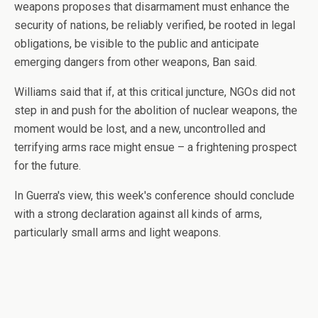
weapons proposes that disarmament must enhance the
security of nations, be reliably verified, be rooted in legal
obligations, be visible to the public and anticipate
emerging dangers from other weapons, Ban said.
Williams said that if, at this critical juncture, NGOs did not
step in and push for the abolition of nuclear weapons, the
moment would be lost, and a new, uncontrolled and
terrifying arms race might ensue – a frightening prospect
for the future.
In Guerra's view, this week's conference should conclude
with a strong declaration against all kinds of arms,
particularly small arms and light weapons.