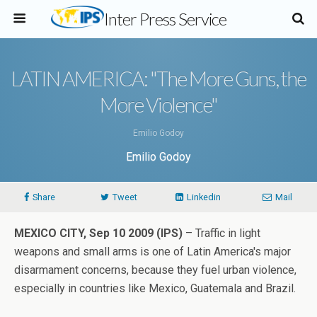
Inter Press Service
LATIN AMERICA: "The More Guns, the
More Violence"
Emilio Godoy
Emilio Godoy
Share
Tweet
Linkedin
Mail
MEXICO CITY, Sep 10 2009 (IPS)
– Traffic in light
weapons and small arms is one of Latin America's major
disarmament concerns, because they fuel urban violence,
especially in countries like Mexico, Guatemala and Brazil.