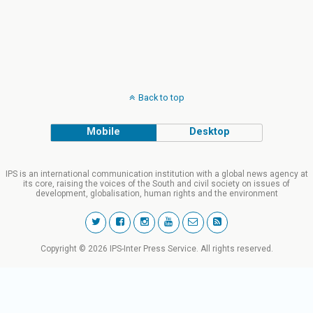
Back to top
Mobile
Desktop
IPS is an international communication institution with a global news agency at
its core, raising the voices of the South and civil society on issues of
development, globalisation, human rights and the environment
Copyright © 2026 IPS-Inter Press Service. All rights reserved.