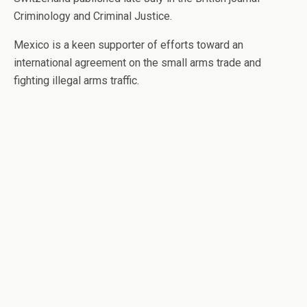
Criminology and Criminal Justice.
Mexico is a keen supporter of efforts toward an
international agreement on the small arms trade and
fighting illegal arms traffic.