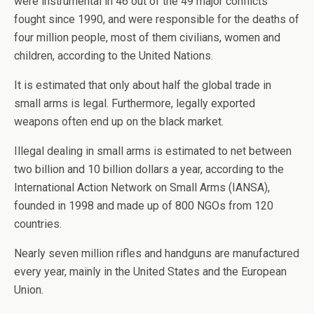
were instrumental in 46 out of the 49 major conflicts
fought since 1990, and were responsible for the deaths of
four million people, most of them civilians, women and
children, according to the United Nations.
It is estimated that only about half the global trade in
small arms is legal. Furthermore, legally exported
weapons often end up on the black market.
Illegal dealing in small arms is estimated to net between
two billion and 10 billion dollars a year, according to the
International Action Network on Small Arms (IANSA),
founded in 1998 and made up of 800 NGOs from 120
countries.
Nearly seven million rifles and handguns are manufactured
every year, mainly in the United States and the European
Union.