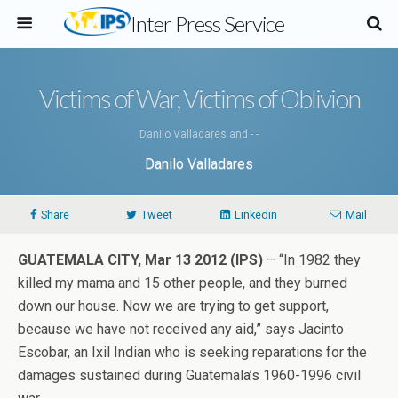
Inter Press Service
Victims of War, Victims of Oblivion
Danilo Valladares and - -
Danilo Valladares
Share
Tweet
Linkedin
Mail
GUATEMALA CITY, Mar 13 2012 (IPS)
– “In 1982 they
killed my mama and 15 other people, and they burned
down our house. Now we are trying to get support,
because we have not received any aid,” says Jacinto
Escobar, an Ixil Indian who is seeking reparations for the
damages sustained during Guatemala’s 1960-1996 civil