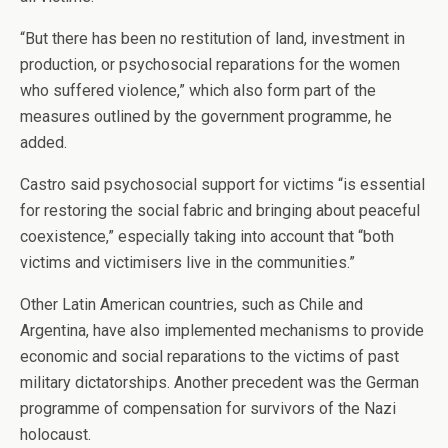
“But there has been no restitution of land, investment in
production, or psychosocial reparations for the women
who suffered violence,” which also form part of the
measures outlined by the government programme, he
added.
Castro said psychosocial support for victims “is essential
for restoring the social fabric and bringing about peaceful
coexistence,” especially taking into account that “both
victims and victimisers live in the communities.”
Other Latin American countries, such as Chile and
Argentina, have also implemented mechanisms to provide
economic and social reparations to the victims of past
military dictatorships. Another precedent was the German
programme of compensation for survivors of the Nazi
holocaust.