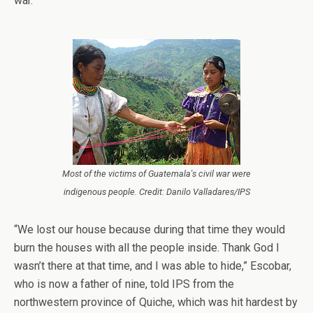
war.
Most of the victims of Guatemala's civil war were
indigenous people. Credit: Danilo Valladares/IPS
“We lost our house because during that time they would
burn the houses with all the people inside. Thank God I
wasn’t there at that time, and I was able to hide,” Escobar,
who is now a father of nine, told IPS from the
northwestern province of Quiche, which was hit hardest by