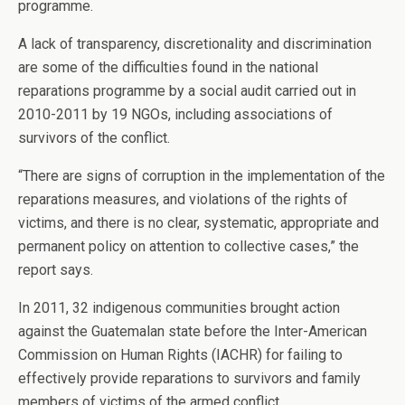
programme.
A lack of transparency, discretionality and discrimination
are some of the difficulties found in the national
reparations programme by a social audit carried out in
2010-2011 by 19 NGOs, including associations of
survivors of the conflict.
“There are signs of corruption in the implementation of the
reparations measures, and violations of the rights of
victims, and there is no clear, systematic, appropriate and
permanent policy on attention to collective cases,” the
report says.
In 2011, 32 indigenous communities brought action
against the Guatemalan state before the Inter-American
Commission on Human Rights (IACHR) for failing to
effectively provide reparations to survivors and family
members of victims of the armed conflict.