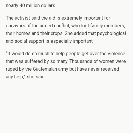
nearly 40 million dollars.
The activist said the aid is extremely important for
survivors of the armed conflict, who lost family members,
their homes and their crops. She added that psychological
and social support is especially important.
“It would do so much to help people get over the violence
that was suffered by so many. Thousands of women were
raped by the Guatemalan army but have never received
any help,” she said.