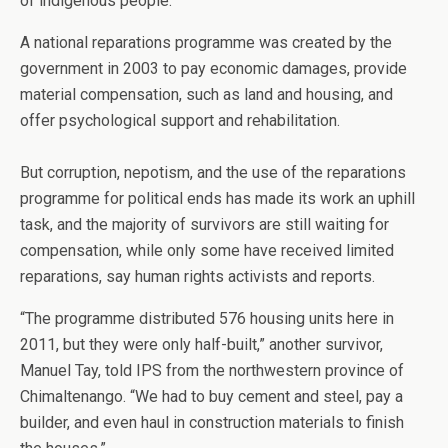
of indigenous people.
A national reparations programme was created by the
government in 2003 to pay economic damages, provide
material compensation, such as land and housing, and
offer psychological support and rehabilitation.
But corruption, nepotism, and the use of the reparations
programme for political ends has made its work an uphill
task, and the majority of survivors are still waiting for
compensation, while only some have received limited
reparations, say human rights activists and reports.
“The programme distributed 576 housing units here in
2011, but they were only half-built,” another survivor,
Manuel Tay, told IPS from the northwestern province of
Chimaltenango. “We had to buy cement and steel, pay a
builder, and even haul in construction materials to finish