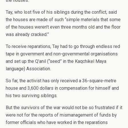
the houses.”
Tay, who lost five of his siblings during the conflict, said
the houses are made of such “simple materials that some
of the houses weren’t even three months old and the floor
was already cracked.”
To receive reparations, Tay had to go through endless red
tape in government and non-governmental organisations
and set up the Q’anil (“seed” in the Kaqchikel Maya
language) Association.
So far, the activist has only received a 36-square-metre
house and 3,600 dollars in compensation for himself and
his two surviving siblings.
But the survivors of the war would not be so frustrated if it
were not for the reports of mismanagement of funds by
former officials who have worked in the reparations