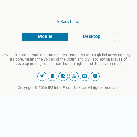
Back to top
Mobile
Desktop
IPS is an international communication institution with a global news agency at
its core, raising the voices of the South and civil society on issues of
development, globalisation, human rights and the environment
Copyright © 2026 IPS-Inter Press Service. All rights reserved.