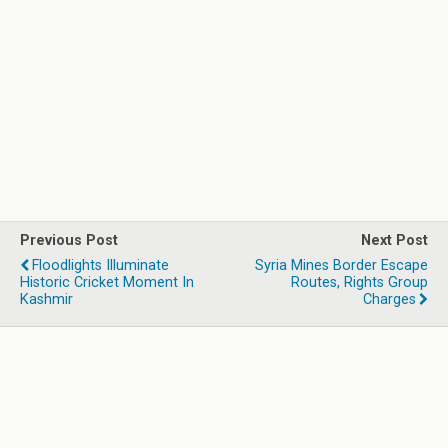
Previous Post
Next Post
Floodlights Illuminate
Syria Mines Border Escape
Historic Cricket Moment In
Routes, Rights Group
Kashmir
Charges