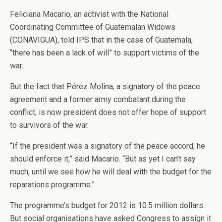
Feliciana Macario, an activist with the National
Coordinating Committee of Guatemalan Widows
(CONAVIGUA), told IPS that in the case of Guatemala,
“there has been a lack of will” to support victims of the
war.
But the fact that Pérez Molina, a signatory of the peace
agreement and a former army combatant during the
conflict, is now president does not offer hope of support
to survivors of the war.
“If the president was a signatory of the peace accord, he
should enforce it,” said Macario. “But as yet I can’t say
much, until we see how he will deal with the budget for the
reparations programme.”
The programme’s budget for 2012 is 10.5 million dollars.
But social organisations have asked Congress to assign it