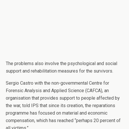
The problems also involve the psychological and social
support and rehabilitation measures for the survivors.
Sergio Castro with the non-governmental Centre for
Forensic Analysis and Applied Science (CAFCA), an
organisation that provides support to people affected by
the war, told IPS that since its creation, the reparations
programme has focused on material and economic
compensation, which has reached “perhaps 20 percent of
all victims.”