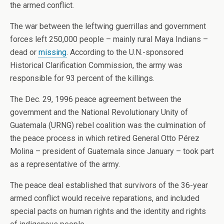
the armed conflict.
The war between the leftwing guerrillas and government
forces left 250,000 people – mainly rural Maya Indians –
dead or
missing
. According to the U.N.-sponsored
Historical Clarification Commission, the army was
responsible for 93 percent of the killings.
The Dec. 29, 1996 peace agreement between the
government and the National Revolutionary Unity of
Guatemala (URNG) rebel coalition was the culmination of
the peace process in which retired General Otto Pérez
Molina – president of Guatemala since January – took part
as a representative of the army.
The peace deal established that survivors of the 36-year
armed conflict would receive reparations, and included
special pacts on human rights and the identity and rights