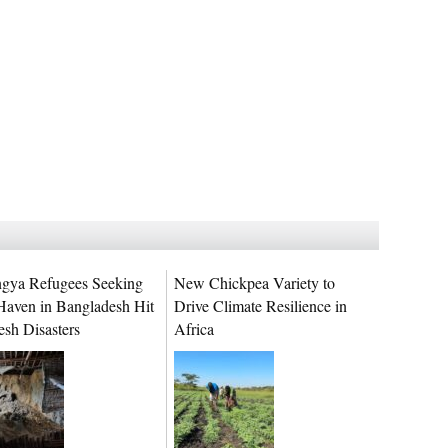
gya Refugees Seeking
New Chickpea Variety to
Haven in Bangladesh Hit
Drive Climate Resilience in
esh Disasters
Africa