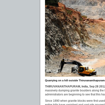
Quarrying on a hill outside Thiruvananthapuram.
THIRUVANANTHAPURAM, India, Sep 28 2012
massively dumping granite boulders along the 
administrators are beginning to see that this ha
Since 1890 when granite blocks were first used 
entire hills have vanished and vast pits gouged 