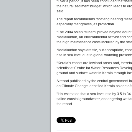
“Over a period, it has been concluded that ther
the natural sediment budget, which leads to er
said.
The report recommends “soft engineering measu
especially mangroves, as protection.
“The 2004 Asian tsunami proved beyond doubt t
Neelakantan, an environmental activist and con
the high maintenance costs incurred by the st
Neelakantan says drastic, but appropriate, con
rise in sea level due to global warming presents
“Kerala’s coasts are lowland areas and, therefor
scientist at Centre for Water Resources Develo
ground and surface water in Kerala through incr
A report published by the central government 
on Climate Change identified Kerala as one of t
“It is estimated that a sea level rise by 3.5 to
saline coastal groundwater, endangering wetla
the report.