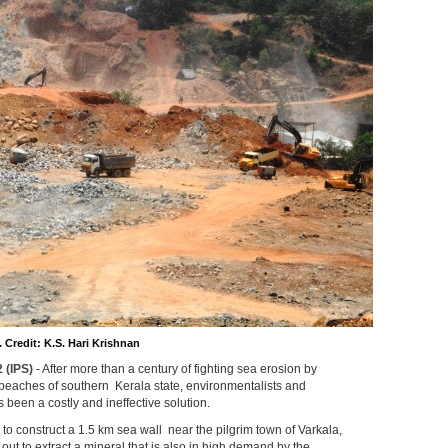
 Credit: K.S. Hari Krishnan
 (IPS)
- After more than a century of fighting sea erosion by
beaches of southern Kerala state, environmentalists and
s been a costly and ineffective solution.
to construct a 1.5 km sea wall near the pilgrim town of Varkala,
out to extract a mineral that is also in high demand by the