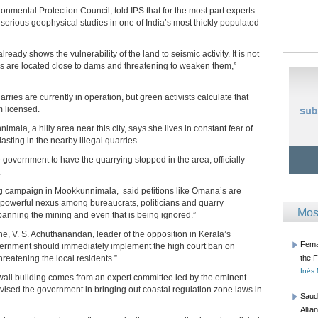
mental Protection Council, told IPS that for the most part experts
serious geophysical studies in one of India’s most thickly populated
ready shows the vulnerability of the land to seismic activity. It is not
s are located close to dams and threatening to weaken them,”
ries are currently in operation, but green activists calculate that
m licensed.
la, a hilly area near this city, says she lives in constant fear of
asting in the nearby illegal quarries.
overnment to have the quarrying stopped in the area, officially
.
ng campaign in Mookkunnimala, said petitions like Omana’s are
a powerful nexus among bureaucrats, politicians and quarry
Mos
banning the mining and even that is being ignored.”
ne, V. S. Achuthanandan, leader of the opposition in Kerala’s
Femal
overnment should immediately implement the high court ban on
reatening the local residents.”
the 
Inés
wall building comes from an expert committee led by the eminent
dvised the government in bringing out coastal regulation zone laws in
Saud
Allia