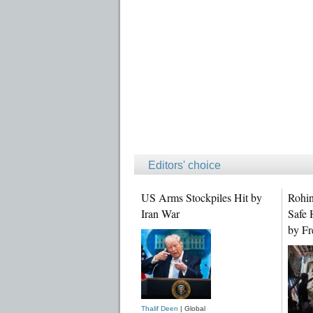
Editors' choice
US Arms Stockpiles Hit by
Rohin
Iran War
Safe 
by Fr
Thalif Deen
| Global