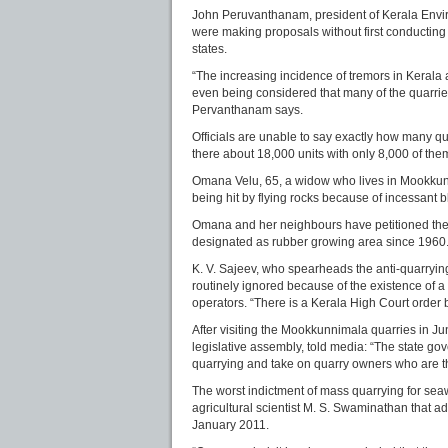
John Peruvanthanam, president of Kerala Environ
were making proposals without first conducting 
states.
“The increasing incidence of tremors in Kerala al
even being considered that many of the quarrie
Pervanthanam says.
Officials are unable to say exactly how many quar
there about 18,000 units with only 8,000 of the
Omana Velu, 65, a widow who lives in Mookkunnima
being hit by flying rocks because of incessant bl
Omana and her neighbours have petitioned the g
designated as rubber growing area since 1960
K. V. Sajeev, who spearheads the anti-quarryi
routinely ignored because of the existence of 
operators. “There is a Kerala High Court order 
After visiting the Mookkunnimala quarries in Ju
legislative assembly, told media: “The state g
quarrying and take on quarry owners who are th
The worst indictment of mass quarrying for sea
agricultural scientist M. S. Swaminathan that a
January 2011.