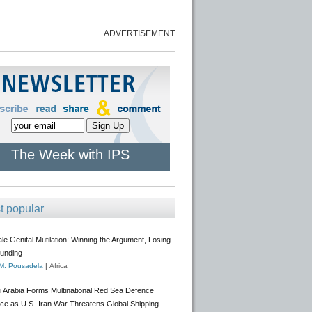
ADVERTISEMENT
The Week with IPS
t popular
e Genital Mutilation: Winning the Argument, Losing
Funding
 M. Pousadela
|
Africa
i Arabia Forms Multinational Red Sea Defence
nce as U.S.-Iran War Threatens Global Shipping