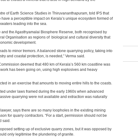
tre of Earth Science Studies in Thiruvananthapuram, told IPS that
to have a perceptible impact on Kerala’s unique ecosystem formed of
kwaters leading into the sea.
ve and the Agasthyamalai Biosphere Reserve, both recognised by
al Organisation as regions of biological and cultural diversity that
economic development.
leads to minor tremors. A balanced stone quarrying policy, taking into
stry and coastal protection, is needed,” Verma said.
 Commission deemed that 480 km of Kerala’s 560 km coastline was
g work has been going on, using high explosives and heavy
ted in an exercise that amounts to moving entire hills to the coasts.
rated under laws framed during the early 1960s when advanced
sive quarrying were not available and extraction was naturally
wyer, says there are so many loopholes in the existing mining
eason for quarry contractors. “For a start, permission should not be
d said.
oposed setting up of exclusive quarry zones, but it was opposed by
ould only legitimise the plundering of granite.