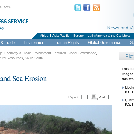
 8, 2026
ESS SERVICE
cy
News and 
Africa
Asia-Pacific
Europe
Latin America & the Caribbean
& Trade
Environment
Human Rights
Global Governance
S
ge
,
Economy & Trade
,
Environment
,
Featured
,
Global Governance
,
Pict
tural Resources
,
South-South
This st
images 
and Sea Erosion
this sto
Mooko
K.S. H
|
|
|
Reprint
Print
Quarry
K.S. H