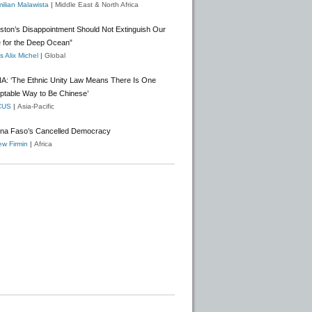
ilian Malawista
|
Middle East & North Africa
gston’s Disappointment Should Not Extinguish Our
 for the Deep Ocean”
 Alix Michel
|
Global
A: ‘The Ethnic Unity Law Means There Is One
ptable Way to Be Chinese’
CUS
|
Asia-Pacific
ina Faso’s Cancelled Democracy
w Firmin
|
Africa