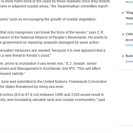
e is more harm done to the coast by these seawalls since they disturb
Maxim
osion in adjacent coastal areas,” the Swaminathan committee report
“Kin
Hope
res” such as encouraging the growth of coastal vegetation,
James
hat only mangroves can break the force of the waves,” says C.R.
CHIN
venor of the National Alliance of People’s Movements. He points to
Acce
ate government on repairing seawalls damaged by wave action.
CIVI
servation measures are needed “because it is now apparent that a
 a new threat to Kerala’s coast.”
Burk
Andre
e, prone to inundation if sea levels rise,” E.J. Joseph, senior
pment and Management in Kozhikode, told IPS. “This will affect
eased salinity.”
in June and submitted to the United Nations Framework Convention
he states threatened by rising sea level.
 34.6 inches (8.8 to 87.8 cm) between 1990 and 2100 would result in
nds, and inundating valuable land and coastal communities,” said