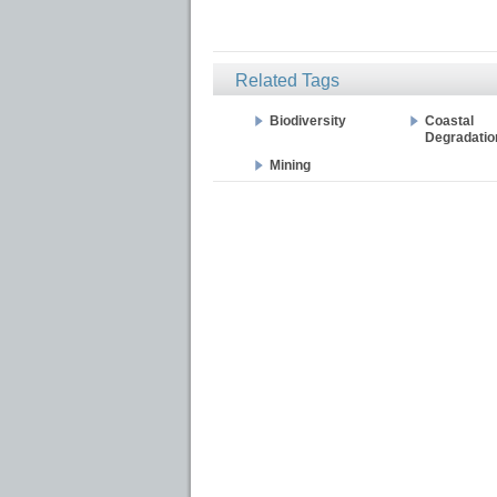
Related Tags
Biodiversity
Coastal
Degradatio
Mining