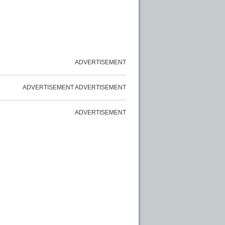
ADVERTISEMENT
ADVERTISEMENT
ADVERTISEMENT
ADVERTISEMENT