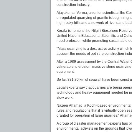
construction industry.
Ajayakumar Verma, a senior scientist at the Cen
unregulated quarrying of granite is beginning 
high rocky hills and a network of rivers and bac
Kerala is home to the Nilgiri Biosphere Reser
United Nations Educational Scientific and Cultur
need protection while promoting sustainable 
“Mass quarrying is a destructive activity which 
account the needs of both the construction indu
After a 1989 assessment by the Central Water
vulnerable to erosion, massive stone quarryin
equipment.
So far, 331.80 km of seawall have been construc
Legal experts say that quarries are being ope
technology and heavy equipment needed for mas
slow work.
Nazeer Ahamad, a Kochi-based environmental la
rules and regulations that it is virtually open s
granted for operation of large quarries,” Ahama
A group of disaster management experts has pr
environmental activists on the grounds that it w