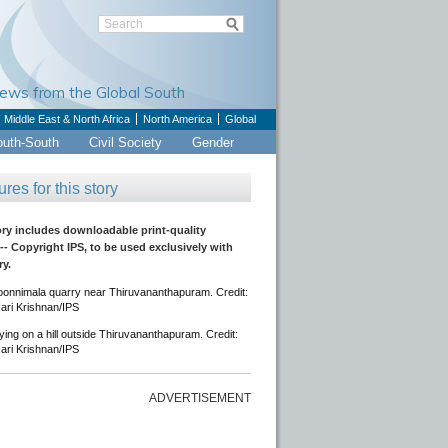
Views from the Global South
Middle East & North Africa
North America
Global
outh-South
Civil Society
Gender
ures for this story
ory includes downloadable print-quality
-- Copyright IPS, to be used exclusively with
ry.
onnimala quarry near Thiruvananthapuram. Credit:
ari Krishnan/IPS
ing on a hill outside Thiruvananthapuram. Credit:
ari Krishnan/IPS
ADVERTISEMENT