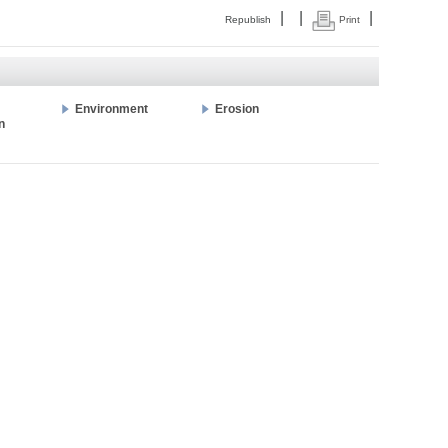
|
|
|
Republish
Print
Environment
Erosion
n