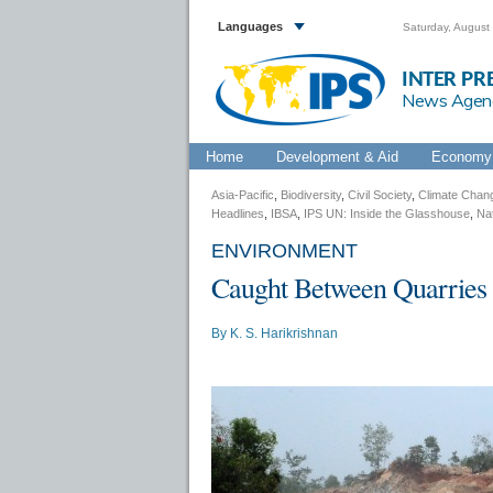
Languages
Saturday, August
INTER PR
News Agen
Home
Development & Aid
Economy 
Asia-Pacific
,
Biodiversity
,
Civil Society
,
Climate Chan
Headlines
,
IBSA
,
IPS UN: Inside the Glasshouse
,
Na
ENVIRONMENT
Caught Between Quarries 
By
K. S. Harikrishnan