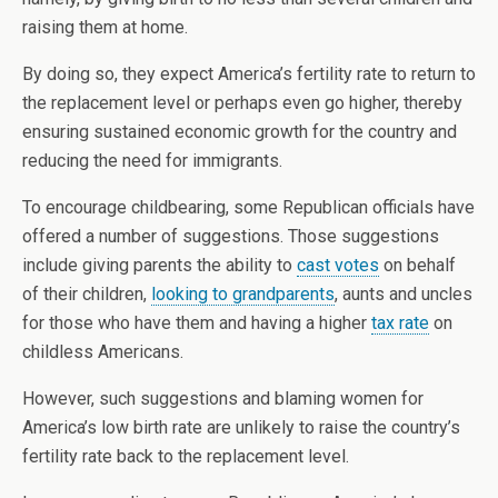
raising them at home.
By doing so, they expect America’s fertility rate to return to
the replacement level or perhaps even go higher, thereby
ensuring sustained economic growth for the country and
reducing the need for immigrants.
To encourage childbearing, some Republican officials have
offered a number of suggestions. Those suggestions
include giving parents the ability to
cast votes
on behalf
of their children,
looking to grandparents
, aunts and uncles
for those who have them and having a higher
tax rate
on
childless Americans.
However, such suggestions and blaming women for
America’s low birth rate are unlikely to raise the country’s
fertility rate back to the replacement level.