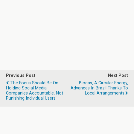
Previous Post
Next Post
‘The Focus Should Be On
Biogas, A Circular Energy,
Holding Social Media
Advances In Brazil Thanks To
Companies Accountable, Not
Local Arrangements
Punishing Individual Users’