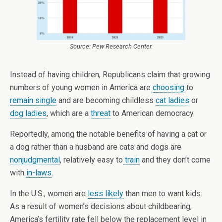
Source: Pew Research Center.
Instead of having children, Republicans claim that growing
numbers of young women in America are
choosing
to
remain single
and are becoming childless
cat ladies
or
dog ladies
, which are a
threat
to American democracy.
Reportedly, among the notable benefits of having a cat or
a dog rather than a husband are cats and dogs are
nonjudgmental
, relatively easy to
train
and they don’t come
with
in-laws
.
In the U.S., women are
less likely
than men to want kids.
As a result of women’s decisions about childbearing,
America’s fertility rate fell below the replacement level in