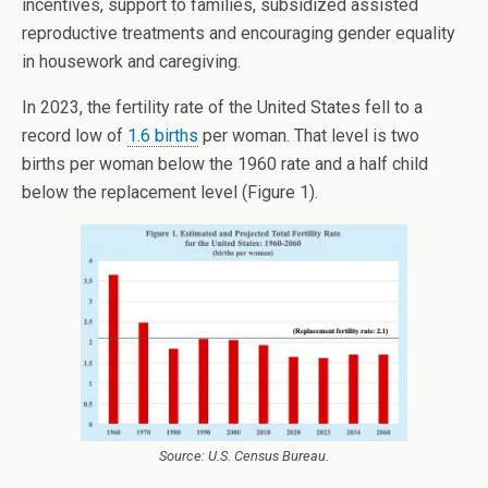
incentives, support to families, subsidized assisted
reproductive treatments and encouraging gender equality
in housework and caregiving.
In 2023, the fertility rate of the United States fell to a
record low of
1.6 births
per woman. That level is two
births per woman below the 1960 rate and a half child
below the replacement level (Figure 1).
Source: U.S. Census Bureau.