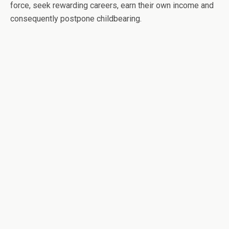
force, seek rewarding careers, earn their own income and
consequently postpone childbearing.