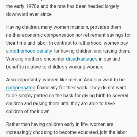
the early 1970s and the rate has been headed largely
downward ever since.
Having children, many women maintain, provides them
neither economic compensation nor retirement savings for
their time and labor. In contrast to fatherhood, women pay
a
motherhood penalty
for having children and raising them.
Working mothers encounter
disadvantages
in pay and
benefits relative to childless working women.
Also importantly, women like men in America want to be
compensated
financially for their work. They do not want
to be simply patted on the back for giving birth to several
children and raising them until they are able to have
children of their own.
Rather than having children early in life, women are
increasingly choosing to become educated, join the labor