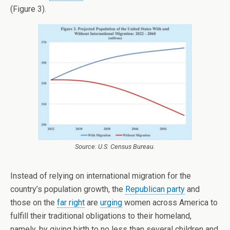
(Figure 3).
Source: U.S. Census Bureau.
Instead of relying on international migration for the
country’s population growth, the
Republican party
and
those on the
far right
are
urging
women across America to
fulfill their traditional obligations to their homeland,
namely, by giving birth to no less than several children and