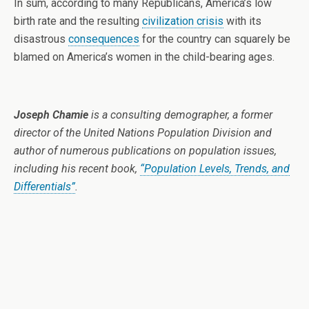
In sum, according to many Republicans, America’s low
birth rate and the resulting
civilization crisis
with its
disastrous
consequences
for the country can squarely be
blamed on America’s women in the child-bearing ages.
Joseph Chamie
is a consulting demographer, a former
director of the United Nations Population Division and
author of numerous publications on population issues,
including his recent book,
“Population Levels, Trends, and
Differentials”
.