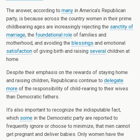
The answer, according to
many
in America’s Republican
party, is because across the country women in their prime
childbearing ages are increasingly rejecting the
sanctity of
marriage
, the
foundational role
of families and
motherhood, and avoiding the
blessings
and emotional
satisfaction
of giving birth and raising
several
children at
home.
Despite their emphasis on the rewards of staying home
and raising children, Republicans continue to
delegate
more
of the responsibility of child-rearing to their wives
than Democratic fathers.
It’s also important to recognize the indisputable fact,
which
some
in the Democratic party are reported to
frequently ignore or choose to minimize, that men cannot
get pregnant and deliver babies. Only women have the