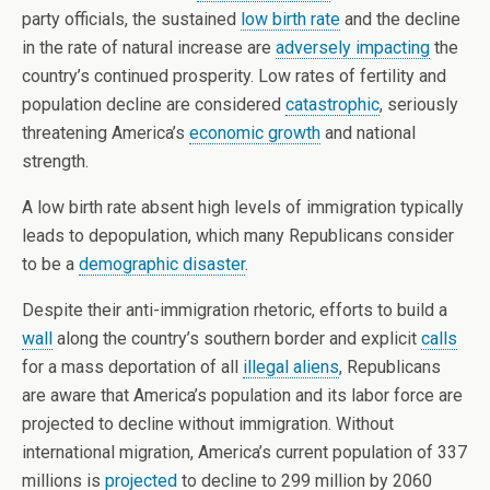
party officials, the sustained
low birth rate
and the decline
in the rate of natural increase are
adversely impacting
the
country’s continued prosperity. Low rates of fertility and
population decline are considered
catastrophic
, seriously
threatening America’s
economic growth
and national
strength.
A low birth rate absent high levels of immigration typically
leads to depopulation, which many Republicans consider
to be a
demographic disaster
.
Despite their anti-immigration rhetoric, efforts to build a
wall
along the country’s southern border and explicit
calls
for a mass deportation of all
illegal aliens
, Republicans
are aware that America’s population and its labor force are
projected to decline without immigration. Without
international migration, America’s current population of 337
millions is
projected
to decline to 299 million by 2060