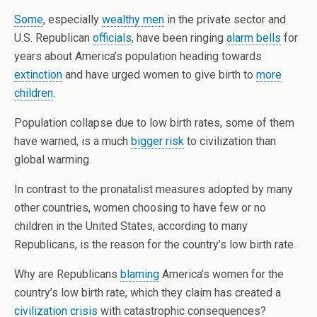
Some
, especially
wealthy men
in the private sector and
U.S. Republican
officials
, have been ringing
alarm bells
for
years about America’s population heading towards
extinction
and have urged women to give birth to
more
children
.
Population collapse due to low birth rates, some of them
have warned, is a much
bigger risk
to civilization than
global warming.
In contrast to the pronatalist measures adopted by many
other countries, women choosing to have few or no
children in the United States, according to many
Republicans, is the reason for the country’s low birth rate.
Why are Republicans
blaming
America’s women for the
country’s low birth rate, which they claim has created a
civilization crisis
with catastrophic consequences?