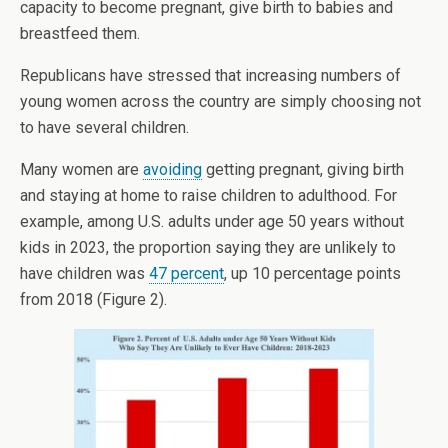
capacity to become pregnant, give birth to babies and
breastfeed them.
Republicans have stressed that increasing numbers of
young women across the country are simply choosing not
to have several children.
Many women are
avoiding
getting pregnant, giving birth
and staying at home to raise children to adulthood. For
example, among U.S. adults under age 50 years without
kids in 2023, the proportion saying they are unlikely to
have children was
47 percent
, up 10 percentage points
from 2018 (Figure 2).