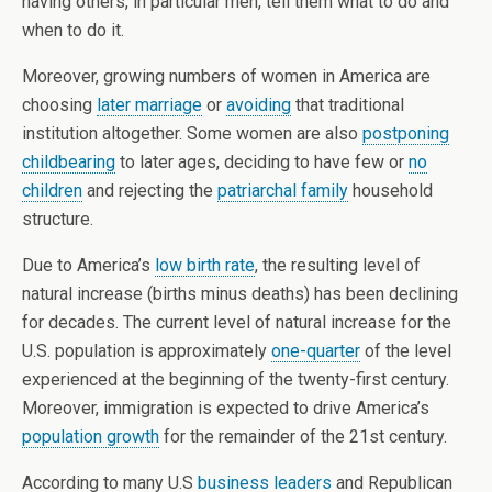
having others, in particular men, tell them what to do and
when to do it.
Moreover, growing numbers of women in America are
choosing
later marriage
or
avoiding
that traditional
institution altogether. Some women are also
postponing
childbearing
to later ages, deciding to have few or
no
children
and rejecting the
patriarchal family
household
structure.
Due to America’s
low birth rate
, the resulting level of
natural increase (births minus deaths) has been declining
for decades. The current level of natural increase for the
U.S. population is approximately
one-quarter
of the level
experienced at the beginning of the twenty-first century.
Moreover, immigration is expected to drive America’s
population growth
for the remainder of the 21st century.
According to many U.S
business leaders
and Republican