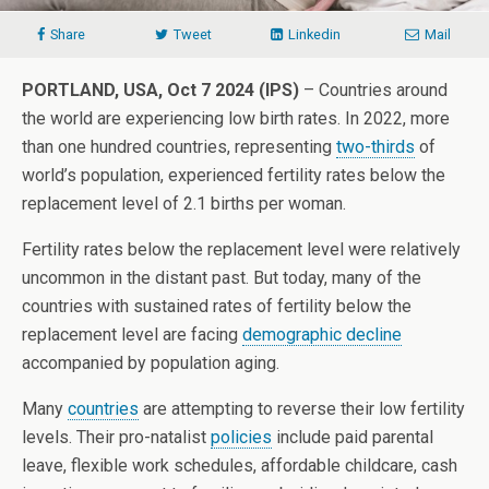
Share
Tweet
Linkedin
Mail
PORTLAND, USA, Oct 7 2024 (IPS)
– Countries around
the world are experiencing low birth rates. In 2022, more
than one hundred countries, representing
two-thirds
of
world’s population, experienced fertility rates below the
replacement level of 2.1 births per woman.
Fertility rates below the replacement level were relatively
uncommon in the distant past. But today, many of the
countries with sustained rates of fertility below the
replacement level are facing
demographic decline
accompanied by population aging.
Many
countries
are attempting to reverse their low fertility
levels. Their pro-natalist
policies
include paid parental
leave, flexible work schedules, affordable childcare, cash