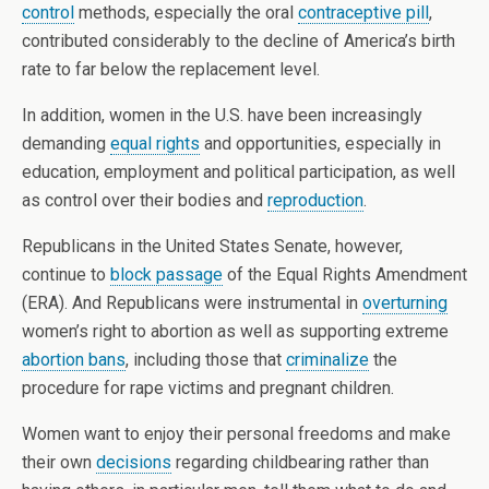
control
methods, especially the oral
contraceptive pill
,
contributed considerably to the decline of America’s birth
rate to far below the replacement level.
In addition, women in the U.S. have been increasingly
demanding
equal rights
and opportunities, especially in
education, employment and political participation, as well
as control over their bodies and
reproduction
.
Republicans in the United States Senate, however,
continue to
block passage
of the Equal Rights Amendment
(ERA). And Republicans were instrumental in
overturning
women’s right to abortion as well as supporting extreme
abortion bans
, including those that
criminalize
the
procedure for rape victims and pregnant children.
Women want to enjoy their personal freedoms and make
their own
decisions
regarding childbearing rather than