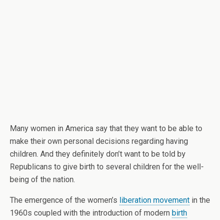
Many women in America say that they want to be able to
make their own personal decisions regarding having
children. And they definitely don’t want to be told by
Republicans to give birth to several children for the well-
being of the nation.
The emergence of the women’s
liberation movement
in the
1960s coupled with the introduction of modern
birth