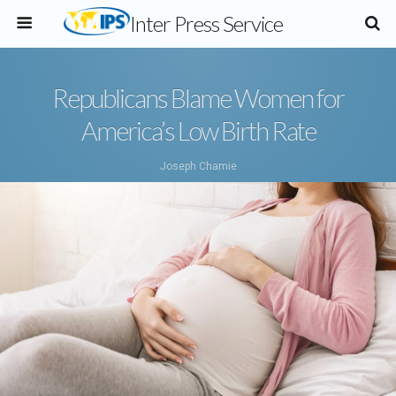
Inter Press Service
Republicans Blame Women for
America’s Low Birth Rate
Joseph Chamie