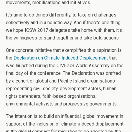
movements, mobilisations and initiatives.
It’s time to do things differently, to take on challenges
collectively and in a holistic way. And if there’s one thing
we hope ICSW 2017 delegates take home with them, it’s
the willingness to stand together and take bold actions.
One concrete initiative that exemplifies this aspiration is
the
Declaration on Climate-Induced Displacement
that
was launched during the CIVICUS World Assembly on the
final day of the conference. The Declaration was drafted
by a cohort of global and Pacific Island organisations
representing civil society, development actors, human
rights defenders, faith-based organisations,
environmental activists and progressive governments.
The intention is to build an influential, global movement in
support of the inclusion of climate-induced displacement
in the global compact for migration to be adopted by the