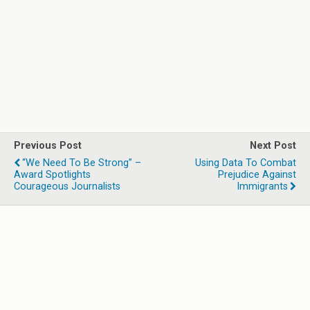
Previous Post
Next Post
“We Need To Be Strong” –
Using Data To Combat
Award Spotlights
Prejudice Against
Courageous Journalists
Immigrants