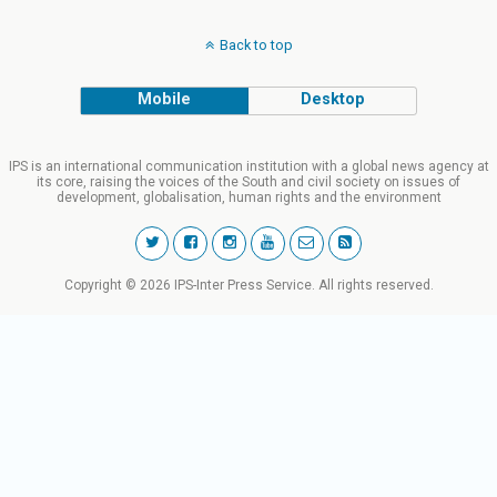
Back to top
Mobile
Desktop
IPS is an international communication institution with a global news agency at
its core, raising the voices of the South and civil society on issues of
development, globalisation, human rights and the environment
Copyright © 2026 IPS-Inter Press Service. All rights reserved.