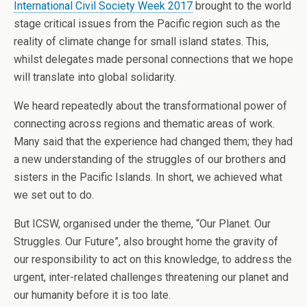
International Civil Society Week 2017
brought to the world
stage critical issues from the Pacific region such as the
reality of climate change for small island states. This,
whilst delegates made personal connections that we hope
will translate into global solidarity.
We heard repeatedly about the transformational power of
connecting across regions and thematic areas of work.
Many said that the experience had changed them; they had
a new understanding of the struggles of our brothers and
sisters in the Pacific Islands. In short, we achieved what
we set out to do.
But ICSW, organised under the theme, “Our Planet. Our
Struggles. Our Future”, also brought home the gravity of
our responsibility to act on this knowledge, to address the
urgent, inter-related challenges threatening our planet and
our humanity before it is too late.