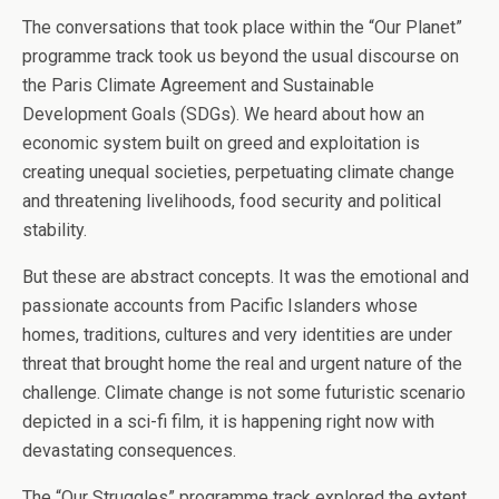
The conversations that took place within the “Our Planet”
programme track took us beyond the usual discourse on
the Paris Climate Agreement and Sustainable
Development Goals (SDGs). We heard about how an
economic system built on greed and exploitation is
creating unequal societies, perpetuating climate change
and threatening livelihoods, food security and political
stability.
But these are abstract concepts. It was the emotional and
passionate accounts from Pacific Islanders whose
homes, traditions, cultures and very identities are under
threat that brought home the real and urgent nature of the
challenge. Climate change is not some futuristic scenario
depicted in a sci-fi film, it is happening right now with
devastating consequences.
The “Our Struggles” programme track explored the extent