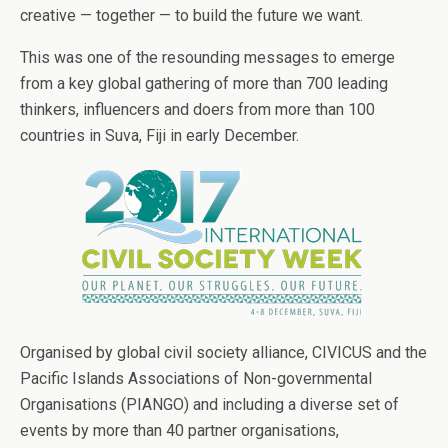
creative — together — to build the future we want.
This was one of the resounding messages to emerge
from a key global gathering of more than 700 leading
thinkers, influencers and doers from more than 100
countries in Suva, Fiji in early December.
Organised by global civil society alliance, CIVICUS and the
Pacific Islands Associations of Non-governmental
Organisations (PIANGO) and including a diverse set of
events by more than 40 partner organisations,