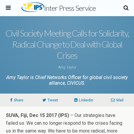
Inter Press Service
Civil Society Meeting Calls for Solidarity,
Radical Change to Deal with Global
Crises
Amy Taylor
Amy Taylor is Chief Networks Officer for global civil society
alliance, CIVICUS.
Share
Tweet
Linkedin
Mail
SUVA, Fiji, Dec 15 2017 (IPS)
– Our strategies have
failed us. We can no longer respond to the crises facing
us in the same way. We have to be more radical, more