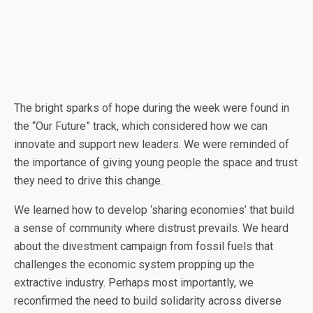
The bright sparks of hope during the week were found in
the “Our Future” track, which considered how we can
innovate and support new leaders. We were reminded of
the importance of giving young people the space and trust
they need to drive this change.
We learned how to develop ‘sharing economies’ that build
a sense of community where distrust prevails. We heard
about the divestment campaign from fossil fuels that
challenges the economic system propping up the
extractive industry. Perhaps most importantly, we
reconfirmed the need to build solidarity across diverse