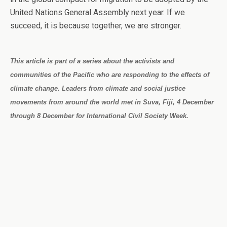
United Nations General Assembly next year. If we
succeed, it is because together, we are stronger.
This article is part of a series about the activists and
communities of the Pacific who are responding to the effects of
climate change. Leaders from climate and social justice
movements from around the world met in Suva, Fiji, 4 December
through 8 December for International Civil Society Week.