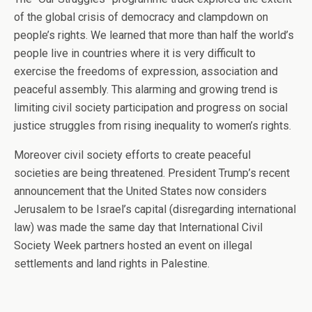
of the global crisis of democracy and clampdown on
people’s rights. We learned that more than half the world’s
people live in countries where it is very difficult to
exercise the freedoms of expression, association and
peaceful assembly. This alarming and growing trend is
limiting civil society participation and progress on social
justice struggles from rising inequality to women’s rights.
Moreover civil society efforts to create peaceful
societies are being threatened. President Trump’s recent
announcement that the United States now considers
Jerusalem to be Israel’s capital (disregarding international
law) was made the same day that International Civil
Society Week partners hosted an event on illegal
settlements and land rights in Palestine.