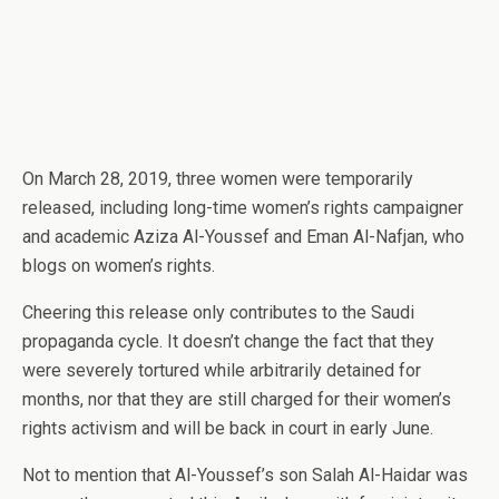
On March 28, 2019, three women were temporarily
released, including long-time women’s rights campaigner
and academic Aziza Al-Youssef and Eman Al-Nafjan, who
blogs on women’s rights.
Cheering this release only contributes to the Saudi
propaganda cycle. It doesn’t change the fact that they
were severely tortured while arbitrarily detained for
months, nor that they are still charged for their women’s
rights activism and will be back in court in early June.
Not to mention that Al-Youssef’s son Salah Al-Haidar was