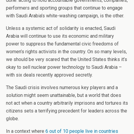
done: acting to hold accountable governments, companies,
performers and sporting groups that continue to engage
with Saudi Arabia’s white-washing campaign, is the other.
Unless a systemic act of solidarity is enacted, Saudi
Arabia will continue to use its economic and military
power to suppress the fundamental civic freedoms of
women’s rights activists in the country. On so many levels,
we should be very scared that the United States thinks it’s
okay to sell nuclear power technology to Saudi Arabia –
with six deals recently approved secretly.
The Saudi crisis involves numerous key players and a
solution might seem unattainable, but a world that does
not act when a country arbitrarily imprisons and tortures its
citizens sets a terrifying precedent for leaders across the
globe.
In a context where
6 out of 10 people live in countries