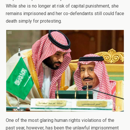
While she is no longer at risk of capital punishment, she
remains imprisoned and her co-defendants still could face
death simply for protesting.
One of the most glaring human rights violations of the
past year, however, has been the unlawful imprisonment