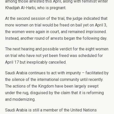
among those arrested this April, along with feminist writer
Khadijah Al-Harbi, who is pregnant.
At the second session of the trial, the judge indicated that
more women on trial would be freed on bail yet on April 3,
the women were again in court, and remained imprisoned.
Instead, another round of arrests began the following day.
The next hearing and possible verdict for the eight women
on trial who have not yet been freed was scheduled for
April 17 but inexplicably cancelled.
Saudi Arabia continues to act with impunity – facilitated by
the silence of the international community until recently.
The actions of the Kingdom have been largely swept
under the rug, disguised by the claim that it is reforming
and modernizing.
Saudi Arabia is still a member of the United Nations