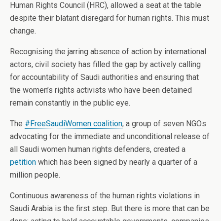
Human Rights Council (HRC), allowed a seat at the table
despite their blatant disregard for human rights. This must
change.
Recognising the jarring absence of action by international
actors, civil society has filled the gap by actively calling
for accountability of Saudi authorities and ensuring that
the women’s rights activists who have been detained
remain constantly in the public eye.
The
#FreeSaudiWomen coalition
, a group of seven NGOs
advocating for the immediate and unconditional release of
all Saudi women human rights defenders, created a
petition
which has been signed by nearly a quarter of a
million people.
Continuous awareness of the human rights violations in
Saudi Arabia is the first step. But there is more that can be