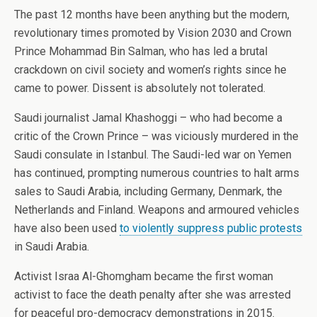
The past 12 months have been anything but the modern,
revolutionary times promoted by Vision 2030 and Crown
Prince Mohammad Bin Salman, who has led a brutal
crackdown on civil society and women’s rights since he
came to power. Dissent is absolutely not tolerated.
Saudi journalist Jamal Khashoggi – who had become a
critic of the Crown Prince – was viciously murdered in the
Saudi consulate in Istanbul. The Saudi-led war on Yemen
has continued, prompting numerous countries to halt arms
sales to Saudi Arabia, including Germany, Denmark, the
Netherlands and Finland. Weapons and armoured vehicles
have also been used
to violently suppress public protests
in Saudi Arabia.
Activist Israa Al-Ghomgham became the first woman
activist to face the death penalty after she was arrested
for peaceful pro-democracy demonstrations in 2015.