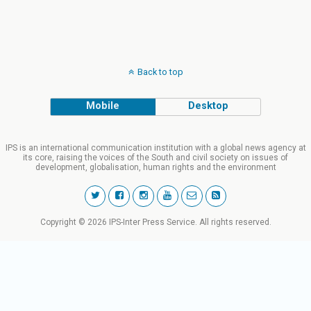
Back to top
Mobile
Desktop
IPS is an international communication institution with a global news agency at
its core, raising the voices of the South and civil society on issues of
development, globalisation, human rights and the environment
Copyright © 2026 IPS-Inter Press Service. All rights reserved.