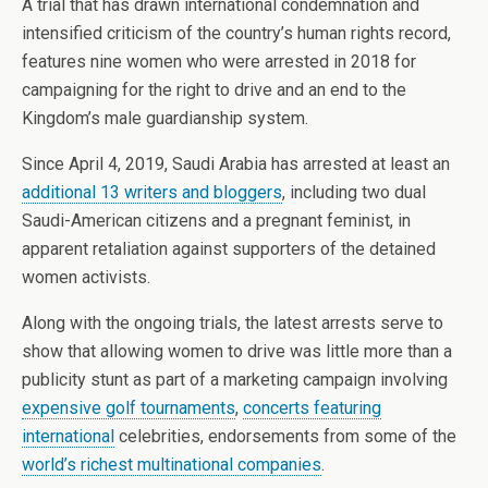
A trial that has drawn international condemnation and
intensified criticism of the country’s human rights record,
features nine women who were arrested in 2018 for
campaigning for the right to drive and an end to the
Kingdom’s male guardianship system.
Since April 4, 2019, Saudi Arabia has arrested at least an
additional 13 writers and bloggers
, including two dual
Saudi-American citizens and a pregnant feminist, in
apparent retaliation against supporters of the detained
women activists.
Along with the ongoing trials, the latest arrests serve to
show that allowing women to drive was little more than a
publicity stunt as part of a marketing campaign involving
expensive golf tournaments
,
concerts featuring
international
celebrities, endorsements from some of the
world’s richest multinational companies
.