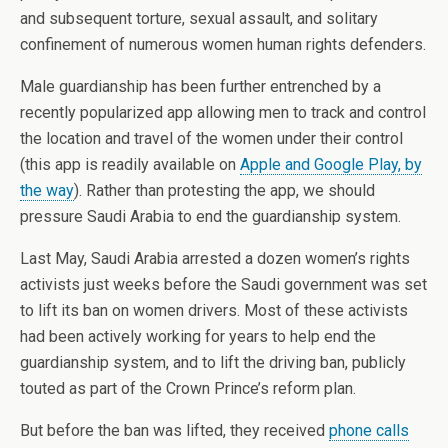
and subsequent torture, sexual assault, and solitary
confinement of numerous women human rights defenders.
Male guardianship has been further entrenched by a
recently popularized app allowing men to track and control
the location and travel of the women under their control
(this app is readily available on
Apple and Google Play, by
the way
). Rather than protesting the app, we should
pressure Saudi Arabia to end the guardianship system.
Last May, Saudi Arabia arrested a dozen women’s rights
activists just weeks before the Saudi government was set
to lift its ban on women drivers. Most of these activists
had been actively working for years to help end the
guardianship system, and to lift the driving ban, publicly
touted as part of the Crown Prince’s reform plan.
But before the ban was lifted, they received
phone calls