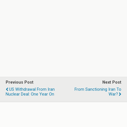
Previous Post
Next Post
US Withdrawal From Iran
From Sanctioning Iran To
Nuclear Deal: One Year On
War?