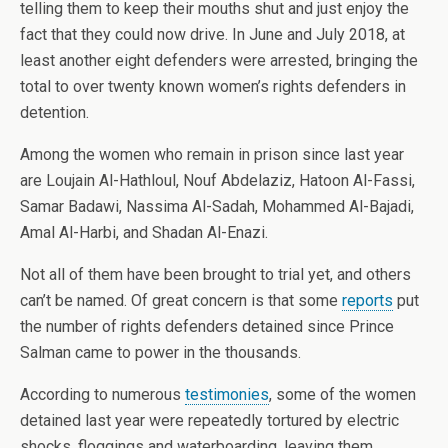
telling them to keep their mouths shut and just enjoy the
fact that they could now drive. In June and July 2018, at
least another eight defenders were arrested, bringing the
total to over twenty known women’s rights defenders in
detention.
Among the women who remain in prison since last year
are Loujain Al-Hathloul, Nouf Abdelaziz, Hatoon Al-Fassi,
Samar Badawi, Nassima Al-Sadah, Mohammed Al-Bajadi,
Amal Al-Harbi, and Shadan Al-Enazi.
Not all of them have been brought to trial yet, and others
can’t be named. Of great concern is that some
reports
put
the number of rights defenders detained since Prince
Salman came to power in the thousands.
According to numerous
testimonies
, some of the women
detained last year were repeatedly tortured by electric
shocks, floggings and waterboarding, leaving them