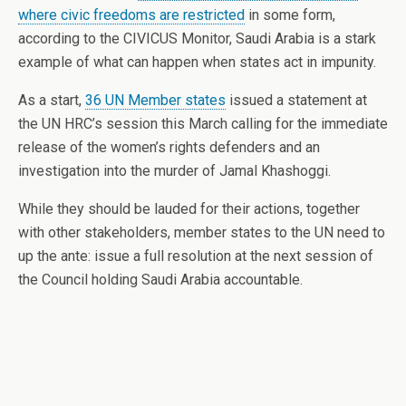
where civic freedoms are restricted
in some form,
according to the CIVICUS Monitor, Saudi Arabia is a stark
example of what can happen when states act in impunity.
As a start,
36 UN Member states
issued a statement at
the UN HRC’s session this March calling for the immediate
release of the women’s rights defenders and an
investigation into the murder of Jamal Khashoggi.
While they should be lauded for their actions, together
with other stakeholders, member states to the UN need to
up the ante: issue a full resolution at the next session of
the Council holding Saudi Arabia accountable.