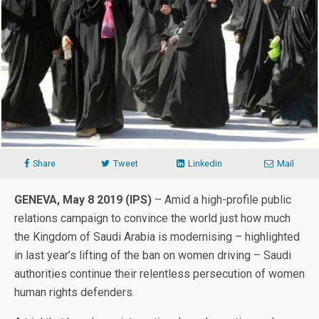
Share
Tweet
Linkedin
Mail
GENEVA, May 8 2019 (IPS)
– Amid a high-profile public
relations campaign to convince the world just how much
the Kingdom of Saudi Arabia is modernising – highlighted
in last year’s lifting of the ban on women driving – Saudi
authorities continue their relentless persecution of women
human rights defenders.