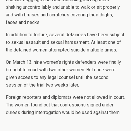
shaking uncontrollably and unable to walk or sit properly
and with bruises and scratches covering their thighs,
faces and necks.
In addition to torture, several detainees have been subject
to sexual assault and sexual harassment. At least one of
the detained women attempted suicide multiple times.
On March 13, nine women’s rights defenders were finally
brought to court with two other women. But none were
given access to any legal counsel until the second
session of the trial two weeks later.
Foreign reporters and diplomats were not allowed in court.
The women found out that confessions signed under
duress during interrogation would be used against them.