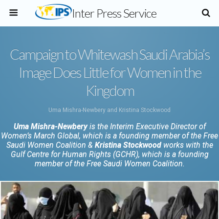
Inter Press Service
Campaign to Whitewash Saudi Arabia’s
Image Does Little for Women in the
Kingdom
Uma Mishra-Newbery and Kristina Stockwood
Uma Mishra-Newbery
is the Interim Executive Director of
Women’s March Global, which is a founding member of the Free
Saudi Women Coalition &
Kristina Stockwood
works with the
Gulf Centre for Human Rights (GCHR), which is a founding
member of the Free Saudi Women Coalition.