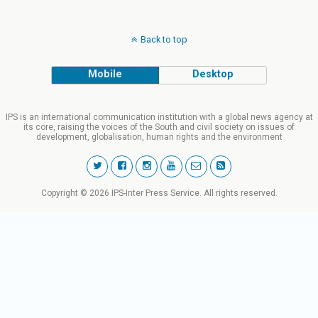
Back to top
Mobile
Desktop
IPS is an international communication institution with a global news agency at
its core, raising the voices of the South and civil society on issues of
development, globalisation, human rights and the environment
Copyright © 2026 IPS-Inter Press Service. All rights reserved.