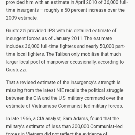
provided him with an estimate in April 2010 of 36,000 full-
time insurgents – roughly a 50 percent increase over the
2009 estimate.
Giustozzi provided IPS with his detailed estimate of
insurgent forces as of January 2011. The estimate
includes 36,000 full-time fighters and nearly 50,000 part-
time local fighters. The Taliban only mobilise that much
larger local pool of manpower occasionally, according to
Giustozzi.
That a revised estimate of the insurgency’s strength is
missing from the latest NIE recalls the political struggle
between the CIA and the U.S. military command over the
estimate of Vietnamese Communist-led military forces.
In late 1966, a CIA analyst, Sam Adams, found that the
military’s estimate of less than 300,000 Communist-led
forces in Vietnam did not reflect the evidence of