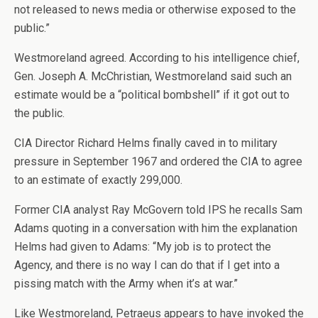
not released to news media or otherwise exposed to the
public.”
Westmoreland agreed. According to his intelligence chief,
Gen. Joseph A. McChristian, Westmoreland said such an
estimate would be a “political bombshell” if it got out to
the public.
CIA Director Richard Helms finally caved in to military
pressure in September 1967 and ordered the CIA to agree
to an estimate of exactly 299,000.
Former CIA analyst Ray McGovern told IPS he recalls Sam
Adams quoting in a conversation with him the explanation
Helms had given to Adams: “My job is to protect the
Agency, and there is no way I can do that if I get into a
pissing match with the Army when it’s at war.”
Like Westmoreland, Petraeus appears to have invoked the