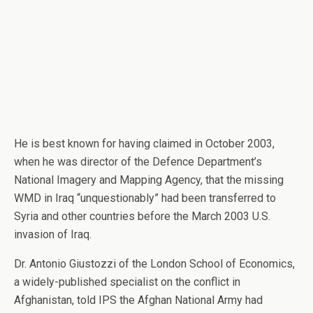
He is best known for having claimed in October 2003,
when he was director of the Defence Department’s
National Imagery and Mapping Agency, that the missing
WMD in Iraq “unquestionably” had been transferred to
Syria and other countries before the March 2003 U.S.
invasion of Iraq.
Dr. Antonio Giustozzi of the London School of Economics,
a widely-published specialist on the conflict in
Afghanistan, told IPS the Afghan National Army had