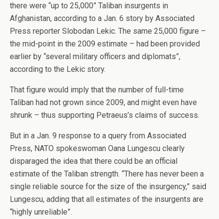
there were “up to 25,000” Taliban insurgents in
Afghanistan, according to a Jan. 6 story by Associated
Press reporter Slobodan Lekic. The same 25,000 figure –
the mid-point in the 2009 estimate – had been provided
earlier by “several military officers and diplomats”,
according to the Lekic story.
That figure would imply that the number of full-time
Taliban had not grown since 2009, and might even have
shrunk – thus supporting Petraeus’s claims of success.
But in a Jan. 9 response to a query from Associated
Press, NATO spokeswoman Oana Lungescu clearly
disparaged the idea that there could be an official
estimate of the Taliban strength. “There has never been a
single reliable source for the size of the insurgency,” said
Lungescu, adding that all estimates of the insurgents are
“highly unreliable”.