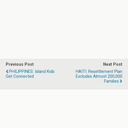
Previous Post
Next Post
PHILIPPINES: Island Kids
HAITI: Resettlement Plan
Get Connected
Excludes Almost 200,000
Families