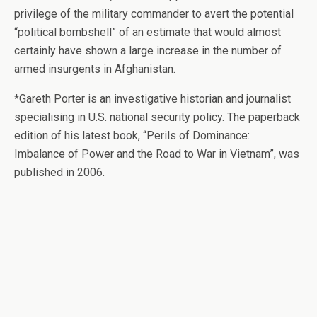
privilege of the military commander to avert the potential
“political bombshell” of an estimate that would almost
certainly have shown a large increase in the number of
armed insurgents in Afghanistan.
*Gareth Porter is an investigative historian and journalist
specialising in U.S. national security policy. The paperback
edition of his latest book, “Perils of Dominance:
Imbalance of Power and the Road to War in Vietnam”, was
published in 2006.