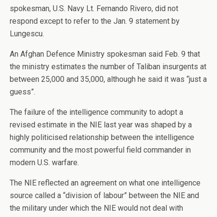
spokesman, U.S. Navy Lt. Fernando Rivero, did not
respond except to refer to the Jan. 9 statement by
Lungescu.
An Afghan Defence Ministry spokesman said Feb. 9 that
the ministry estimates the number of Taliban insurgents at
between 25,000 and 35,000, although he said it was “just a
guess”.
The failure of the intelligence community to adopt a
revised estimate in the NIE last year was shaped by a
highly politicised relationship between the intelligence
community and the most powerful field commander in
modern U.S. warfare.
The NIE reflected an agreement on what one intelligence
source called a “division of labour” between the NIE and
the military under which the NIE would not deal with