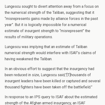
Lungescu sought to divert attention away from a focus on
the numerical strength of the Taliban, suggesting that it
“misrepresents gains made by alliance forces in the past
year”. But it is logically impossible for a numerical
estimate of insurgent strength to “misrepresent” the
results of military operations.
Lungescu was implying that an estimate of Taliban
numerical strength would interfere with ISAF’s claims of
having weakened the Taliban.
In an obvious effort to suggest that the insurgency had
been reduced in size, Lungescu said,”[T]housands of
insurgent leaders have been killed or captured and several
thousand fighters have been taken off the battlefield.”
In response to an IPS query to ISAF about the estimated
strength of the Afghan armed insurgency, an ISAF