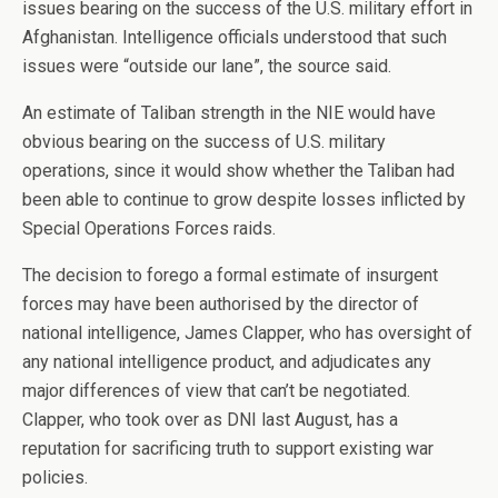
issues bearing on the success of the U.S. military effort in
Afghanistan. Intelligence officials understood that such
issues were “outside our lane”, the source said.
An estimate of Taliban strength in the NIE would have
obvious bearing on the success of U.S. military
operations, since it would show whether the Taliban had
been able to continue to grow despite losses inflicted by
Special Operations Forces raids.
The decision to forego a formal estimate of insurgent
forces may have been authorised by the director of
national intelligence, James Clapper, who has oversight of
any national intelligence product, and adjudicates any
major differences of view that can’t be negotiated.
Clapper, who took over as DNI last August, has a
reputation for sacrificing truth to support existing war
policies.