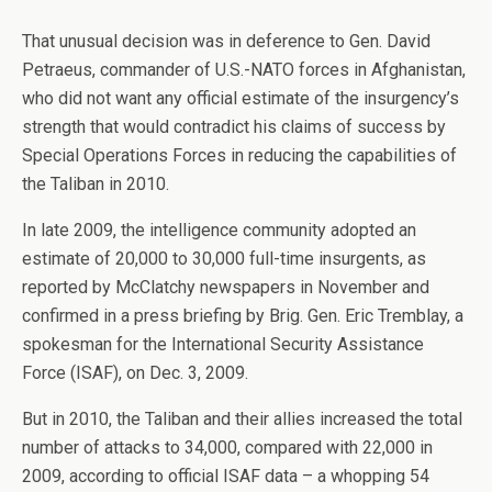
That unusual decision was in deference to Gen. David
Petraeus, commander of U.S.-NATO forces in Afghanistan,
who did not want any official estimate of the insurgency’s
strength that would contradict his claims of success by
Special Operations Forces in reducing the capabilities of
the Taliban in 2010.
In late 2009, the intelligence community adopted an
estimate of 20,000 to 30,000 full-time insurgents, as
reported by McClatchy newspapers in November and
confirmed in a press briefing by Brig. Gen. Eric Tremblay, a
spokesman for the International Security Assistance
Force (ISAF), on Dec. 3, 2009.
But in 2010, the Taliban and their allies increased the total
number of attacks to 34,000, compared with 22,000 in
2009, according to official ISAF data – a whopping 54