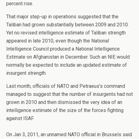
percent rise.
That major step-up in operations suggested that the
Taliban had grown substantially between 2009 and 2010.
Yet no revised intelligence estimate of Taliban strength
appeared in late 2010, even though the National
Intelligence Council produced a National Intelligence
Estimate on Afghanistan in December. Such an NIE would
normally be expected to include an updated estimate of
insurgent strength.
Last month, officials of NATO and Petraeus’s command
managed to suggest that the number of insurgents had not
grown in 2010 and then dismissed the very idea of an
intelligence estimate of the size of the forces fighting
against ISAF.
On Jan 3, 2011, an unnamed NATO official in Brussels said