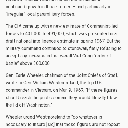
continued growth in those forces – and particularly of
“irregular” local paramilitary forces.
The CIA came up with a new estimate of Communist-led
forces to 431,000 to 491,000, which was presented in a
draft national intelligence estimate in spring 1967. But the
military command continued to stonewall, flatly refusing to
accept any increase in the overall Viet Cong “order of
battle” above 300,000.
Gen. Earle Wheeler, chairman of the Joint Chiefs of Staff,
wrote to Gen. William Westmoreland, the top U.S.
commander in Vietnam, on Mar. 9, 1967, “If these figures
should reach the public domain they would literally blow
the lid off Washington.”
Wheeler urged Westmoreland to “do whatever is
necessary to insure [sic] that these figures are not repeat