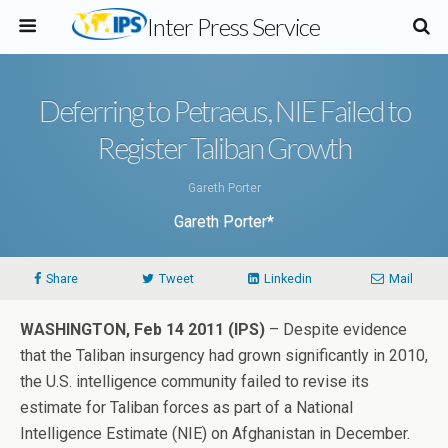
Inter Press Service
Deferring to Petraeus, NIE Failed to
Register Taliban Growth
Gareth Porter
Gareth Porter*
Share
Tweet
Linkedin
Mail
WASHINGTON, Feb 14 2011 (IPS)
– Despite evidence
that the Taliban insurgency had grown significantly in 2010,
the U.S. intelligence community failed to revise its
estimate for Taliban forces as part of a National
Intelligence Estimate (NIE) on Afghanistan in December.