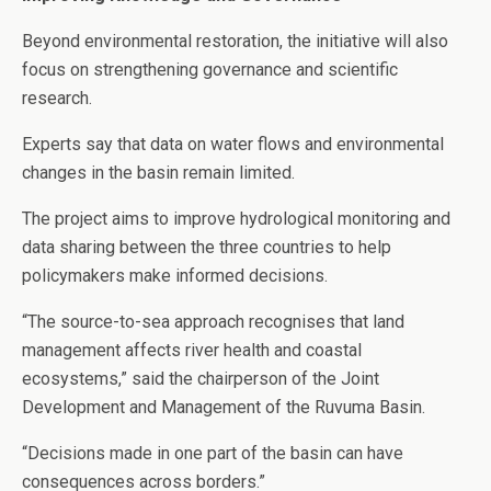
Beyond environmental restoration, the initiative will also
focus on strengthening governance and scientific
research.
Experts say that data on water flows and environmental
changes in the basin remain limited.
The project aims to improve hydrological monitoring and
data sharing between the three countries to help
policymakers make informed decisions.
“The source-to-sea approach recognises that land
management affects river health and coastal
ecosystems,” said the chairperson of the Joint
Development and Management of the Ruvuma Basin.
“Decisions made in one part of the basin can have
consequences across borders.”