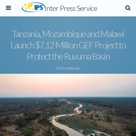
Inter Press Service
Tanzania, Mozambique and Malawi
Launch $7.12 Million GEF Project to
Protect the Ruvuma Basin
Kizito Makoye