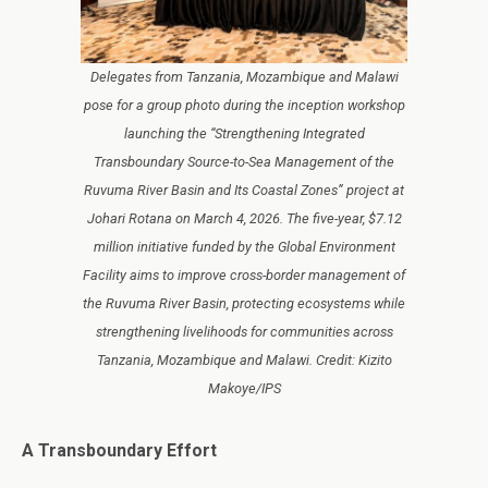
Delegates from Tanzania, Mozambique and Malawi
pose for a group photo during the inception workshop
launching the “Strengthening Integrated
Transboundary Source-to-Sea Management of the
Ruvuma River Basin and Its Coastal Zones” project at
Johari Rotana on March 4, 2026. The five-year, $7.12
million initiative funded by the Global Environment
Facility aims to improve cross-border management of
the Ruvuma River Basin, protecting ecosystems while
strengthening livelihoods for communities across
Tanzania, Mozambique and Malawi. Credit: Kizito
Makoye/IPS
A Transboundary Effort