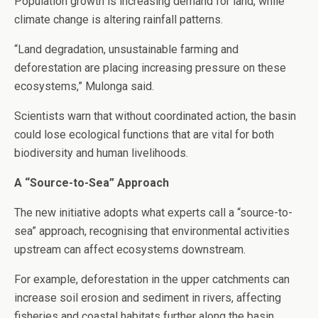
Population growth is increasing demand for land, while
climate change is altering rainfall patterns.
“Land degradation, unsustainable farming and
deforestation are placing increasing pressure on these
ecosystems,” Mulonga said.
Scientists warn that without coordinated action, the basin
could lose ecological functions that are vital for both
biodiversity and human livelihoods.
A “Source-to-Sea” Approach
The new initiative adopts what experts call a “source-to-
sea” approach, recognising that environmental activities
upstream can affect ecosystems downstream.
For example, deforestation in the upper catchments can
increase soil erosion and sediment in rivers, affecting
fisheries and coastal habitats further along the basin.