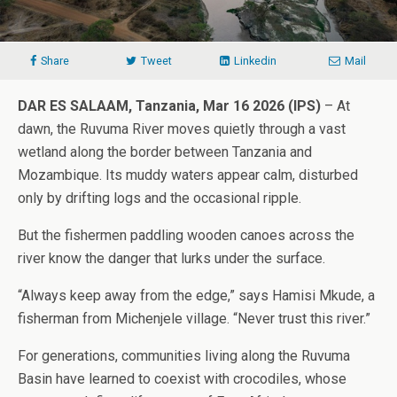
Share
Tweet
Linkedin
Mail
DAR ES SALAAM, Tanzania, Mar 16 2026 (IPS)
– At
dawn, the Ruvuma River moves quietly through a vast
wetland along the border between Tanzania and
Mozambique. Its muddy waters appear calm, disturbed
only by drifting logs and the occasional ripple.
But the fishermen paddling wooden canoes across the
river know the danger that lurks under the surface.
“Always keep away from the edge,” says Hamisi Mkude, a
fisherman from Michenjele village. “Never trust this river.”
For generations, communities living along the Ruvuma
Basin have learned to coexist with crocodiles, whose