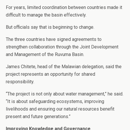
For years, limited coordination between countries made it
difficult to manage the basin effectively.
But officials say that is beginning to change.
The three countries have signed agreements to
strengthen collaboration through the Joint Development
and Management of the Ruvuma Basin.
James Chitete, head of the Malawian delegation, said the
project represents an opportunity for shared
responsibility.
“The project is not only about water management,” he said.
“It is about safeguarding ecosystems, improving
livelihoods and ensuring our natural resources benefit
present and future generations.”
Improving Knowledge and Governance