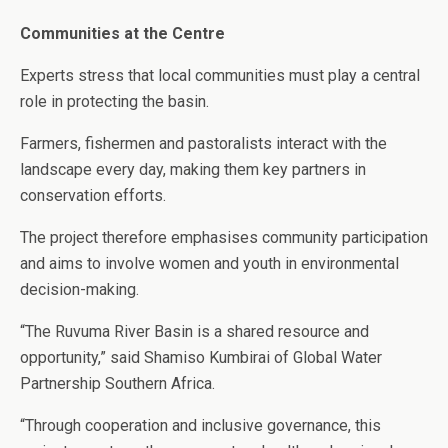
Communities at the Centre
Experts stress that local communities must play a central
role in protecting the basin.
Farmers, fishermen and pastoralists interact with the
landscape every day, making them key partners in
conservation efforts.
The project therefore emphasises community participation
and aims to involve women and youth in environmental
decision-making.
“The Ruvuma River Basin is a shared resource and
opportunity,” said Shamiso Kumbirai of Global Water
Partnership Southern Africa.
“Through cooperation and inclusive governance, this