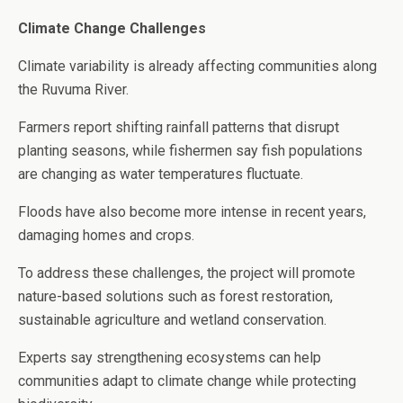
Climate Change Challenges
Climate variability is already affecting communities along
the Ruvuma River.
Farmers report shifting rainfall patterns that disrupt
planting seasons, while fishermen say fish populations
are changing as water temperatures fluctuate.
Floods have also become more intense in recent years,
damaging homes and crops.
To address these challenges, the project will promote
nature-based solutions such as forest restoration,
sustainable agriculture and wetland conservation.
Experts say strengthening ecosystems can help
communities adapt to climate change while protecting