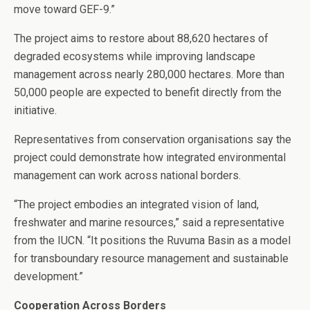
move toward GEF-9.”
The project aims to restore about 88,620 hectares of
degraded ecosystems while improving landscape
management across nearly 280,000 hectares. More than
50,000 people are expected to benefit directly from the
initiative.
Representatives from conservation organisations say the
project could demonstrate how integrated environmental
management can work across national borders.
“The project embodies an integrated vision of land,
freshwater and marine resources,” said a representative
from the IUCN. “It positions the Ruvuma Basin as a model
for transboundary resource management and sustainable
development.”
Cooperation Across Borders