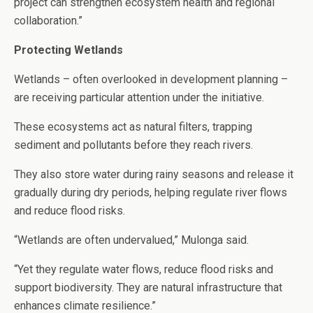
project can strengthen ecosystem health and regional
collaboration.”
Protecting Wetlands
Wetlands – often overlooked in development planning –
are receiving particular attention under the initiative.
These ecosystems act as natural filters, trapping
sediment and pollutants before they reach rivers.
They also store water during rainy seasons and release it
gradually during dry periods, helping regulate river flows
and reduce flood risks.
“Wetlands are often undervalued,” Mulonga said.
“Yet they regulate water flows, reduce flood risks and
support biodiversity. They are natural infrastructure that
enhances climate resilience.”