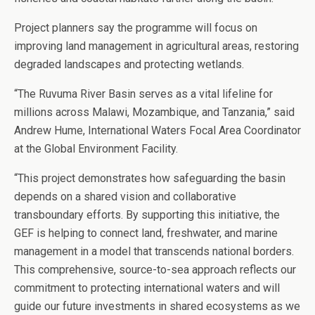
Project planners say the programme will focus on
improving land management in agricultural areas, restoring
degraded landscapes and protecting wetlands.
“The Ruvuma River Basin serves as a vital lifeline for
millions across Malawi, Mozambique, and Tanzania,” said
Andrew Hume, International Waters Focal Area Coordinator
at the Global Environment Facility.
“This project demonstrates how safeguarding the basin
depends on a shared vision and collaborative
transboundary efforts. By supporting this initiative, the
GEF is helping to connect land, freshwater, and marine
management in a model that transcends national borders.
This comprehensive, source-to-sea approach reflects our
commitment to protecting international waters and will
guide our future investments in shared ecosystems as we