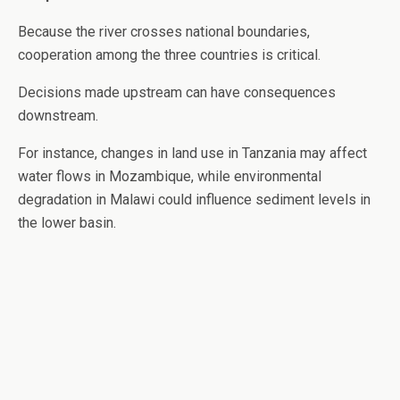
Because the river crosses national boundaries,
cooperation among the three countries is critical.
Decisions made upstream can have consequences
downstream.
For instance, changes in land use in Tanzania may affect
water flows in Mozambique, while environmental
degradation in Malawi could influence sediment levels in
the lower basin.