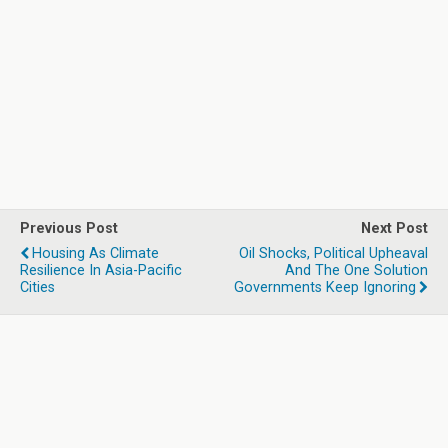
Previous Post
Next Post
Housing As Climate
Oil Shocks, Political Upheaval
Resilience In Asia-Pacific
And The One Solution
Cities
Governments Keep Ignoring