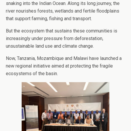
snaking into the Indian Ocean. Along its long journey, the
river nourishes forests, wetlands and fertile floodplains
that support farming, fishing and transport.
But the ecosystem that sustains these communities is
increasingly under pressure from deforestation,
unsustainable land use and climate change.
Now, Tanzania, Mozambique and Malawi have launched a
new regional initiative aimed at protecting the fragile
ecosystems of the basin.