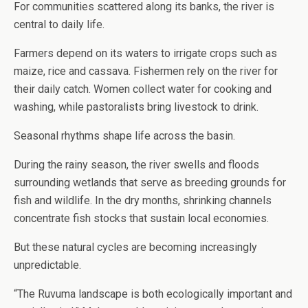
For communities scattered along its banks, the river is
central to daily life.
Farmers depend on its waters to irrigate crops such as
maize, rice and cassava. Fishermen rely on the river for
their daily catch. Women collect water for cooking and
washing, while pastoralists bring livestock to drink.
Seasonal rhythms shape life across the basin.
During the rainy season, the river swells and floods
surrounding wetlands that serve as breeding grounds for
fish and wildlife. In the dry months, shrinking channels
concentrate fish stocks that sustain local economies.
But these natural cycles are becoming increasingly
unpredictable.
“The Ruvuma landscape is both ecologically important and