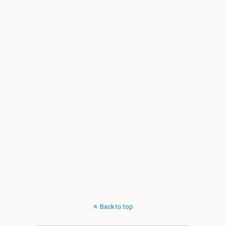
Back to top