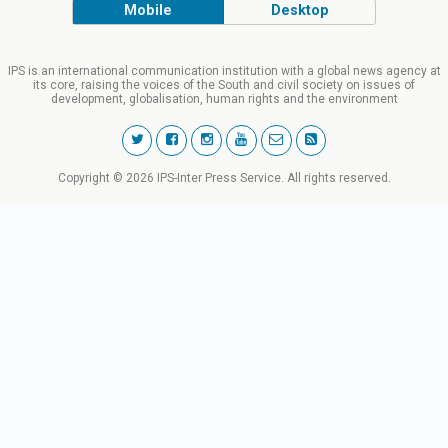
Mobile
Desktop
IPS is an international communication institution with a global news agency at
its core, raising the voices of the South and civil society on issues of
development, globalisation, human rights and the environment
Copyright © 2026 IPS-Inter Press Service. All rights reserved.