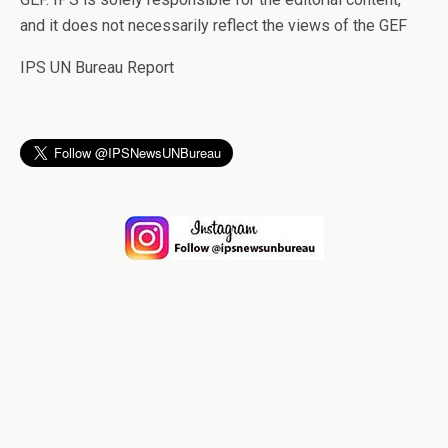
and it does not necessarily reflect the views of the GEF
IPS UN Bureau Report