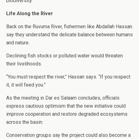
biodiversity.
Life Along the River
Back on the Ruvuma River, fishermen like Abdallah Hassan
say they understand the delicate balance between humans
and nature.
Declining fish stocks or polluted water would threaten
their livelihoods.
“You must respect the river,” Hassan says. “If you respect
it, it will feed you.”
As the meeting in Dar es Salaam concludes, officials
express cautious optimism that the new initiative could
improve cooperation and restore degraded ecosystems
across the basin.
Conservation groups say the project could also become a