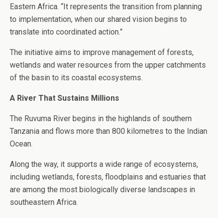
Eastern Africa. “It represents the transition from planning
to implementation, when our shared vision begins to
translate into coordinated action.”
The initiative aims to improve management of forests,
wetlands and water resources from the upper catchments
of the basin to its coastal ecosystems.
A River That Sustains Millions
The Ruvuma River begins in the highlands of southern
Tanzania and flows more than 800 kilometres to the Indian
Ocean.
Along the way, it supports a wide range of ecosystems,
including wetlands, forests, floodplains and estuaries that
are among the most biologically diverse landscapes in
southeastern Africa.