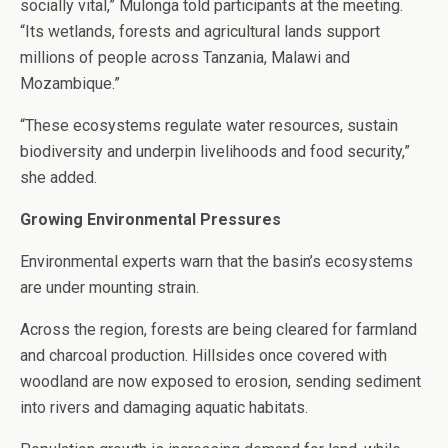
socially vital,” Mulonga told participants at the meeting.
“Its wetlands, forests and agricultural lands support
millions of people across Tanzania, Malawi and
Mozambique.”
“These ecosystems regulate water resources, sustain
biodiversity and underpin livelihoods and food security,”
she added.
Growing Environmental Pressures
Environmental experts warn that the basin’s ecosystems
are under mounting strain.
Across the region, forests are being cleared for farmland
and charcoal production. Hillsides once covered with
woodland are now exposed to erosion, sending sediment
into rivers and damaging aquatic habitats.