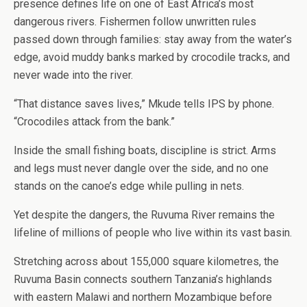
presence defines life on one of East Africa’s most
dangerous rivers. Fishermen follow unwritten rules
passed down through families: stay away from the water’s
edge, avoid muddy banks marked by crocodile tracks, and
never wade into the river.
“That distance saves lives,” Mkude tells IPS by phone.
“Crocodiles attack from the bank.”
Inside the small fishing boats, discipline is strict. Arms
and legs must never dangle over the side, and no one
stands on the canoe’s edge while pulling in nets.
Yet despite the dangers, the Ruvuma River remains the
lifeline of millions of people who live within its vast basin.
Stretching across about 155,000 square kilometres, the
Ruvuma Basin connects southern Tanzania’s highlands
with eastern Malawi and northern Mozambique before