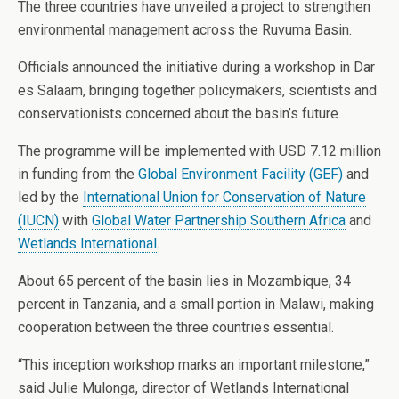
The three countries have unveiled a project to strengthen
environmental management across the Ruvuma Basin.
Officials announced the initiative during a workshop in Dar
es Salaam, bringing together policymakers, scientists and
conservationists concerned about the basin’s future.
The programme will be implemented with USD 7.12 million
in funding from the
Global Environment Facility (GEF)
and
led by the
International Union for Conservation of Nature
(IUCN)
with
Global Water Partnership Southern Africa
and
Wetlands International
.
About 65 percent of the basin lies in Mozambique, 34
percent in Tanzania, and a small portion in Malawi, making
cooperation between the three countries essential.
“This inception workshop marks an important milestone,”
said Julie Mulonga, director of Wetlands International