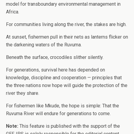
model for transboundary environmental management in
Africa.
For communities living along the river, the stakes are high.
At sunset, fishermen pull in their nets as lanterns flicker on
the darkening waters of the Ruvuma.
Beneath the surface, crocodiles slither silently.
For generations, survival here has depended on
knowledge, discipline and cooperation — principles that
the three nations now hope will guide the protection of the
river they share.
For fishermen like Mkude, the hope is simple: That the
Ruvuma River will endure for generations to come.
Note:
This feature is published with the support of the
GEF. IPS is solely responsible for the editorial content,