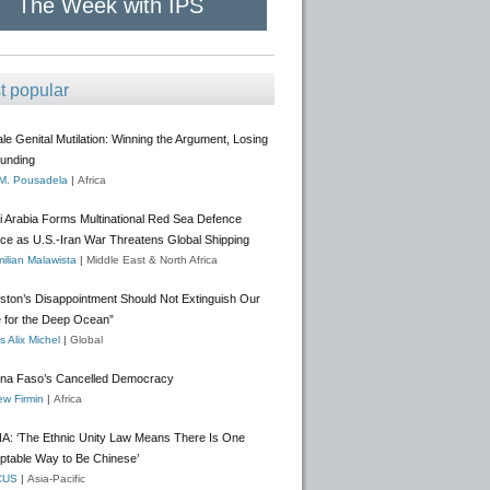
The Week with IPS
t popular
e Genital Mutilation: Winning the Argument, Losing
Funding
 M. Pousadela
|
Africa
i Arabia Forms Multinational Red Sea Defence
nce as U.S.-Iran War Threatens Global Shipping
ilian Malawista
|
Middle East & North Africa
gston’s Disappointment Should Not Extinguish Our
 for the Deep Ocean”
 Alix Michel
|
Global
ina Faso’s Cancelled Democracy
w Firmin
|
Africa
A: ‘The Ethnic Unity Law Means There Is One
ptable Way to Be Chinese’
CUS
|
Asia-Pacific