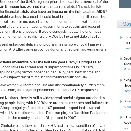
– one of the U.N.’s highest priorities – call for a reversal of the
 Ki-moon has warned that the current global financial crisis
he financial crisis also have an impact on the fight against AIDS?
table without treatment. It could lead to the death of millions in the
on will result in increased costs later as more people will become
Mos
mmitment of donors and national governments to sustain and expand
ous for millions of people. It would seriously negate the enormous
he momentum of realising the MDGs by the target date of 2015.
Femal
the 
ncy and enhanced delivery of programmes is more critical than ever.
Inés
ion on AID Effectiveness both by donor and recipient governments is
Saud
fections worldwide over the last few years. Why is progress so
Allia
IV continues to spread and its impact continues to intensify,
Maxim
p underlying factors of gender inequality, persistent stigma and
k of empowerment to reduce their vulnerabilities to HIV.
“Kin
t make women vulnerable to HIV and disproportionately burden them
Hope
area of care) are major impediments to national AIDS responses.
James
d Nations, there is still a widespread social stigma attached to
Burk
ng people living with HIV. Where are the successes and failures in
Andre
 A large majority of countries – 67 percent – report that laws and
ng with HIV from discrimination. For example, the Namibian Parliament
CHIN
ation in the country’s Labour Bill passed in 2007.
Acce
 Zimbabwe disallow mandatory HIV testing as a condition of private
CIVI
es have legislation specifying the right of people living with HIV