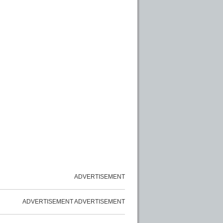
ADVERTISEMENT
ADVERTISEMENT
ADVERTISEMENT