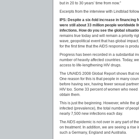
but in 20 to 30 years’ time from now.”
Excerpts from the interview with Lindblad follow
IPS: Despite a six-fold increase in financing
were still about 33 million people worldwide li
infections. How do you see the global situati
remains true today and will remain a priority rig
wave, geopolitical event that has global impact
for the first time that the AIDS response is produ
Progress has been recorded in a substantial inc
number of heavily affected countries. Today, we
access to life-lengthening HIV drugs.
The UNAIDS 2008 Global Report shows that new i
One reason for this is that people in many coun
before having sex, having fewer sexual partne
HIV too. Some 33 percent of women who need ser
obtain them.
This is just the beginning. However, while the 
infected (prevalence), the total number of peopl
nearly 7,500 new infections each day.
The AIDS epidemic is not over in any part of the 
on treatment. In addition, we are seeing a rise 
such a Germany, England and Australia.