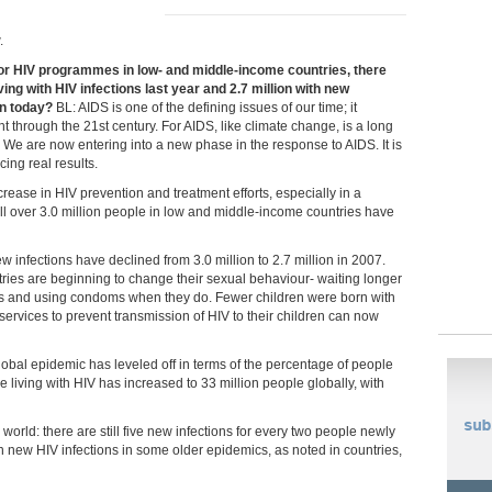
.
 for HIV programmes in low- and middle-income countries, there
ving with HIV infections last year and 2.7 million with new
on today?
BL: AIDS is one of the defining issues of our time; it
ht through the 21st century. For AIDS, like climate change, is a long
. We are now entering into a new phase in the response to AIDS. It is
cing real results.
rease in HIV prevention and treatment efforts, especially in a
ll over 3.0 million people in low and middle-income countries have
nfections have declined from 3.0 million to 2.7 million in 2007.
tries are beginning to change their sexual behaviour- waiting longer
rs and using condoms when they do. Fewer children were born with
vices to prevent transmission of HIV to their children can now
global epidemic has leveled off in terms of the percentage of people
e living with HIV has increased to 33 million people globally, with
world: there are still five new infections for every two people newly
in new HIV infections in some older epidemics, as noted in countries,