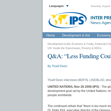
Languages
Saturday, August
INTER PR
News Agen
Home
Development & Aid
Economy 
Development & Aid
,
Economy & Trade
,
Financial Cris
UN: Inside the Glasshouse
,
Poverty & SDGs
Q&A: “Less Funding Could
By
Thalif Deen
Thalif Deen interviews BERTIL LINDBLAD, dire
UNITED NATIONS, Nov 28 2008 (IPS)
- The gl
development goal set by the United Nations: rev
people worldwide.
The continued refrain that “there is too much m
Dr. Peter Piot, executive director of the Gene