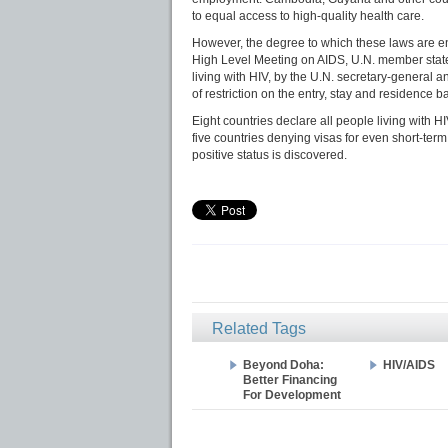
to equal access to high-quality health care.
However, the degree to which these laws are e
High Level Meeting on AIDS, U.N. member states
living with HIV, by the U.N. secretary-general a
of restriction on the entry, stay and residence 
Eight countries declare all people living with H
five countries denying visas for even short-term
positive status is discovered.
Related Tags
Beyond Doha:
HIV/AIDS
Better Financing
For Development