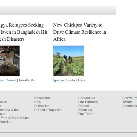
gya Refugees Seeking
New Chickpea Variety to
Haven in Bangladesh Hit
Drive Climate Resilience in
esh Disasters
Africa
ed Zonaid
| Asia-Pacific
Ignatius Banda
| Africa
Newsletter
Contact Us
Follow IP
acific
RSS
Our Partners
Twitter
e
Subscribe
Donate
Faceboo
America & the
Reprint / Republish
About Us
bean
Our Team
 East & North Africa
America