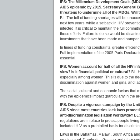
IPS: The Millennium Development Goals (MDGs) 
AIDS epidemic by 2015. Secretary-General Ban
threatens to undermine all of the MDGs. Will t
BL: The toll of funding shortages will be unaccep
next few years, while a setback in HIV preventi
infected. It is critical to maintain the full co
these efforts. Failure to do so would be disastr
investments that have been made and hamper t
In times of funding constraints, greater efficie
Full implementation of the 2005 Paris Declarat
essential.
IPS: Women account for half of all the HIV in
slow? Is it financial, political or cultural?
BL: H
especially among women. This is due to the dee
discrimination against women and girls, and lac
The social, cultural and economic factors tha
with the epidemics impact (particularly in the 
IPS: Despite a vigorous campaign by the Unite
AIDS since most countries lack laws protecti
anti-discrimination legislation worldwide?
BL:
regulations are in place to protect people livi
included HIV as a prohibited basis for discrimin
Laws in the Bahamas, Malawi, South Africa and
employment. Cambodia, Guyana and other countri