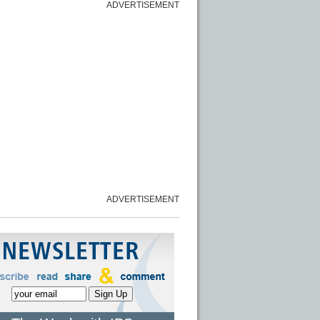
ADVERTISEMENT
ADVERTISEMENT