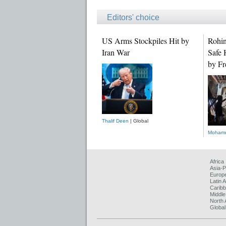
Editors' choice
US Arms Stockpiles Hit by
Rohin
Iran War
Safe 
by Fr
Thalif Deen
| Global
Mohamm
Africa
Asia-P
Europ
Latin 
Carib
Middle
North 
Global