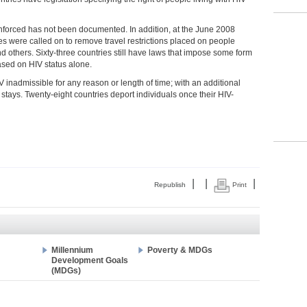
nforced has not been documented. In addition, at the June 2008
 were called on to remove travel restrictions placed on people
nd others. Sixty-three countries still have laws that impose some form
based on HIV status alone.
IV inadmissible for any reason or length of time; with an additional
 stays. Twenty-eight countries deport individuals once their HIV-
|
|
|
Republish
Print
Millennium
Poverty & MDGs
Development Goals
(MDGs)