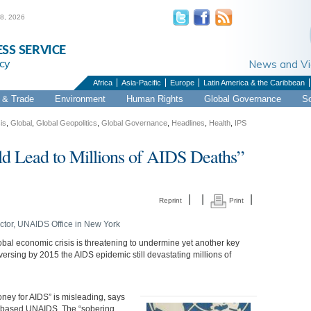
 8, 2026
ESS SERVICE
cy
News and 
Africa
Asia-Pacific
Europe
Latin America & the Caribbean
& Trade
Environment
Human Rights
Global Governance
S
is
,
Global
,
Global Geopolitics
,
Global Governance
,
Headlines
,
Health
,
IPS
 Lead to Millions of AIDS Deaths”
|
|
|
Reprint
Print
ctor, UNAIDS Office in New York
obal economic crisis is threatening to undermine yet another key
ersing by 2015 the AIDS epidemic still devastating millions of
oney for AIDS” is misleading, says
va-based UNAIDS. The “sobering