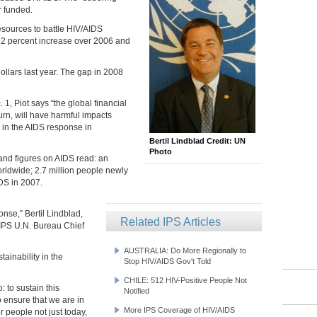
r funded.
resources to battle HIV/AIDS
 12 percent increase over 2006 and
 dollars last year. The gap in 2008
, Piot says “the global financial
turn, will have harmful impacts
 in the AIDS response in
Bertil Lindblad Credit: UN
Photo
 and figures on AIDS read: an
orldwide; 2.7 million people newly
IDS in 2007.
onse,” Bertil Lindblad,
Related IPS Articles
 IPS U.N. Bureau Chief
AUSTRALIA: Do More Regionally to
ainability in the
Stop HIV/AIDS Gov't Told
CHILE: 512 HIV-Positive People Not
 to sustain this
Notified
o ensure that we are in
More IPS Coverage of HIV/AIDS
or people not just today,