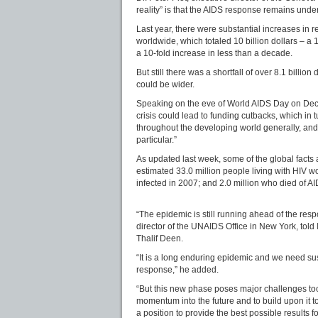
reality” is that the AIDS response remains unde
Last year, there were substantial increases in 
worldwide, which totaled 10 billion dollars – a
a 10-fold increase in less than a decade.
But still there was a shortfall of over 8.1 billion
could be wider.
Speaking on the eve of World AIDS Day on Dec. 1
crisis could lead to funding cutbacks, which in 
throughout the developing world generally, and
particular.”
As updated last week, some of the global facts
estimated 33.0 million people living with HIV w
infected in 2007; and 2.0 million who died of A
“The epidemic is still running ahead of the resp
director of the UNAIDS Office in New York, told
Thalif Deen.
“It is a long enduring epidemic and we need sust
response,” he added.
“But this new phase poses major challenges too:
momentum into the future and to build upon it t
a position to provide the best possible results f