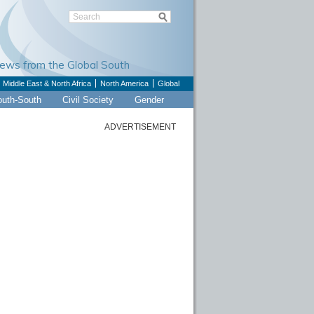
Views from the Global South
Middle East & North Africa
North America
Global
outh-South
Civil Society
Gender
ADVERTISEMENT