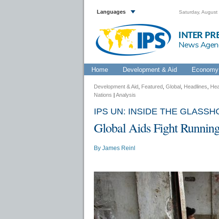
Languages
Saturday, August
INTER PR
News Agen
Home
Development & Aid
Economy 
Development & Aid
,
Featured
,
Global
,
Headlines
,
Hea
Nations
|
Analysis
IPS UN: INSIDE THE GLASS
Global Aids Fight Running
By
James Reinl