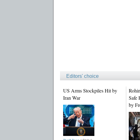
Editors' choice
US Arms Stockpiles Hit by
Rohin
Iran War
Safe 
by Fr