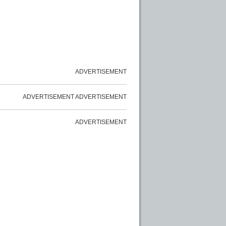
ADVERTISEMENT
ADVERTISEMENT
ADVERTISEMENT
ADVERTISEMENT