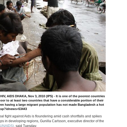
, AIDS DHAKA, Nov 3, 2010 (IPS) - It is one of the poorest countries
 door to at least two countries that have a considerable portion of their
even having a large migrant population has not made Bangladesh a hot
s.asp?idnews=53443
bal fight against Aids is floundering amid cash shortfalls and spikes
s in developing regions, Gunilla Carlsson, executive director of the
 (UNAIDS)
, said Tuesday.