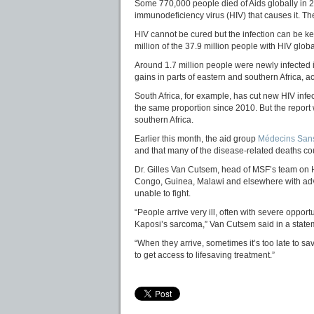
Some 770,000 people died of Aids globally in 
immunodeficiency virus (HIV) that causes it. The
HIV cannot be cured but the infection can be ke
million of the 37.9 million people with HIV globa
Around 1.7 million people were newly infected 
gains in parts of eastern and southern Africa, a
South Africa, for example, has cut new HIV inf
the same proportion since 2010. But the report wa
southern Africa.
Earlier this month, the aid group
Médecins Sans
and that many of the disease-related deaths cou
Dr. Gilles Van Cutsem, head of MSF’s team on HI
Congo, Guinea, Malawi and elsewhere with adv
unable to fight.
“People arrive very ill, often with severe opport
Kaposi’s sarcoma,” Van Cutsem said in a state
“When they arrive, sometimes it’s too late to s
to get access to lifesaving treatment.”