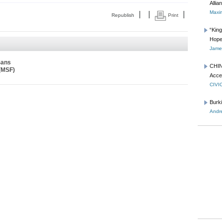
Allia
Maxim
|
|
|
Republish
Print
“Kin
Hope
James
Sans
CHIN
 (MSF)
Acce
CIVI
Burk
Andre