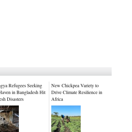
gya Refugees Seeking
New Chickpea Variety to
Haven in Bangladesh Hit
Drive Climate Resilience in
esh Disasters
Africa