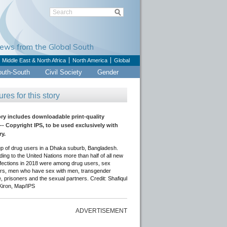
Views from the Global South
Middle East & North Africa
North America
Global
outh-South
Civil Society
Gender
ures for this story
ory includes downloadable print-quality
-- Copyright IPS, to be used exclusively with
ry.
up of drug users in a Dhaka suburb, Bangladesh.
ing to the United Nations more than half of all new
nfections in 2018 were among drug users, sex
rs, men who have sex with men, transgender
, prisoners and the sexual partners. Credit: Shafiqul
Kiron, Map/IPS
ADVERTISEMENT