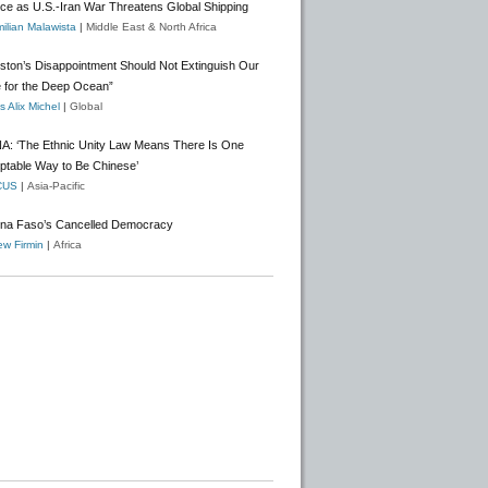
nce as U.S.-Iran War Threatens Global Shipping
ilian Malawista
|
Middle East & North Africa
gston’s Disappointment Should Not Extinguish Our
 for the Deep Ocean”
 Alix Michel
|
Global
A: ‘The Ethnic Unity Law Means There Is One
ptable Way to Be Chinese’
CUS
|
Asia-Pacific
ina Faso’s Cancelled Democracy
w Firmin
|
Africa