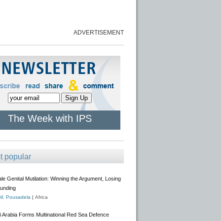
ADVERTISEMENT
The Week with IPS
t popular
e Genital Mutilation: Winning the Argument, Losing
Funding
 M. Pousadela
|
Africa
i Arabia Forms Multinational Red Sea Defence