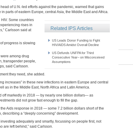
 head of U.N.-led efforts against the pandemic, warned that gains
 in parts of eastern Europe, central Asia, the Middle East and Africa.
o HIV. Some countries
experiencing rises in
Related IPS Articles
s,” Carlsson said at
US Leads Donor Funding to Fight
of progress is slowing
HIV/AIDS Amidst Overall Decline
US Defunds UNFPA for Third
18 were among drug
Consecutive Year– on Misconceived
n, transgender people,
Assumptions
ps, said Carlsson.
atment they need, she added.
ng increases” in these new infections in eastern Europe and central
ll as in the Middle East, North Africa and Latin America.
ed off markedly in 2018 — by nearly one billion dollars— as
estments did not grow fast enough to fill the gap.
 the Aids response in 2018 — some 7.2 billion dollars short of the
on, describing a “deeply concerning” development.
investing adequately and smartly, focussing on people first, not
 are left behind,” said Carlsson.