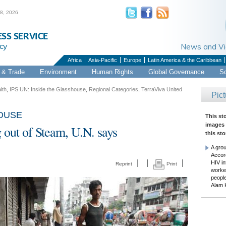
 8, 2026
ESS SERVICE
cy
News and 
Africa
Asia-Pacific
Europe
Latin America & the Caribbean
& Trade
Environment
Human Rights
Global Governance
S
lth
,
IPS UN: Inside the Glasshouse
,
Regional Categories
,
TerraViva United
Pict
HOUSE
This st
images 
 out of Steam, U.N. says
this sto
A gro
Accord
|
|
|
HIV i
Reprint
Print
worke
people
Alam 