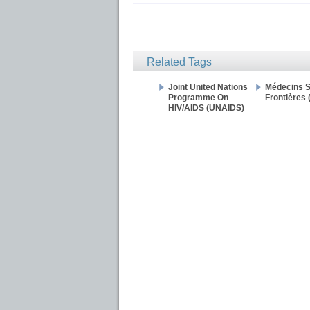
Related Tags
Joint United Nations
Médecins 
Programme On
Frontières
HIV/AIDS (UNAIDS)