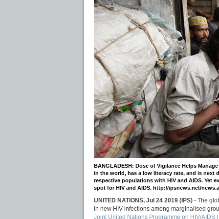
BANGLADESH: Dose of Vigilance Helps Manage HIV
in the world, has a low literacy rate, and is next
respective populations with HIV and AIDS. Yet 
spot for HIV and AIDS. http://ipsnews.net/new
UNITED NATIONS, Jul 24 2019 (IPS)
- The glo
in new HIV infections among marginalised group
Joint United Nations Programme on HIV/AIDS