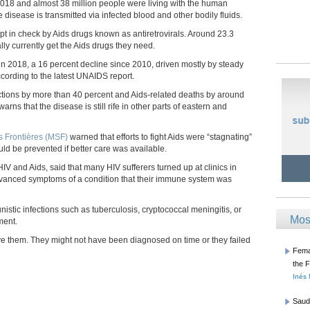
2018 and almost 38 million people were living with the human
 disease is transmitted via infected blood and other bodily fluids.
pt in check by Aids drugs known as antiretrovirals. Around 23.3
lly currently get the Aids drugs they need.
in 2018, a 16 percent decline since 2010, driven mostly by steady
ccording to the latest UNAIDS report.
ections by more than 40 percent and Aids-related deaths by around
rns that the disease is still rife in other parts of eastern and
 Frontières (MSF)
warned that efforts to fight Aids were “stagnating”
ld be prevented if better care was available.
V and Aids, said that many HIV sufferers turned up at clinics in
anced symptoms of a condition that their immune system was
unistic infections such as tuberculosis, cryptococcal meningitis, or
Mos
ment.
ave them. They might not have been diagnosed on time or they failed
Femal
the 
Inés
Saud