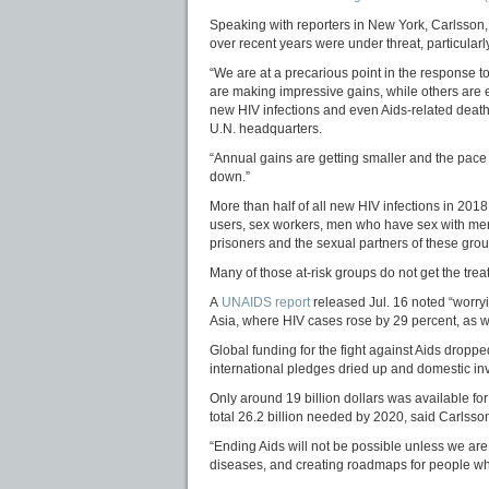
Speaking with reporters in New York, Carlsson,
over recent years were under threat, particularly
“We are at a precarious point in the response t
are making impressive gains, while others are 
new HIV infections and even Aids-related death
U.N. headquarters.
“Annual gains are getting smaller and the pace 
down.”
More than half of all new HIV infections in 20
users, sex workers, men who have sex with me
prisoners and the sexual partners of these grou
Many of those at-risk groups do not get the tre
A
UNAIDS report
released Jul. 16 noted “worryi
Asia, where HIV cases rose by 29 percent, as we
Global funding for the fight against Aids dropp
international pledges dried up and domestic inv
Only around 19 billion dollars was available for
total 26.2 billion needed by 2020, said Carlss
“Ending Aids will not be possible unless we are 
diseases, and creating roadmaps for people who