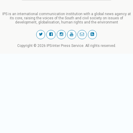
IPS is an international communication institution with a global news agency at
its core, raising the voices of the South and civil society on issues of
development, globalisation, human rights and the environment
Copyright © 2026 IPS-Inter Press Service. All rights reserved.