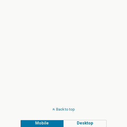
Back to top
Mobile
Desktop