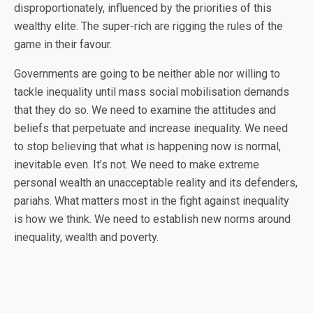
disproportionately, influenced by the priorities of this
wealthy elite. The super-rich are rigging the rules of the
game in their favour.
Governments are going to be neither able nor willing to
tackle inequality until mass social mobilisation demands
that they do so. We need to examine the attitudes and
beliefs that perpetuate and increase inequality. We need
to stop believing that what is happening now is normal,
inevitable even. It’s not. We need to make extreme
personal wealth an unacceptable reality and its defenders,
pariahs. What matters most in the fight against inequality
is how we think. We need to establish new norms around
inequality, wealth and poverty.