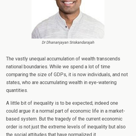
Dr Dhananjayan Sriskandarajah
The vastly unequal accumulation of wealth transcends
national boundaries. While we spend a lot of time
comparing the size of GDPs, it is now individuals, and not
states, who are accumulating wealth in eye-watering
quantities.
A little bit of inequality is to be expected; indeed one
could argue it a normal part of economic life in a market-
based system. But the tragedy of the current economic
order is not just the extreme levels of inequality but also
the social attitudes that have normalized it.