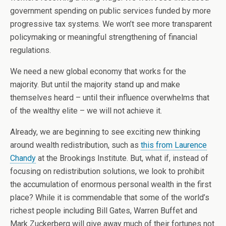
government spending on public services funded by more
progressive tax systems. We won’t see more transparent
policymaking or meaningful strengthening of financial
regulations.
We need a new global economy that works for the
majority. But until the majority stand up and make
themselves heard – until their influence overwhelms that
of the wealthy elite – we will not achieve it.
Already, we are beginning to see exciting new thinking
around wealth redistribution, such as
this from Laurence
Chandy
at the Brookings Institute. But, what if, instead of
focusing on redistribution solutions, we look to prohibit
the accumulation of enormous personal wealth in the first
place? While it is commendable that some of the world’s
richest people including Bill Gates, Warren Buffet and
Mark Zuckerberg will give away much of their fortunes not