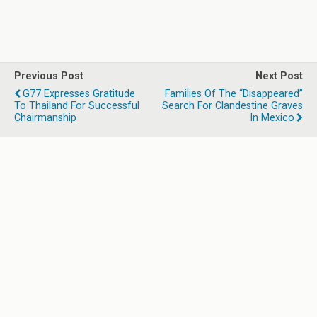
Previous Post
Next Post
G77 Expresses Gratitude
Families Of The “Disappeared”
To Thailand For Successful
Search For Clandestine Graves
Chairmanship
In Mexico