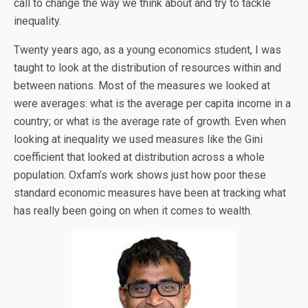
call to change the way we think about and try to tackle
inequality.
Twenty years ago, as a young economics student, I was
taught to look at the distribution of resources within and
between nations. Most of the measures we looked at
were averages: what is the average per capita income in a
country; or what is the average rate of growth. Even when
looking at inequality we used measures like the Gini
coefficient that looked at distribution across a whole
population. Oxfam’s work shows just how poor these
standard economic measures have been at tracking what
has really been going on when it comes to wealth.