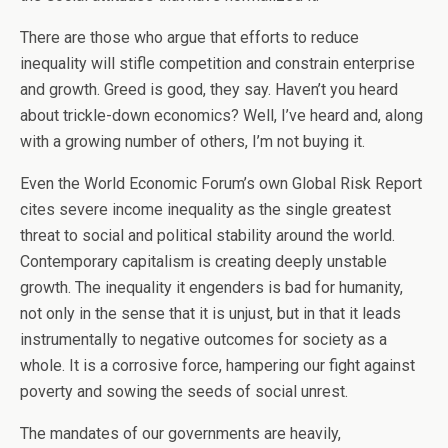
There are those who argue that efforts to reduce
inequality will stifle competition and constrain enterprise
and growth. Greed is good, they say. Haven’t you heard
about trickle-down economics? Well, I’ve heard and, along
with a growing number of others, I’m not buying it.
Even the World Economic Forum’s own Global Risk Report
cites severe income inequality as the single greatest
threat to social and political stability around the world.
Contemporary capitalism is creating deeply unstable
growth. The inequality it engenders is bad for humanity,
not only in the sense that it is unjust, but in that it leads
instrumentally to negative outcomes for society as a
whole. It is a corrosive force, hampering our fight against
poverty and sowing the seeds of social unrest.
The mandates of our governments are heavily,