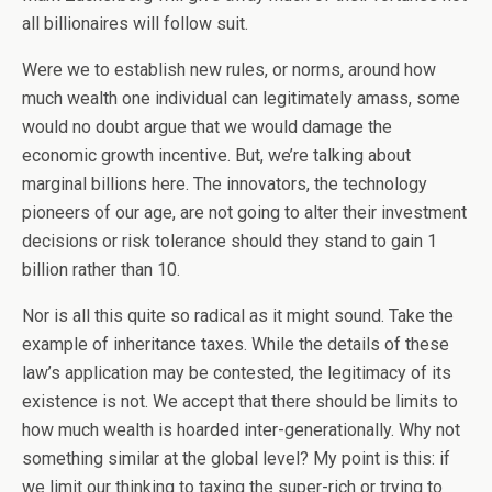
all billionaires will follow suit.
Were we to establish new rules, or norms, around how
much wealth one individual can legitimately amass, some
would no doubt argue that we would damage the
economic growth incentive. But, we’re talking about
marginal billions here. The innovators, the technology
pioneers of our age, are not going to alter their investment
decisions or risk tolerance should they stand to gain 1
billion rather than 10.
Nor is all this quite so radical as it might sound. Take the
example of inheritance taxes. While the details of these
law’s application may be contested, the legitimacy of its
existence is not. We accept that there should be limits to
how much wealth is hoarded inter-generationally. Why not
something similar at the global level? My point is this: if
we limit our thinking to taxing the super-rich or trying to