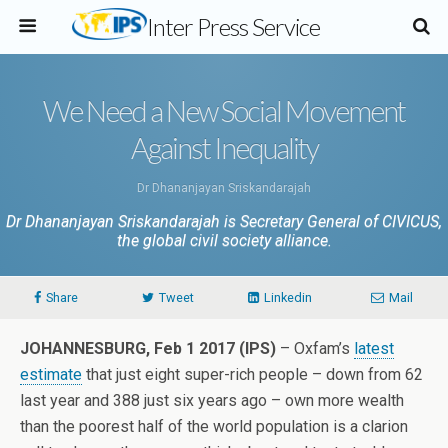
Inter Press Service
We Need a New Social Movement
Against Inequality
Dr Dhananjayan Sriskandarajah
Dr Dhananjayan Sriskandarajah is Secretary General of CIVICUS,
the global civil society alliance.
Share
Tweet
Linkedin
Mail
JOHANNESBURG, Feb 1 2017 (IPS)
– Oxfam’s
latest
estimate
that just eight super-rich people – down from 62
last year and 388 just six years ago – own more wealth
than the poorest half of the world population is a clarion