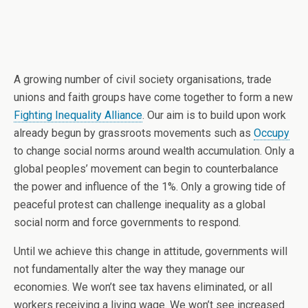
A growing number of civil society organisations, trade
unions and faith groups have come together to form a new
Fighting Inequality Alliance
. Our aim is to build upon work
already begun by grassroots movements such as
Occupy
to change social norms around wealth accumulation. Only a
global peoples’ movement can begin to counterbalance
the power and influence of the 1%. Only a growing tide of
peaceful protest can challenge inequality as a global
social norm and force governments to respond.
Until we achieve this change in attitude, governments will
not fundamentally alter the way they manage our
economies. We won’t see tax havens eliminated, or all
workers receiving a living wage. We won’t see increased