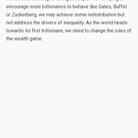
encourage more billionaires to behave like Gates, Buffet
or Zuckerberg, we may achieve some redistribution but
not address the drivers of inequality. As the world heads
towards its first trillionaire, we need to change the rules of
the wealth game.