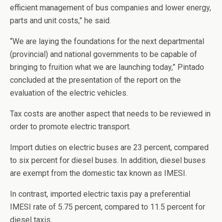
efficient management of bus companies and lower energy,
parts and unit costs,” he said.
“We are laying the foundations for the next departmental
(provincial) and national governments to be capable of
bringing to fruition what we are launching today,” Pintado
concluded at the presentation of the report on the
evaluation of the electric vehicles.
Tax costs are another aspect that needs to be reviewed in
order to promote electric transport.
Import duties on electric buses are 23 percent, compared
to six percent for diesel buses. In addition, diesel buses
are exempt from the domestic tax known as IMESI.
In contrast, imported electric taxis pay a preferential
IMESI rate of 5.75 percent, compared to 11.5 percent for
diesel taxis.