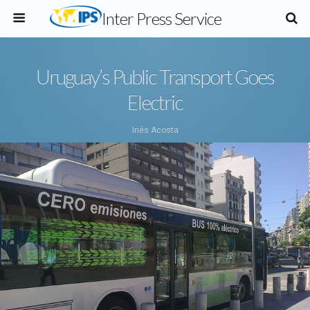
Inter Press Service
Uruguay’s Public Transport Goes
Electric
Inés Acosta