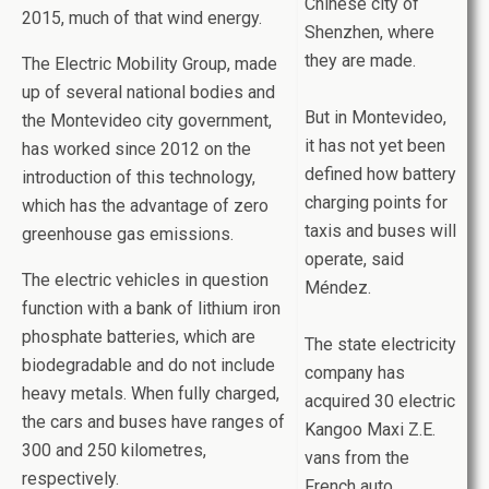
Chinese city of
2015, much of that wind energy.
Shenzhen, where
they are made.
The Electric Mobility Group, made
up of several national bodies and
But in Montevideo,
the Montevideo city government,
it has not yet been
has worked since 2012 on the
defined how battery
introduction of this technology,
charging points for
which has the advantage of zero
taxis and buses will
greenhouse gas emissions.
operate, said
The electric vehicles in question
Méndez.
function with a bank of lithium iron
phosphate batteries, which are
The state electricity
biodegradable and do not include
company has
heavy metals. When fully charged,
acquired 30 electric
the cars and buses have ranges of
Kangoo Maxi Z.E.
300 and 250 kilometres,
vans from the
respectively.
French auto