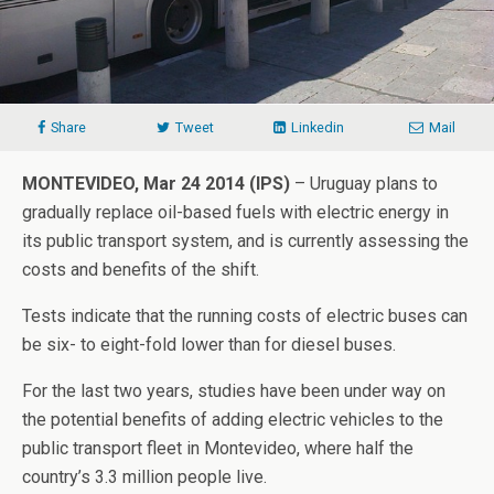
Share
Tweet
Linkedin
Mail
MONTEVIDEO, Mar 24 2014 (IPS)
– Uruguay plans to
gradually replace oil-based fuels with electric energy in
its public transport system, and is currently assessing the
costs and benefits of the shift.
Tests indicate that the running costs of electric buses can
be six- to eight-fold lower than for diesel buses.
For the last two years, studies have been under way on
the potential benefits of adding electric vehicles to the
public transport fleet in Montevideo, where half the
country’s 3.3 million people live.