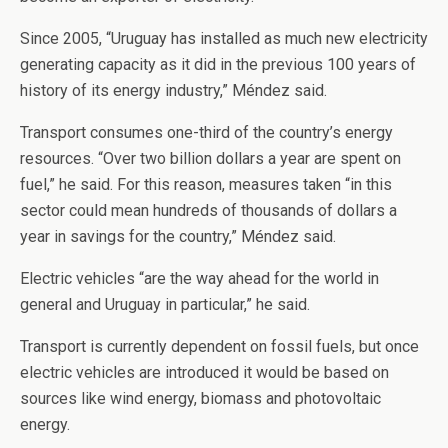
Since 2005, “Uruguay has installed as much new electricity
generating capacity as it did in the previous 100 years of
history of its energy industry,” Méndez said.
Transport consumes one-third of the country’s energy
resources. “Over two billion dollars a year are spent on
fuel,” he said. For this reason, measures taken “in this
sector could mean hundreds of thousands of dollars a
year in savings for the country,” Méndez said.
Electric vehicles “are the way ahead for the world in
general and Uruguay in particular,” he said.
Transport is currently dependent on fossil fuels, but once
electric vehicles are introduced it would be based on
sources like wind energy, biomass and photovoltaic
energy.