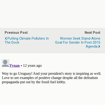
Previous Post
Next Post
Putting Climate Polluters In
Women Seek Stand-Alone
The Dock
Goal For Gender In Post-2015
Agenda