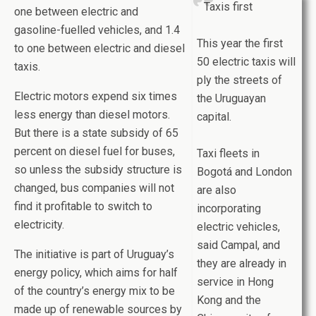
Taxis first
one between electric and
gasoline-fuelled vehicles, and 1.4
This year the first
to one between electric and diesel
50 electric taxis will
taxis.
ply the streets of
Electric motors expend six times
the Uruguayan
less energy than diesel motors.
capital.
But there is a state subsidy of 65
percent on diesel fuel for buses,
Taxi fleets in
so unless the subsidy structure is
Bogotá and London
changed, bus companies will not
are also
find it profitable to switch to
incorporating
electricity.
electric vehicles,
said Campal, and
The initiative is part of Uruguay’s
they are already in
energy policy, which aims for half
service in Hong
of the country’s energy mix to be
Kong and the
made up of renewable sources by