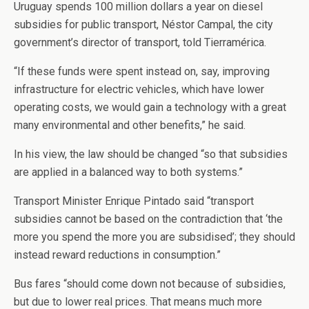
Uruguay spends 100 million dollars a year on diesel
subsidies for public transport, Néstor Campal, the city
government’s director of transport, told Tierramérica.
“If these funds were spent instead on, say, improving
infrastructure for electric vehicles, which have lower
operating costs, we would gain a technology with a great
many environmental and other benefits,” he said.
In his view, the law should be changed “so that subsidies
are applied in a balanced way to both systems.”
Transport Minister Enrique Pintado said “transport
subsidies cannot be based on the contradiction that ‘the
more you spend the more you are subsidised’; they should
instead reward reductions in consumption.”
Bus fares “should come down not because of subsidies,
but due to lower real prices. That means much more