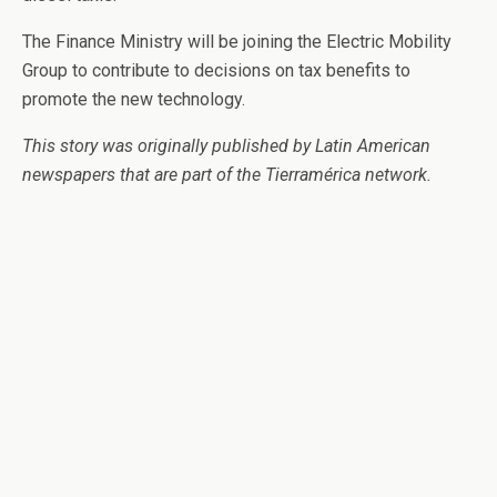
The Finance Ministry will be joining the Electric Mobility
Group to contribute to decisions on tax benefits to
promote the new technology.
This story was originally published by Latin American
newspapers that are part of the Tierramérica network.