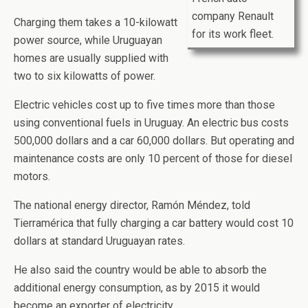
company Renault
Charging them takes a 10-kilowatt
for its work fleet.
power source, while Uruguayan
homes are usually supplied with
two to six kilowatts of power.
Electric vehicles cost up to five times more than those
using conventional fuels in Uruguay. An electric bus costs
500,000 dollars and a car 60,000 dollars. But operating and
maintenance costs are only 10 percent of those for diesel
motors.
The national energy director, Ramón Méndez, told
Tierramérica that fully charging a car battery would cost 10
dollars at standard Uruguayan rates.
He also said the country would be able to absorb the
additional energy consumption, as by 2015 it would
become an exporter of electricity.