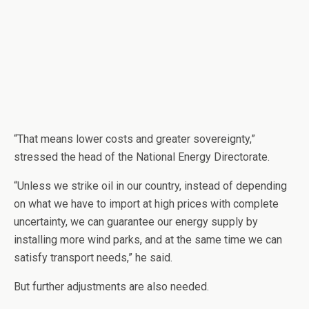
“That means lower costs and greater sovereignty,”
stressed the head of the National Energy Directorate.
“Unless we strike oil in our country, instead of depending
on what we have to import at high prices with complete
uncertainty, we can guarantee our energy supply by
installing more wind parks, and at the same time we can
satisfy transport needs,” he said.
But further adjustments are also needed.