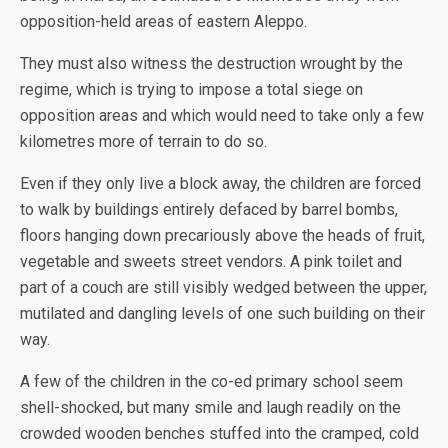
opposition-held areas of eastern Aleppo.
They must also witness the destruction wrought by the
regime, which is trying to impose a total siege on
opposition areas and which would need to take only a few
kilometres more of terrain to do so.
Even if they only live a block away, the children are forced
to walk by buildings entirely defaced by barrel bombs,
floors hanging down precariously above the heads of fruit,
vegetable and sweets street vendors. A pink toilet and
part of a couch are still visibly wedged between the upper,
mutilated and dangling levels of one such building on their
way.
A few of the children in the co-ed primary school seem
shell-shocked, but many smile and laugh readily on the
crowded wooden benches stuffed into the cramped, cold