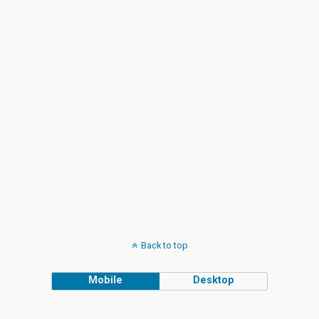
Back to top
Mobile
Desktop