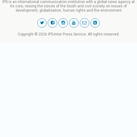
IPS is an international communication institution with a global news agency at
its core, raising the voices of the South and civil society on issues of
development, globalisation, human rights and the environment
Copyright © 2026 IPS-Inter Press Service. All rights reserved.