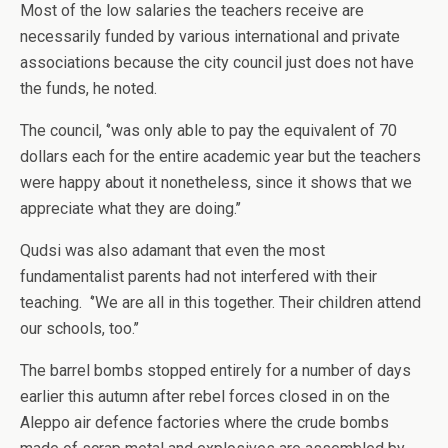
Most of the low salaries the teachers receive are
necessarily funded by various international and private
associations because the city council just does not have
the funds, he noted.
The council, ‘’was only able to pay the equivalent of 70
dollars each for the entire academic year but the teachers
were happy about it nonetheless, since it shows that we
appreciate what they are doing.’’
Qudsi was also adamant that even the most
fundamentalist parents had not interfered with their
teaching. ‘’We are all in this together. Their children attend
our schools, too.’’
The barrel bombs stopped entirely for a number of days
earlier this autumn after rebel forces closed in on the
Aleppo air defence factories where the crude bombs