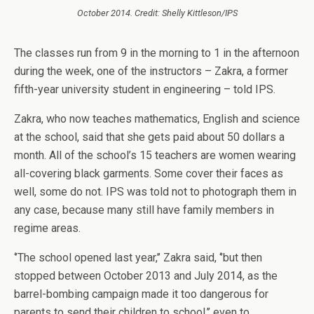
October 2014. Credit: Shelly Kittleson/IPS
The classes run from 9 in the morning to 1 in the afternoon
during the week, one of the instructors – Zakra, a former
fifth-year university student in engineering – told IPS.
Zakra, who now teaches mathematics, English and science
at the school, said that she gets paid about 50 dollars a
month. All of the school’s 15 teachers are women wearing
all-covering black garments. Some cover their faces as
well, some do not. IPS was told not to photograph them in
any case, because many still have family members in
regime areas.
‘’The school opened last year,’’ Zakra said, ‘’but then
stopped between October 2013 and July 2014, as the
barrel-bombing campaign made it too dangerous for
parents to send their children to school,’’ even to