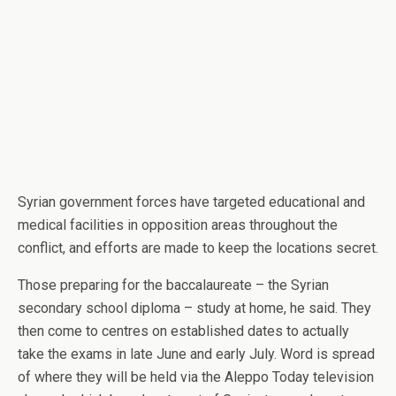
Syrian government forces have targeted educational and
medical facilities in opposition areas throughout the
conflict, and efforts are made to keep the locations secret.
Those preparing for the baccalaureate – the Syrian
secondary school diploma – study at home, he said. They
then come to centres on established dates to actually
take the exams in late June and early July. Word is spread
of where they will be held via the Aleppo Today television