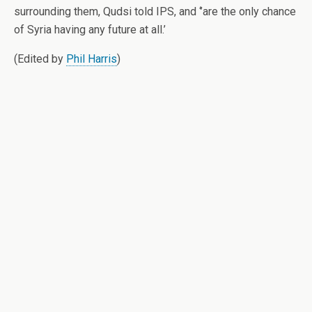
surrounding them, Qudsi told IPS, and ‘’are the only chance
of Syria having any future at all.’
(Edited by
Phil Harris
)