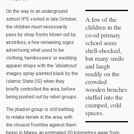
On the way to an underground
A few of the
school IPS visited in late October,
children in the
the children must necessarily
co-ed primary
pass by shop fronts blown out by
school seem
airstrikes, a few remaining signs
shell-shocked,
advertising what used to be
but many smile
clothing, hairdressers’ or wedding
and laugh
apparel shops with the ‘idolatrous’
readily on the
images spray-painted black by the
crowded
Islamic State (IS) when they
wooden benches
briefly controlled the area, before
stuffed into the
being pushed out by rebel groups.
cramped, cold
The jihadist group is still battling
spaces.
to retake terrain in the area, with
the closest frontline against them
being in Marea, an estimated 30 kilometres away from