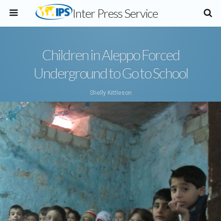
Inter Press Service
Children in Aleppo Forced
Underground to Go to School
Shelly Kittleson