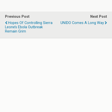
Previous Post
Next Post
Hopes Of Controlling Sierra
UNIDO Comes A Long Way
Leone’s Ebola Outbreak
Remain Grim