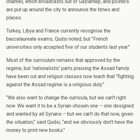
channel, which broadcasts out of Gaziantep, and posters
are put up around the city to announce the times and
places.
Turkey, Libya and France currently recognise the
baccalaureate exams, Qudsi noted, but ‘’French
universities only accepted five of our students last year.’’
Most of the curriculum remains that approved by the
regime, but ‘nationalistic’ parts praising the Assad family
have been cut and religion classes now teach that ‘’fighting
against the Assad regime is a religious duty.’’
‘’We also want to change the curricula, but we can’t right
now. We want it to be a Syrian-chosen one – one designed
and wanted by all Syrians – but we can’t do that now, given
the situation,’’ said Qudsi, ‘’and we obviously don’t have the
money to print new books.’’