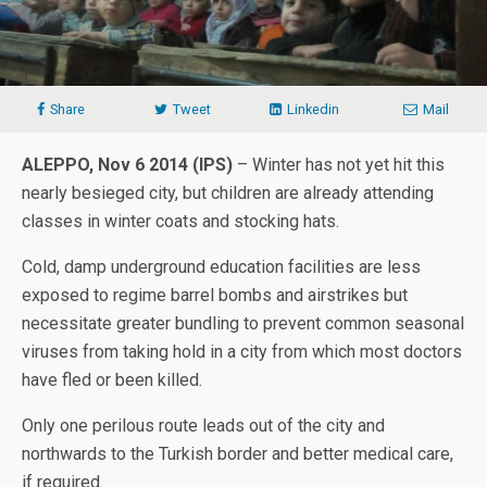
Share
Tweet
Linkedin
Mail
ALEPPO, Nov 6 2014 (IPS)
– Winter has not yet hit this
nearly besieged city, but children are already attending
classes in winter coats and stocking hats.
Cold, damp underground education facilities are less
exposed to regime barrel bombs and airstrikes but
necessitate greater bundling to prevent common seasonal
viruses from taking hold in a city from which most doctors
have fled or been killed.
Only one perilous route leads out of the city and
northwards to the Turkish border and better medical care,
if required.