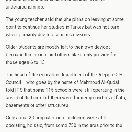
underground ones.
The young teacher said that she plans on leaving at some
point to continue her studies in Turkey but was not sure
when, primarily due to economic reasons.
Older students are mostly left to their own devices,
because this school and others like it only provide for
those ages 6 to 13.
The head of the education department of the Aleppo City
Council – who goes by the name of Mahmoud Al-Qudsi –
told IPS that some 115 schools were still operating in the
area, but that most of them were former ground-level flats,
basements or other structures.
Only about 20 original school buildings were still
operating, he said, from some 750 in the area prior to the