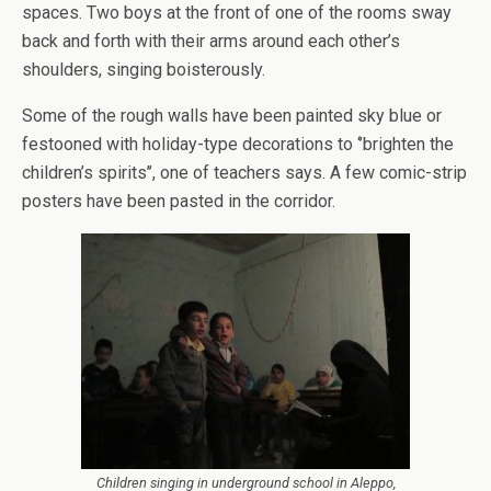
spaces. Two boys at the front of one of the rooms sway
back and forth with their arms around each other’s
shoulders, singing boisterously.
Some of the rough walls have been painted sky blue or
festooned with holiday-type decorations to ‘’brighten the
children’s spirits’’, one of teachers says. A few comic-strip
posters have been pasted in the corridor.
Children singing in underground school in Aleppo,