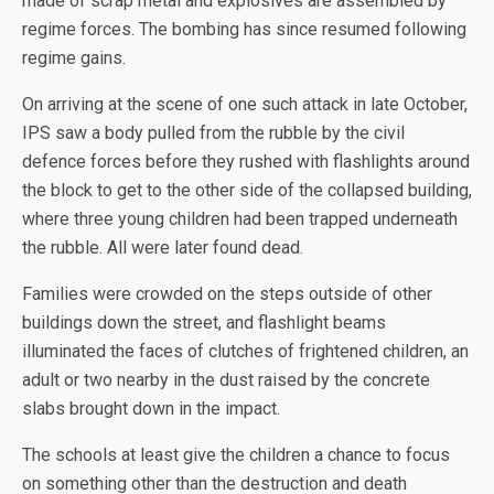
made of scrap metal and explosives are assembled by
regime forces. The bombing has since resumed following
regime gains.
On arriving at the scene of one such attack in late October,
IPS saw a body pulled from the rubble by the civil
defence forces before they rushed with flashlights around
the block to get to the other side of the collapsed building,
where three young children had been trapped underneath
the rubble. All were later found dead.
Families were crowded on the steps outside of other
buildings down the street, and flashlight beams
illuminated the faces of clutches of frightened children, an
adult or two nearby in the dust raised by the concrete
slabs brought down in the impact.
The schools at least give the children a chance to focus
on something other than the destruction and death